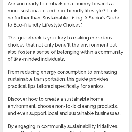
Are you ready to embark on a journey towards a
more sustainable and eco-friendly lifestyle? Look
no further than ‘Sustainable Living: A Senior’s Guide
to Eco-friendly Lifestyle Choices.’
This guidebook is your key to making conscious
choices that not only benefit the environment but
also foster a sense of belonging within a community
of like-minded individuals.
From reducing energy consumption to embracing
sustainable transportation, this guide provides
practical tips tailored specifically for seniors.
Discover how to create a sustainable home
environment, choose non-toxic cleaning products,
and even support local and sustainable businesses.
By engaging in community sustainability initiatives,