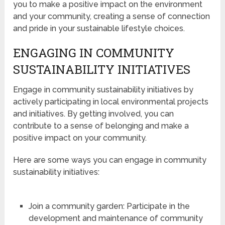
you to make a positive impact on the environment
and your community, creating a sense of connection
and pride in your sustainable lifestyle choices.
ENGAGING IN COMMUNITY
SUSTAINABILITY INITIATIVES
Engage in community sustainability initiatives by
actively participating in local environmental projects
and initiatives. By getting involved, you can
contribute to a sense of belonging and make a
positive impact on your community.
Here are some ways you can engage in community
sustainability initiatives:
Join a community garden: Participate in the
development and maintenance of community