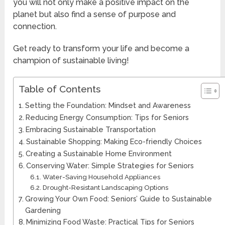
you will not only make a positive impact on the
planet but also find a sense of purpose and
connection.
Get ready to transform your life and become a
champion of sustainable living!
Table of Contents
Setting the Foundation: Mindset and Awareness
Reducing Energy Consumption: Tips for Seniors
Embracing Sustainable Transportation
Sustainable Shopping: Making Eco-friendly Choices
Creating a Sustainable Home Environment
Conserving Water: Simple Strategies for Seniors
Water-Saving Household Appliances
Drought-Resistant Landscaping Options
Growing Your Own Food: Seniors’ Guide to Sustainable
Gardening
Minimizing Food Waste: Practical Tips for Seniors