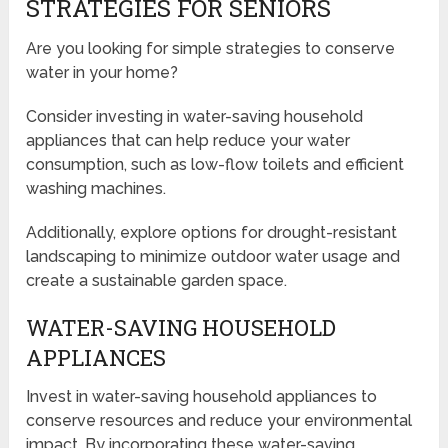
STRATEGIES FOR SENIORS
Are you looking for simple strategies to conserve
water in your home?
Consider investing in water-saving household
appliances that can help reduce your water
consumption, such as low-flow toilets and efficient
washing machines.
Additionally, explore options for drought-resistant
landscaping to minimize outdoor water usage and
create a sustainable garden space.
WATER-SAVING HOUSEHOLD
APPLIANCES
Invest in water-saving household appliances to
conserve resources and reduce your environmental
impact. By incorporating these water-saving