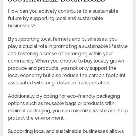
How can you actively contribute to a sustainable
future by supporting local and sustainable
businesses?
By supporting local farmers and businesses, you
play a crucial role in promoting a sustainable lifestyle
and fostering a sense of belonging within your
community. When you choose to buy locally grown
produce and products, you not only support the
local economy but also reduce the carbon footprint
associated with long-distance transportation.
Additionally, by opting for eco-friendly packaging
options such as reusable bags or products with
minimal packaging, you can minimize waste and help
protect the environment.
Supporting local and sustainable businesses allows