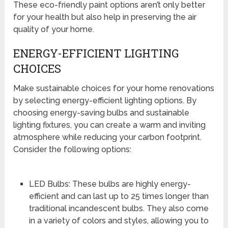
These eco-friendly paint options aren’t only better
for your health but also help in preserving the air
quality of your home.
ENERGY-EFFICIENT LIGHTING
CHOICES
Make sustainable choices for your home renovations
by selecting energy-efficient lighting options. By
choosing energy-saving bulbs and sustainable
lighting fixtures, you can create a warm and inviting
atmosphere while reducing your carbon footprint.
Consider the following options:
LED Bulbs: These bulbs are highly energy-
efficient and can last up to 25 times longer than
traditional incandescent bulbs. They also come
in a variety of colors and styles, allowing you to