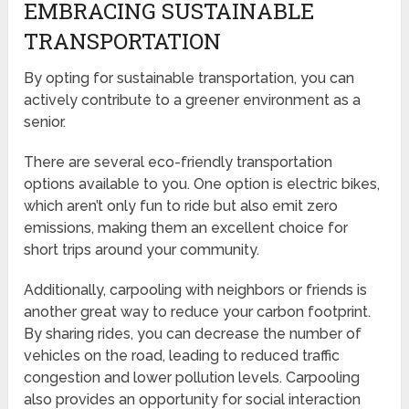
EMBRACING SUSTAINABLE
TRANSPORTATION
By opting for sustainable transportation, you can
actively contribute to a greener environment as a
senior.
There are several eco-friendly transportation
options available to you. One option is electric bikes,
which aren’t only fun to ride but also emit zero
emissions, making them an excellent choice for
short trips around your community.
Additionally, carpooling with neighbors or friends is
another great way to reduce your carbon footprint.
By sharing rides, you can decrease the number of
vehicles on the road, leading to reduced traffic
congestion and lower pollution levels. Carpooling
also provides an opportunity for social interaction