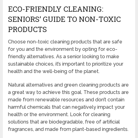
ECO-FRIENDLY CLEANING:
SENIORS’ GUIDE TO NON-TOXIC
PRODUCTS
Choose non-toxic cleaning products that are safe
for you and the environment by opting for eco-
friendly alternatives. As a senior looking to make
sustainable choices, it’s important to prioritize your
health and the well-being of the planet.
Natural alternatives and green cleaning products are
a great way to achieve this goal. These products are
made from renewable resources and don’t contain
harmful chemicals that can negatively impact your
health or the environment. Look for cleaning
solutions that are biodegradable, free of artificial
fragrances, and made from plant-based ingredients.