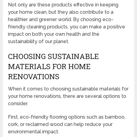
Not only are these products effective in keeping
your home clean, but they also contribute to a
healthier and greener world. By choosing eco-
friendly cleaning products, you can make a positive
impact on both your own health and the
sustainability of our planet.
CHOOSING SUSTAINABLE
MATERIALS FOR HOME
RENOVATIONS
When it comes to choosing sustainable materials for
your home renovations, there are several options to
consider.
First, eco-friendly flooring options such as bamboo,
cork, or reclaimed wood can help reduce your
environmental impact.