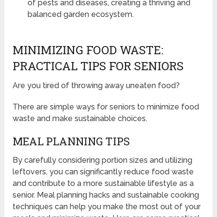
of pests and diseases, creating a thriving and
balanced garden ecosystem.
MINIMIZING FOOD WASTE:
PRACTICAL TIPS FOR SENIORS
Are you tired of throwing away uneaten food?
There are simple ways for seniors to minimize food
waste and make sustainable choices.
MEAL PLANNING TIPS
By carefully considering portion sizes and utilizing
leftovers, you can significantly reduce food waste
and contribute to a more sustainable lifestyle as a
senior. Meal planning hacks and sustainable cooking
techniques can help you make the most out of your