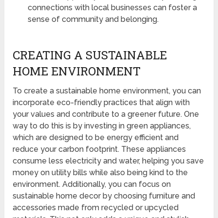
connections with local businesses can foster a
sense of community and belonging.
CREATING A SUSTAINABLE
HOME ENVIRONMENT
To create a sustainable home environment, you can
incorporate eco-friendly practices that align with
your values and contribute to a greener future. One
way to do this is by investing in green appliances,
which are designed to be energy efficient and
reduce your carbon footprint. These appliances
consume less electricity and water, helping you save
money on utility bills while also being kind to the
environment. Additionally, you can focus on
sustainable home decor by choosing furniture and
accessories made from recycled or upcycled