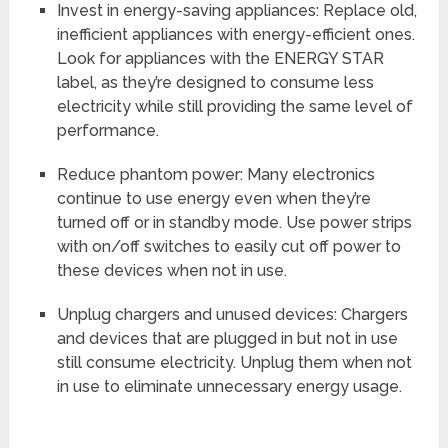
Invest in energy-saving appliances: Replace old,
inefficient appliances with energy-efficient ones.
Look for appliances with the ENERGY STAR
label, as they’re designed to consume less
electricity while still providing the same level of
performance.
Reduce phantom power: Many electronics
continue to use energy even when they’re
turned off or in standby mode. Use power strips
with on/off switches to easily cut off power to
these devices when not in use.
Unplug chargers and unused devices: Chargers
and devices that are plugged in but not in use
still consume electricity. Unplug them when not
in use to eliminate unnecessary energy usage.