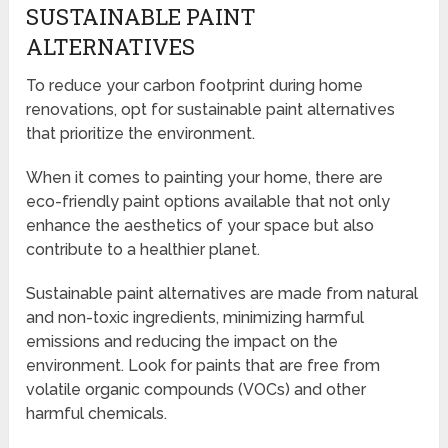
SUSTAINABLE PAINT
ALTERNATIVES
To reduce your carbon footprint during home
renovations, opt for sustainable paint alternatives
that prioritize the environment.
When it comes to painting your home, there are
eco-friendly paint options available that not only
enhance the aesthetics of your space but also
contribute to a healthier planet.
Sustainable paint alternatives are made from natural
and non-toxic ingredients, minimizing harmful
emissions and reducing the impact on the
environment. Look for paints that are free from
volatile organic compounds (VOCs) and other
harmful chemicals.