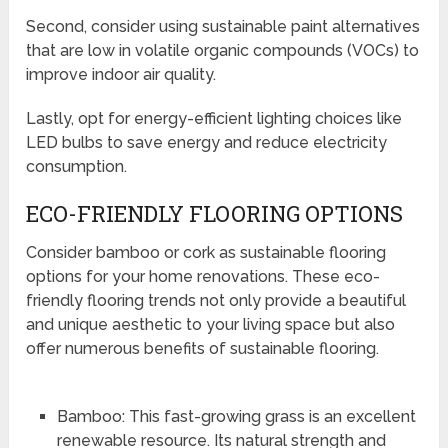
Second, consider using sustainable paint alternatives
that are low in volatile organic compounds (VOCs) to
improve indoor air quality.
Lastly, opt for energy-efficient lighting choices like
LED bulbs to save energy and reduce electricity
consumption.
ECO-FRIENDLY FLOORING OPTIONS
Consider bamboo or cork as sustainable flooring
options for your home renovations. These eco-
friendly flooring trends not only provide a beautiful
and unique aesthetic to your living space but also
offer numerous benefits of sustainable flooring.
Bamboo: This fast-growing grass is an excellent
renewable resource. Its natural strength and