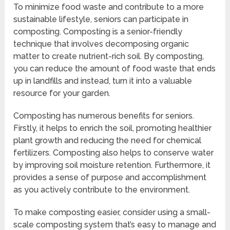
To minimize food waste and contribute to a more
sustainable lifestyle, seniors can participate in
composting. Composting is a senior-friendly
technique that involves decomposing organic
matter to create nutrient-rich soil. By composting,
you can reduce the amount of food waste that ends
up in landfills and instead, turn it into a valuable
resource for your garden.
Composting has numerous benefits for seniors.
Firstly, it helps to enrich the soil, promoting healthier
plant growth and reducing the need for chemical
fertilizers. Composting also helps to conserve water
by improving soil moisture retention. Furthermore, it
provides a sense of purpose and accomplishment
as you actively contribute to the environment.
To make composting easier, consider using a small-
scale composting system that’s easy to manage and