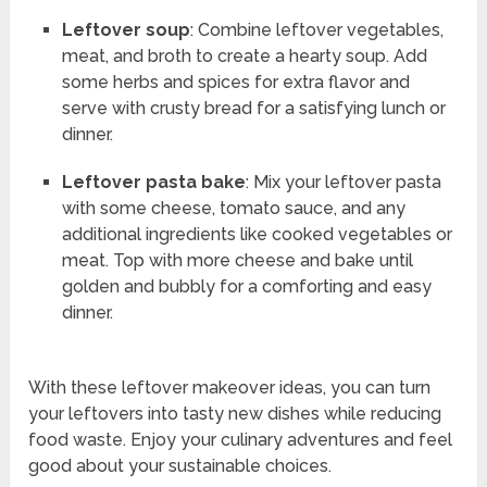
Leftover soup
: Combine leftover vegetables,
meat, and broth to create a hearty soup. Add
some herbs and spices for extra flavor and
serve with crusty bread for a satisfying lunch or
dinner.
Leftover pasta bake
: Mix your leftover pasta
with some cheese, tomato sauce, and any
additional ingredients like cooked vegetables or
meat. Top with more cheese and bake until
golden and bubbly for a comforting and easy
dinner.
With these leftover makeover ideas, you can turn
your leftovers into tasty new dishes while reducing
food waste. Enjoy your culinary adventures and feel
good about your sustainable choices.