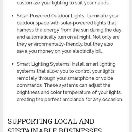
customize your lighting to suit your needs.
Solar-Powered Outdoor Lights: Illuminate your
outdoor space with solar-powered lights that
harness the energy from the sun during the day
and automatically turn on at night. Not only are
they environmentally-friendly, but they also
save you money on your electricity bill.
Smart Lighting Systems: Install smart lighting
systems that allow you to control your lights
remotely through your smartphone or voice
commands. These systems can adjust the
brightness and color temperature of your lights,
creating the perfect ambiance for any occasion.
SUPPORTING LOCAL AND
SUSTAINABLE BUSINESSES