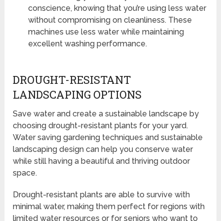
conscience, knowing that you’re using less water
without compromising on cleanliness. These
machines use less water while maintaining
excellent washing performance.
DROUGHT-RESISTANT
LANDSCAPING OPTIONS
Save water and create a sustainable landscape by
choosing drought-resistant plants for your yard.
Water saving gardening techniques and sustainable
landscaping design can help you conserve water
while still having a beautiful and thriving outdoor
space.
Drought-resistant plants are able to survive with
minimal water, making them perfect for regions with
limited water resources or for seniors who want to