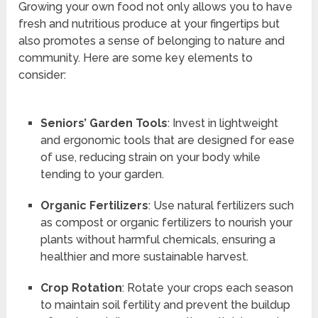
Growing your own food not only allows you to have
fresh and nutritious produce at your fingertips but
also promotes a sense of belonging to nature and
community. Here are some key elements to
consider:
Seniors’ Garden Tools
: Invest in lightweight
and ergonomic tools that are designed for ease
of use, reducing strain on your body while
tending to your garden.
Organic Fertilizers
: Use natural fertilizers such
as compost or organic fertilizers to nourish your
plants without harmful chemicals, ensuring a
healthier and more sustainable harvest.
Crop Rotation
: Rotate your crops each season
to maintain soil fertility and prevent the buildup