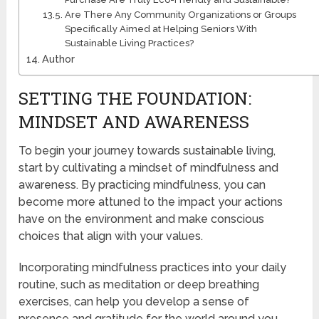
Are There Any Community Organizations or Groups
Specifically Aimed at Helping Seniors With
Sustainable Living Practices?
Author
SETTING THE FOUNDATION:
MINDSET AND AWARENESS
To begin your journey towards sustainable living,
start by cultivating a mindset of mindfulness and
awareness. By practicing mindfulness, you can
become more attuned to the impact your actions
have on the environment and make conscious
choices that align with your values.
Incorporating mindfulness practices into your daily
routine, such as meditation or deep breathing
exercises, can help you develop a sense of
presence and gratitude for the world around you.