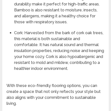
durability make it perfect for high-traffic areas.
Bamboo is also resistant to moisture, insects,
and allergens, making it a healthy choice for
those with respiratory issues.
Cork: Harvested from the bark of cork oak trees,
this material is both sustainable and
comfortable. It has natural sound and thermal
insulation properties, reducing noise and keeping
your home cozy. Cork is also hypoallergenic and
resistant to mold and mildew, contributing to a
healthier indoor environment.
With these eco-friendly flooring options, you can
create a space that not only reflects your style but
also aligns with your commitment to sustainable
living.