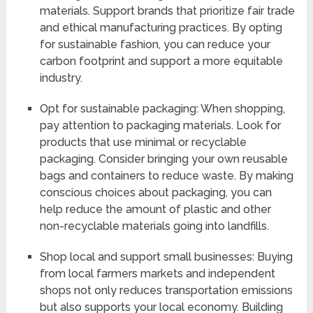
materials. Support brands that prioritize fair trade
and ethical manufacturing practices. By opting
for sustainable fashion, you can reduce your
carbon footprint and support a more equitable
industry.
Opt for sustainable packaging: When shopping,
pay attention to packaging materials. Look for
products that use minimal or recyclable
packaging. Consider bringing your own reusable
bags and containers to reduce waste. By making
conscious choices about packaging, you can
help reduce the amount of plastic and other
non-recyclable materials going into landfills.
Shop local and support small businesses: Buying
from local farmers markets and independent
shops not only reduces transportation emissions
but also supports your local economy. Building