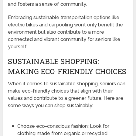
and fosters a sense of community.
Embracing sustainable transportation options like
electric bikes and carpooling won’t only benefit the
environment but also contribute to a more
connected and vibrant community for seniors like
yourself.
SUSTAINABLE SHOPPING:
MAKING ECO-FRIENDLY CHOICES
When it comes to sustainable shopping, seniors can
make eco-friendly choices that align with their
values and contribute to a greener future. Here are
some ways you can shop sustainably:
Choose eco-conscious fashion: Look for
clothing made from organic or recycled