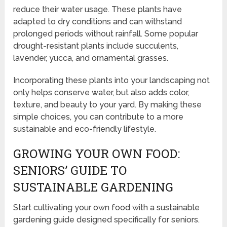
reduce their water usage. These plants have
adapted to dry conditions and can withstand
prolonged periods without rainfall. Some popular
drought-resistant plants include succulents,
lavender, yucca, and ornamental grasses.
Incorporating these plants into your landscaping not
only helps conserve water, but also adds color,
texture, and beauty to your yard. By making these
simple choices, you can contribute to a more
sustainable and eco-friendly lifestyle.
GROWING YOUR OWN FOOD:
SENIORS’ GUIDE TO
SUSTAINABLE GARDENING
Start cultivating your own food with a sustainable
gardening guide designed specifically for seniors.