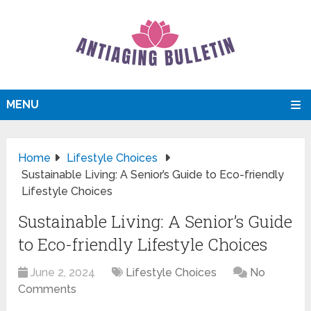
MENU
Home
Lifestyle Choices
Sustainable Living: A Senior’s Guide to Eco-friendly
Lifestyle Choices
Sustainable Living: A Senior’s Guide
to Eco-friendly Lifestyle Choices
June 2, 2024
Lifestyle Choices
No
Comments