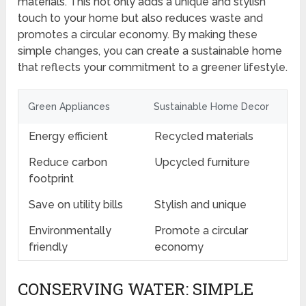
materials. This not only adds a unique and stylish
touch to your home but also reduces waste and
promotes a circular economy. By making these
simple changes, you can create a sustainable home
that reflects your commitment to a greener lifestyle.
Green Appliances
Sustainable Home Decor
Energy efficient
Recycled materials
Reduce carbon
Upcycled furniture
footprint
Save on utility bills
Stylish and unique
Environmentally
Promote a circular
friendly
economy
CONSERVING WATER: SIMPLE