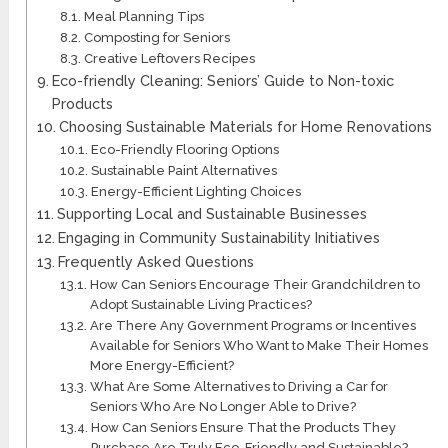
Meal Planning Tips
Composting for Seniors
Creative Leftovers Recipes
Eco-friendly Cleaning: Seniors’ Guide to Non-toxic
Products
Choosing Sustainable Materials for Home Renovations
Eco-Friendly Flooring Options
Sustainable Paint Alternatives
Energy-Efficient Lighting Choices
Supporting Local and Sustainable Businesses
Engaging in Community Sustainability Initiatives
Frequently Asked Questions
How Can Seniors Encourage Their Grandchildren to
Adopt Sustainable Living Practices?
Are There Any Government Programs or Incentives
Available for Seniors Who Want to Make Their Homes
More Energy-Efficient?
What Are Some Alternatives to Driving a Car for
Seniors Who Are No Longer Able to Drive?
How Can Seniors Ensure That the Products They
Purchase Are Truly Eco-Friendly and Sustainable?