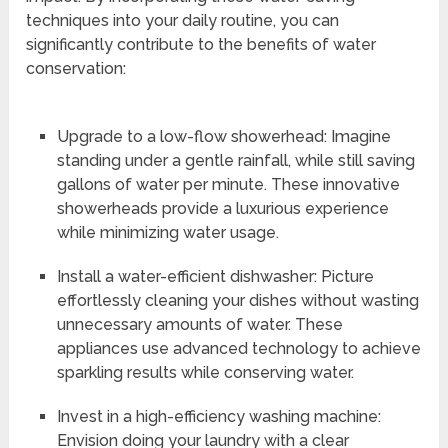
techniques into your daily routine, you can
significantly contribute to the benefits of water
conservation:
Upgrade to a low-flow showerhead: Imagine
standing under a gentle rainfall, while still saving
gallons of water per minute. These innovative
showerheads provide a luxurious experience
while minimizing water usage.
Install a water-efficient dishwasher: Picture
effortlessly cleaning your dishes without wasting
unnecessary amounts of water. These
appliances use advanced technology to achieve
sparkling results while conserving water.
Invest in a high-efficiency washing machine:
Envision doing your laundry with a clear