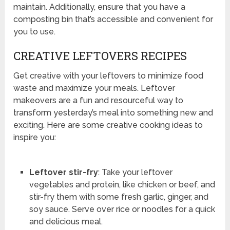
maintain. Additionally, ensure that you have a
composting bin that’s accessible and convenient for
you to use.
CREATIVE LEFTOVERS RECIPES
Get creative with your leftovers to minimize food
waste and maximize your meals. Leftover
makeovers are a fun and resourceful way to
transform yesterday’s meal into something new and
exciting. Here are some creative cooking ideas to
inspire you:
Leftover stir-fry
: Take your leftover
vegetables and protein, like chicken or beef, and
stir-fry them with some fresh garlic, ginger, and
soy sauce. Serve over rice or noodles for a quick
and delicious meal.