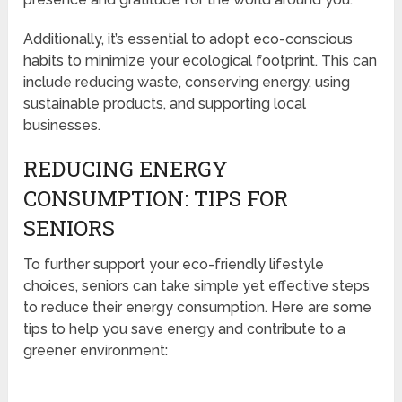
Additionally, it’s essential to adopt eco-conscious
habits to minimize your ecological footprint. This can
include reducing waste, conserving energy, using
sustainable products, and supporting local
businesses.
REDUCING ENERGY
CONSUMPTION: TIPS FOR
SENIORS
To further support your eco-friendly lifestyle
choices, seniors can take simple yet effective steps
to reduce their energy consumption. Here are some
tips to help you save energy and contribute to a
greener environment: