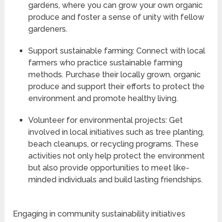
gardens, where you can grow your own organic
produce and foster a sense of unity with fellow
gardeners.
Support sustainable farming: Connect with local
farmers who practice sustainable farming
methods. Purchase their locally grown, organic
produce and support their efforts to protect the
environment and promote healthy living.
Volunteer for environmental projects: Get
involved in local initiatives such as tree planting,
beach cleanups, or recycling programs. These
activities not only help protect the environment
but also provide opportunities to meet like-
minded individuals and build lasting friendships.
Engaging in community sustainability initiatives