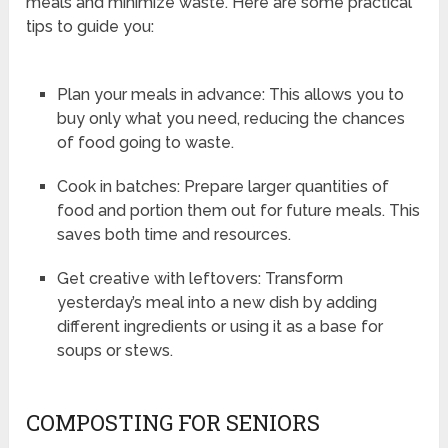
meals and minimize waste. Here are some practical
tips to guide you:
Plan your meals in advance: This allows you to
buy only what you need, reducing the chances
of food going to waste.
Cook in batches: Prepare larger quantities of
food and portion them out for future meals. This
saves both time and resources.
Get creative with leftovers: Transform
yesterday’s meal into a new dish by adding
different ingredients or using it as a base for
soups or stews.
COMPOSTING FOR SENIORS