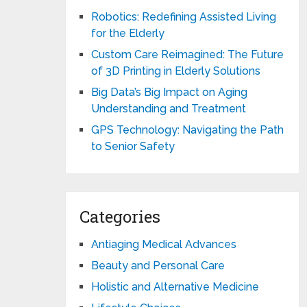
Robotics: Redefining Assisted Living
for the Elderly
Custom Care Reimagined: The Future
of 3D Printing in Elderly Solutions
Big Data’s Big Impact on Aging
Understanding and Treatment
GPS Technology: Navigating the Path
to Senior Safety
Categories
Antiaging Medical Advances
Beauty and Personal Care
Holistic and Alternative Medicine