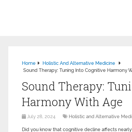
Home
Holistic And Alternative Medicine
Sound Therapy: Tuning Into Cognitive Harmony 
Sound Therapy: Tuni
Harmony With Age
July 28, 2024
Holistic and Alternative Med
Did you know that cognitive decline affects nearl