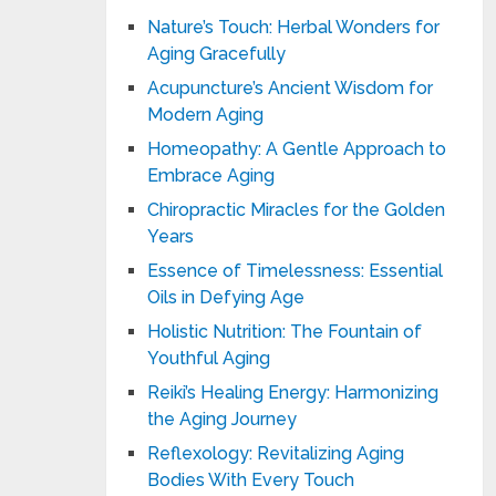
Nature’s Touch: Herbal Wonders for
Aging Gracefully
Acupuncture’s Ancient Wisdom for
Modern Aging
Homeopathy: A Gentle Approach to
Embrace Aging
Chiropractic Miracles for the Golden
Years
Essence of Timelessness: Essential
Oils in Defying Age
Holistic Nutrition: The Fountain of
Youthful Aging
Reiki’s Healing Energy: Harmonizing
the Aging Journey
Reflexology: Revitalizing Aging
Bodies With Every Touch