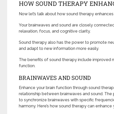
HOW SOUND THERAPY ENHANC
Now let’s talk about how sound therapy enhances 
Your brainwaves and sound are closely connected
relaxation, focus, and cognitive clarity.
Sound therapy also has the power to promote neuro
and adapt to new information more easily.
The benefits of sound therapy include improved m
function.
BRAINWAVES AND SOUND
Enhance your brain function through sound therap
relationship between brainwaves and sound. The pow
to synchronize brainwaves with specific frequencies
harmony. Here’s how sound therapy can enhance yo