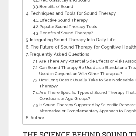
Neuroplasticity and Sound
Benefits of Sound
Techniques and Tools for Sound Therapy
Effective Sound Therapy
Popular Sound Therapy Tools
Benefits of Sound Therapy?
Integrating Sound Therapy Into Daily Life
The Future of Sound Therapy for Cognitive Healt
Frequently Asked Questions
Are There Any Potential Side Effects or Risks Ass
Can Sound Therapy Be Used as a Standalone Treatme
Used in Conjunction With Other Therapies?
How Long Does It Usually Take to See Noticeable
Therapy?
Are There Specific Types of Sound Therapy That A
Conditions or Age Groups?
Is Sound Therapy Supported by Scientific Research
Alternative or Complementary Approach to Cognit
Author
THE SCIENCE BEHIND SOUND 