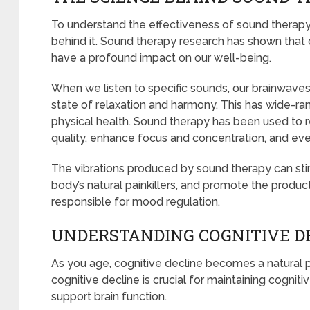
To understand the effectiveness of sound therapy
behind it. Sound therapy research has shown that 
have a profound impact on our well-being.
When we listen to specific sounds, our brainwave
state of relaxation and harmony. This has wide-ra
physical health. Sound therapy has been used to 
quality, enhance focus and concentration, and even
The vibrations produced by sound therapy can sti
body’s natural painkillers, and promote the produc
responsible for mood regulation.
UNDERSTANDING COGNITIVE DE
As you age, cognitive decline becomes a natural 
cognitive decline is crucial for maintaining cognit
support brain function.