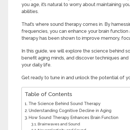
you age, it’s natural to worry about maintaining y
abilities.
That’s where sound therapy comes in. By harnessi
frequencies, you can enhance your brain functio
therapy has been shown to improve memory, focus
In this guide, we will explore the science behind 
benefit aging minds, and discover techniques and 
your daily life.
Get ready to tune in and unlock the potential of y
Table of Contents
The Science Behind Sound Therapy
Understanding Cognitive Decline in Aging
How Sound Therapy Enhances Brain Function
Brainwaves and Sound