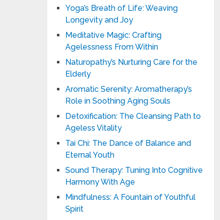
Yoga’s Breath of Life: Weaving
Longevity and Joy
Meditative Magic: Crafting
Agelessness From Within
Naturopathy’s Nurturing Care for the
Elderly
Aromatic Serenity: Aromatherapy’s
Role in Soothing Aging Souls
Detoxification: The Cleansing Path to
Ageless Vitality
Tai Chi: The Dance of Balance and
Eternal Youth
Sound Therapy: Tuning Into Cognitive
Harmony With Age
Mindfulness: A Fountain of Youthful
Spirit