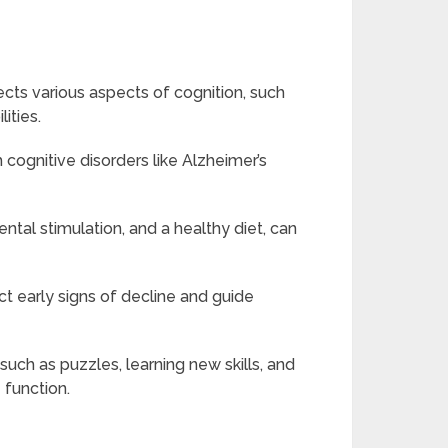
fects various aspects of cognition, such
ities.
 cognitive disorders like Alzheimer’s
ental stimulation, and a healthy diet, can
t early signs of decline and guide
 such as puzzles, learning new skills, and
 function.