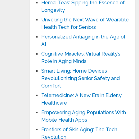
Herbal Teas: Sipping the Essence of
Longevity
Unveiling the Next Wave of Wearable
Health Tech for Seniors
Personalized Antiaging in the Age of
AI
Cognitive Miracles: Virtual Reality’s
Role in Aging Minds
Smart Living: Home Devices
Revolutionizing Senior Safety and
Comfort
Telemedicine: A New Era in Elderly
Healthcare
Empowering Aging Populations With
Mobile Health Apps
Frontiers of Skin Aging: The Tech
Revolution