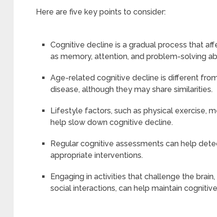
Here are five key points to consider:
Cognitive decline is a gradual process that af
as memory, attention, and problem-solving abil
Age-related cognitive decline is different from
disease, although they may share similarities.
Lifestyle factors, such as physical exercise, m
help slow down cognitive decline.
Regular cognitive assessments can help detec
appropriate interventions.
Engaging in activities that challenge the brain,
social interactions, can help maintain cognitive