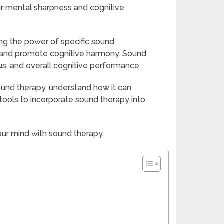
our mental sharpness and cognitive
ng the power of specific sound
n and promote cognitive harmony. Sound
, and overall cognitive performance.
sound therapy, understand how it can
tools to incorporate sound therapy into
our mind with sound therapy.