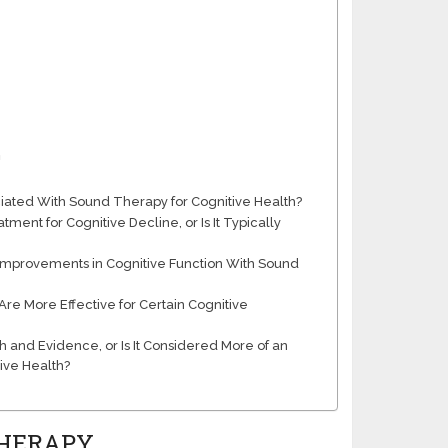
h
ociated With Sound Therapy for Cognitive Health?
nt for Cognitive Decline, or Is It Typically
 Improvements in Cognitive Function With Sound
re More Effective for Certain Cognitive
 and Evidence, or Is It Considered More of an
ive Health?
THERAPY