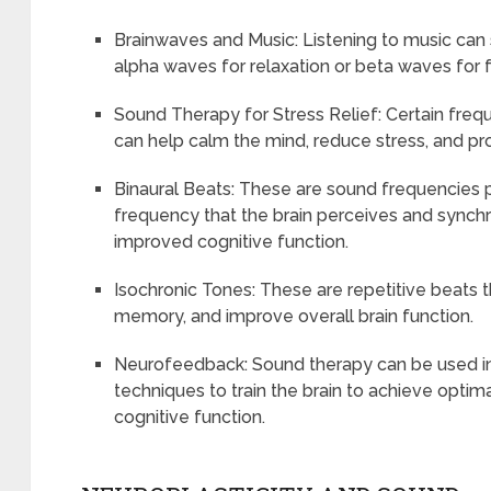
Brainwaves and Music: Listening to music can 
alpha waves for relaxation or beta waves for 
Sound Therapy for Stress Relief: Certain fre
can help calm the mind, reduce stress, and p
Binaural Beats: These are sound frequencies pl
frequency that the brain perceives and synchr
improved cognitive function.
Isochronic Tones: These are repetitive beats 
memory, and improve overall brain function.
Neurofeedback: Sound therapy can be used i
techniques to train the brain to achieve opti
cognitive function.