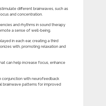
stimulate different brainwaves, such as
focus and concentration.
quencies and rhythms in sound therapy
romote a sense of well-being.
ayed in each ear, creating a third
onizes with, promoting relaxation and
that can help increase focus, enhance
n conjunction with neurofeedback
mal brainwave patterns for improved