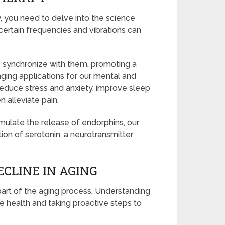
, you need to delve into the science
certain frequencies and vibrations can
s synchronize with them, promoting a
nging applications for our mental and
reduce stress and anxiety, improve sleep
 alleviate pain.
mulate the release of endorphins, our
tion of serotonin, a neurotransmitter
CLINE IN AGING
part of the aging process. Understanding
ive health and taking proactive steps to