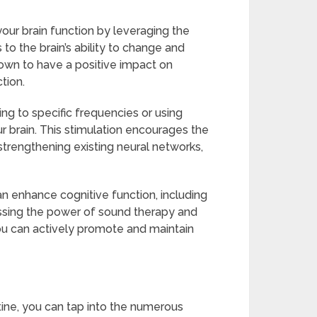
ur brain function by leveraging the
 to the brain’s ability to change and
own to have a positive impact on
tion.
ng to specific frequencies or using
ur brain. This stimulation encourages the
rengthening existing neural networks,
 enhance cognitive function, including
nessing the power of sound therapy and
you can actively promote and maintain
tine, you can tap into the numerous