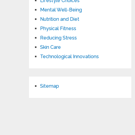
Lifestyle Choices
Mental Well-Being
Nutrition and Diet
Physical Fitness
Reducing Stress
Skin Care
Technological Innovations
Sitemap