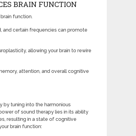
ES BRAIN FUNCTION
brain function.
, and certain frequencies can promote
plasticity, allowing your brain to rewire
emory, attention, and overall cognitive
y by tuning into the harmonious
er of sound therapy lies in its ability
, resulting in a state of cognitive
ur brain function: