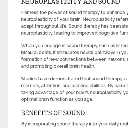
NEUROPLASTICITY AND SOUND
Harness the power of sound therapy to enhance yo
neuroplasticity of your brain. Neuroplasticity refers
adapt throughout life. Sound therapy has been sh
neuroplasticity, leading to improved cognitive func
When you engage in sound therapy, such as listeni
binaural beats, it stimulates neural pathways in yo
formation of new connections between neurons, st
and promoting overall brain health.
Studies have demonstrated that sound therapy can
memory, attention, and learning abilities. By har
taking advantage of your brain’s neuroplasticity, 
optimal brain function as you age.
BENEFITS OF SOUND
By incorporating sound therapy into your daily rou