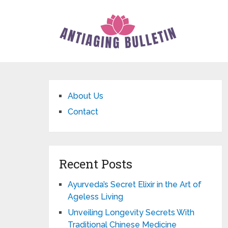
About Us
Contact
Recent Posts
Ayurveda’s Secret Elixir in the Art of
Ageless Living
Unveiling Longevity Secrets With
Traditional Chinese Medicine