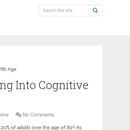
With Age
ng Into Cognitive
icine
No Comments
y 20% of adults over the age of 60? As