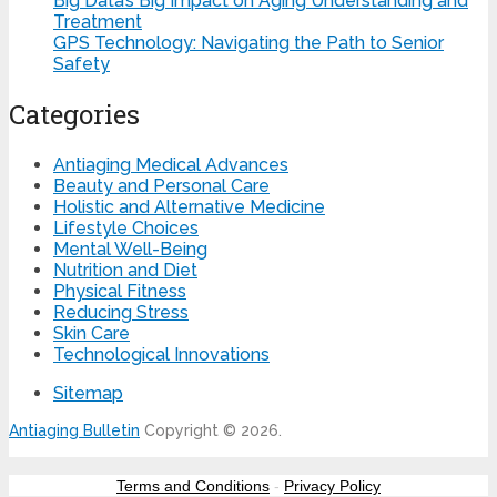
Big Data’s Big Impact on Aging Understanding and
Treatment
GPS Technology: Navigating the Path to Senior
Safety
Categories
Antiaging Medical Advances
Beauty and Personal Care
Holistic and Alternative Medicine
Lifestyle Choices
Mental Well-Being
Nutrition and Diet
Physical Fitness
Reducing Stress
Skin Care
Technological Innovations
Sitemap
Antiaging Bulletin
Copyright © 2026.
Terms and Conditions
-
Privacy Policy