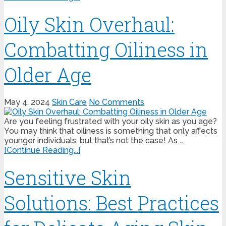
Oily Skin Overhaul:
Combatting Oiliness in
Older Age
May 4, 2024
Skin Care
No Comments
Are you feeling frustrated with your oily skin as you age?
You may think that oiliness is something that only affects
younger individuals, but that’s not the case! As …
[Continue Reading...]
Sensitive Skin
Solutions: Best Practices