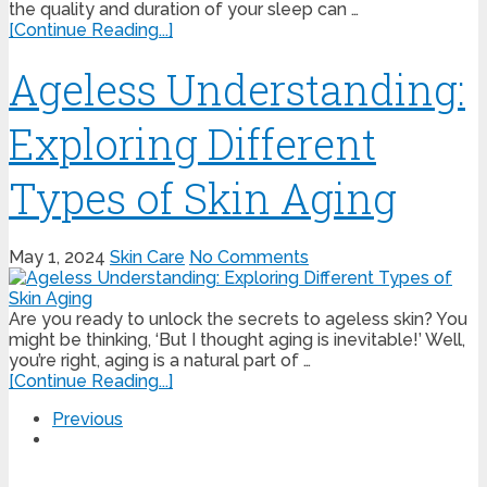
the quality and duration of your sleep can …
[Continue Reading...]
Ageless Understanding:
Exploring Different
Types of Skin Aging
May 1, 2024
Skin Care
No Comments
Are you ready to unlock the secrets to ageless skin? You
might be thinking, ‘But I thought aging is inevitable!’ Well,
you’re right, aging is a natural part of …
[Continue Reading...]
Previous