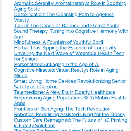
Aromatic Serenity: Aromatherapy’s Role in Soothing
Aging Souls
Detoxification: The Cleansing Path to Ageless
Vitality
Tai Chi: The Dance of Balance and Eternal Youth
Sound Therapy: Tuning Into Cognitive Harmony With
Age
Mindfulness: A Fountain of Youthful Spirit
Herbal Teas: Sipping the Essence of Longevity
Unveiling the Next Wave of Wearable Health Tech
for Seniors
Personalized Antiaging in the Age of AI
Cognitive Miracles: Virtual Reality’s Role in Aging
Minds
Smart Living: Home Devices Revolutionizing Senior
Safety and Comfort
Telemedicine: A New Era in Elderly Healthcare
Empowering Aging Populations With Mobile Health
Apps
Frontiers of Skin Aging: The Tech Revolution
Robotics: Redefining Assisted Living for the Elderly
Custom Care Reimagined: The Future of 3D Printing
in Elderly Solutions