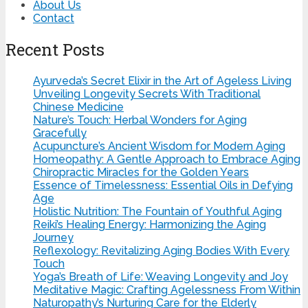
About Us
Contact
Recent Posts
Ayurveda’s Secret Elixir in the Art of Ageless Living
Unveiling Longevity Secrets With Traditional
Chinese Medicine
Nature’s Touch: Herbal Wonders for Aging
Gracefully
Acupuncture’s Ancient Wisdom for Modern Aging
Homeopathy: A Gentle Approach to Embrace Aging
Chiropractic Miracles for the Golden Years
Essence of Timelessness: Essential Oils in Defying
Age
Holistic Nutrition: The Fountain of Youthful Aging
Reiki’s Healing Energy: Harmonizing the Aging
Journey
Reflexology: Revitalizing Aging Bodies With Every
Touch
Yoga’s Breath of Life: Weaving Longevity and Joy
Meditative Magic: Crafting Agelessness From Within
Naturopathy’s Nurturing Care for the Elderly