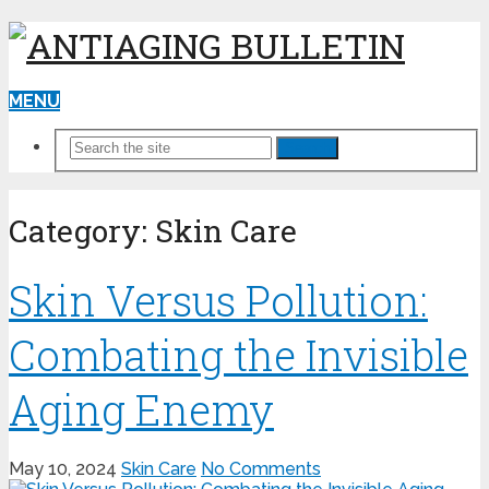
MENU
Search
Category:
Skin Care
Skin Versus Pollution:
Combating the Invisible
Aging Enemy
May 10, 2024
Skin Care
No Comments