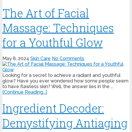
The Art of Facial
Massage: Techniques
for a Youthful Glow
May 8, 2024
Skin Care
No Comments
Looking for a secret to achieve a radiant and youthful
glow? Have you ever wondered how some people seem
to have flawless skin? Well, the answer lies in the …
[Continue Reading...]
Ingredient Decoder:
Demystifying Antiaging