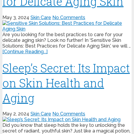
for Delicate Aging Skin
May 3, 2024
Skin Care
No Comments
Are you looking for the best practices to care for your
delicate aging skin? Look no further! In ‘Sensitive Skin
Solutions: Best Practices for Delicate Aging Skin,’ we will …
[Continue Reading...]
Sleep’s Secret: Its Impact
on Skin Health and
Aging
May 2, 2024
Skin Care
No Comments
Did you know that sleep holds the key to unlocking the
secret of radiant, youthful skin? Just like a magical potion,