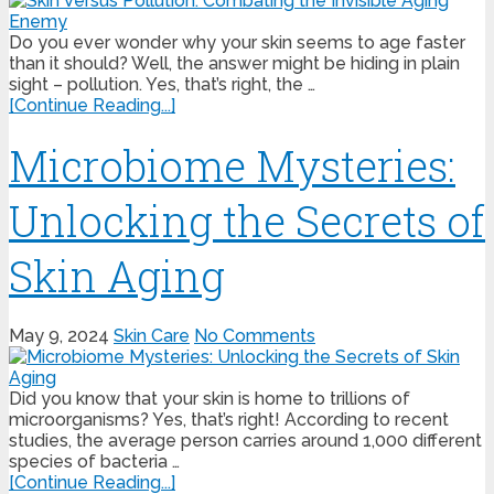
Do you ever wonder why your skin seems to age faster
than it should? Well, the answer might be hiding in plain
sight – pollution. Yes, that’s right, the …
[Continue Reading...]
Microbiome Mysteries:
Unlocking the Secrets of
Skin Aging
May 9, 2024
Skin Care
No Comments
Did you know that your skin is home to trillions of
microorganisms? Yes, that’s right! According to recent
studies, the average person carries around 1,000 different
species of bacteria …
[Continue Reading...]