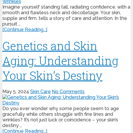
Imagine yourself standing tall, radiating confidence, with a
smooth and flawless neck and décolletage. Your skin,
supple and firm, tells a story of care and attention. In the
pursuit …
[Continue Reading...]
Genetics and Skin
Aging: Understanding
Your Skin’s Destiny
May 5, 2024
Skin Care
No Comments
Do you ever wonder why some people seem to age
gracefully while others struggle with fine lines and
wrinkles? It’s not just luck or coincidence – your skin’s
destiny …
[Continue Reading...]