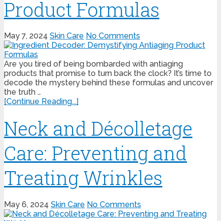
Product Formulas
May 7, 2024
Skin Care
No Comments
Are you tired of being bombarded with antiaging
products that promise to turn back the clock? It’s time to
decode the mystery behind these formulas and uncover
the truth …
[Continue Reading...]
Neck and Décolletage
Care: Preventing and
Treating Wrinkles
May 6, 2024
Skin Care
No Comments