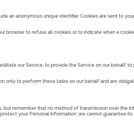
lude an anonymous unique identifier. Cookies are sent to yo
our browser to refuse all cookies or to indicate when a cooki
litate our Service, to provide the Service on our behalf, to 
n only to perform these tasks on our behalf and are obligate
us, but remember that no method of transmission over the In
rotect your Personal Information, we cannot guarantee its a