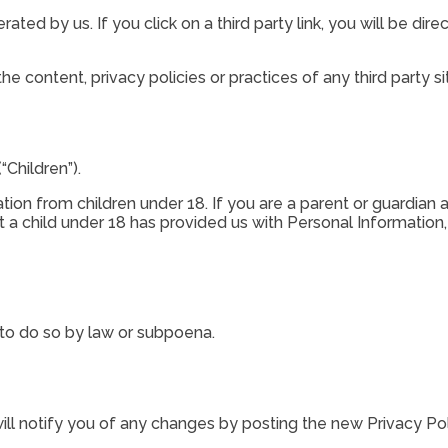
ated by us. If you click on a third party link, you will be dire
e content, privacy policies or practices of any third party si
Children”).
tion from children under 18. If you are a parent or guardian 
t a child under 18 has provided us with Personal Information
 to do so by law or subpoena.
ll notify you of any changes by posting the new Privacy Pol