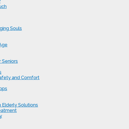
y
uch
ging Souls
 Age
 Seniors
s
Safety and Comfort
Apps
 Elderly Solutions
reatment
y