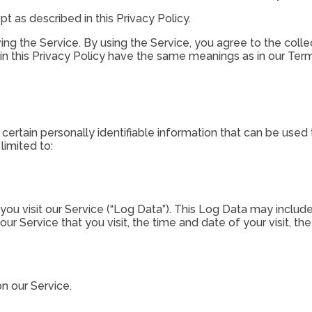
t as described in this Privacy Policy.
g the Service. By using the Service, you agree to the collec
 in this Privacy Policy have the same meanings as in our Ter
ertain personally identifiable information that can be used t
limited to:
u visit our Service (“Log Data”). This Log Data may include
our Service that you visit, the time and date of your visit, t
on our Service.