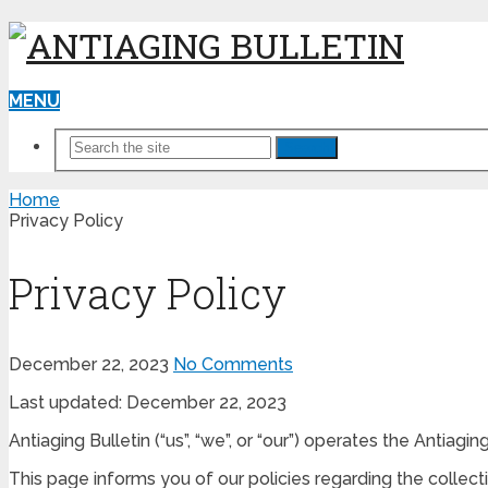
MENU
Search
Home
Privacy Policy
Privacy Policy
December 22, 2023
No Comments
Last updated: December 22, 2023
Antiaging Bulletin (“us”, “we”, or “our”) operates the Antiagin
This page informs you of our policies regarding the collec