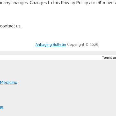
for any changes. Changes to this Privacy Policy are effective
 contact us.
Antiaging Bulletin
Copyright © 2026.
Terms a
 Medicine
ge