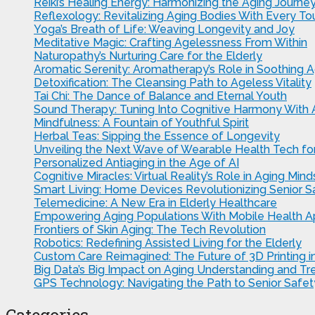
Reiki’s Healing Energy: Harmonizing the Aging Journe
Reflexology: Revitalizing Aging Bodies With Every To
Yoga’s Breath of Life: Weaving Longevity and Joy
Meditative Magic: Crafting Agelessness From Within
Naturopathy’s Nurturing Care for the Elderly
Aromatic Serenity: Aromatherapy’s Role in Soothing A
Detoxification: The Cleansing Path to Ageless Vitality
Tai Chi: The Dance of Balance and Eternal Youth
Sound Therapy: Tuning Into Cognitive Harmony With
Mindfulness: A Fountain of Youthful Spirit
Herbal Teas: Sipping the Essence of Longevity
Unveiling the Next Wave of Wearable Health Tech for
Personalized Antiaging in the Age of AI
Cognitive Miracles: Virtual Reality’s Role in Aging Mind
Smart Living: Home Devices Revolutionizing Senior 
Telemedicine: A New Era in Elderly Healthcare
Empowering Aging Populations With Mobile Health 
Frontiers of Skin Aging: The Tech Revolution
Robotics: Redefining Assisted Living for the Elderly
Custom Care Reimagined: The Future of 3D Printing in
Big Data’s Big Impact on Aging Understanding and T
GPS Technology: Navigating the Path to Senior Safet