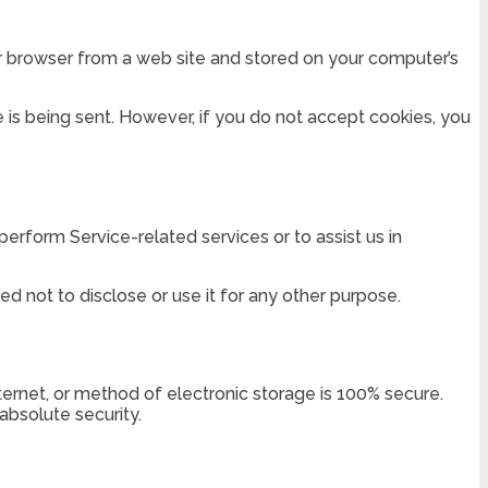
ur browser from a web site and stored on your computer’s
e is being sent. However, if you do not accept cookies, you
perform Service-related services or to assist us in
d not to disclose or use it for any other purpose.
ternet, or method of electronic storage is 100% secure.
bsolute security.