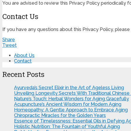
You are advised to review this Privacy Policy periodically 
Contact Us
If you have any questions about this Privacy Policy, please
Share
Tweet
About Us
Contact
Recent Posts
Ayurveda’s Secret Elixir in the Art of Ageless Living
Unveiling Longevity Secrets With Traditional Chinese
Nature’s Touch: Herbal Wonders for Aging Gracefully
Acupuncture’s Ancient Wisdom for Modern Aging
Homeopathy: A Gentle Approach to Embrace Aging
Chiropractic Miracles for the Golden Years
Essence of Timelessness: Essential Oils in Defying A
Holistic Nutrition: The Fountain of Youthful Aging