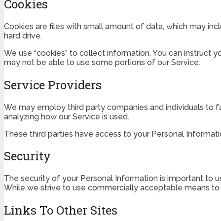
Cookies
Cookies are files with small amount of data, which may inc
hard drive.
We use “cookies” to collect information. You can instruct y
may not be able to use some portions of our Service.
Service Providers
We may employ third party companies and individuals to faci
analyzing how our Service is used.
These third parties have access to your Personal Informatio
Security
The security of your Personal Information is important to 
While we strive to use commercially acceptable means to p
Links To Other Sites