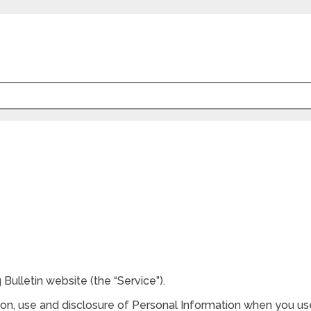
g Bulletin website (the “Service”).
tion, use and disclosure of Personal Information when you us