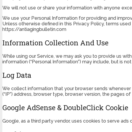
We will not use or share your information with anyone excep
We use your Personal Information for providing and improvin
Unless otherwise defined in this Privacy Policy, terms used
https://antiagingbulletin.com
Information Collection And Use
While using our Service, we may ask you to provide us with c
information (“Personal Information”) may include, but is not 
Log Data
We collect information that your browser sends whenever yo
(“IP”) address, browser type, browser version, the pages of 
Google AdSense & DoubleClick Cookie
Google, as a third party vendor, uses cookies to serve ads 