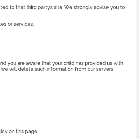
cted to that third party’s site. We strongly advise you to
tes or services.
and you are aware that your child has provided us with
, we will delete such information from our servers
icy on this page.