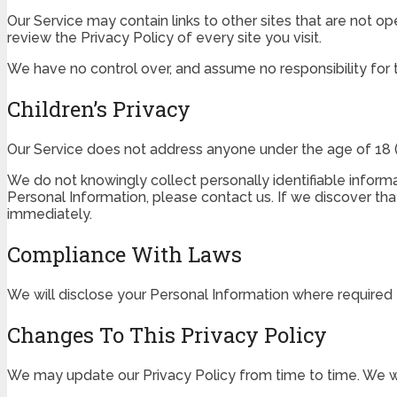
Our Service may contain links to other sites that are not oper
review the Privacy Policy of every site you visit.
We have no control over, and assume no responsibility for th
Children’s Privacy
Our Service does not address anyone under the age of 18 (“
We do not knowingly collect personally identifiable informa
Personal Information, please contact us. If we discover tha
immediately.
Compliance With Laws
We will disclose your Personal Information where required
Changes To This Privacy Policy
We may update our Privacy Policy from time to time. We wi