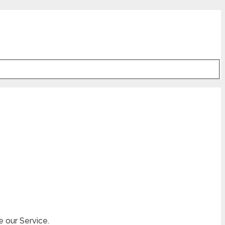
e our Service.