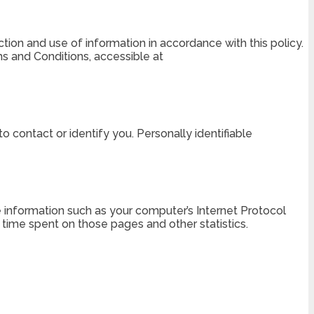
tion and use of information in accordance with this policy.
ms and Conditions, accessible at
o contact or identify you. Personally identifiable
 information such as your computer’s Internet Protocol
he time spent on those pages and other statistics.