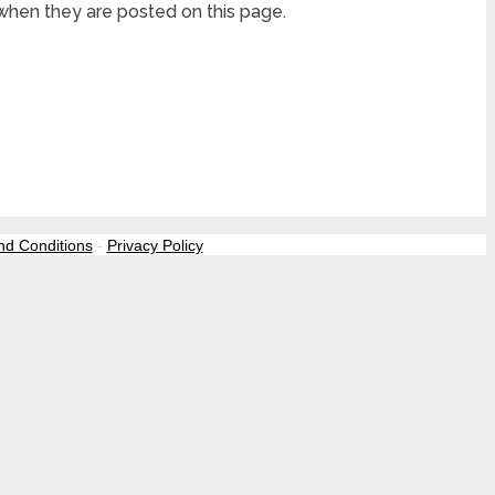
 when they are posted on this page.
nd Conditions
-
Privacy Policy