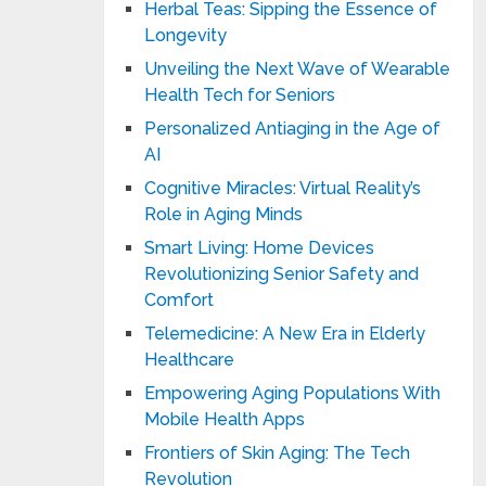
Herbal Teas: Sipping the Essence of
Longevity
Unveiling the Next Wave of Wearable
Health Tech for Seniors
Personalized Antiaging in the Age of
AI
Cognitive Miracles: Virtual Reality’s
Role in Aging Minds
Smart Living: Home Devices
Revolutionizing Senior Safety and
Comfort
Telemedicine: A New Era in Elderly
Healthcare
Empowering Aging Populations With
Mobile Health Apps
Frontiers of Skin Aging: The Tech
Revolution