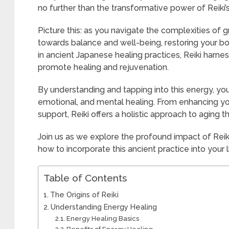
no further than the transformative power of Reiki’
Picture this: as you navigate the complexities of g
towards balance and well-being, restoring your body
in ancient Japanese healing practices, Reiki harnes
promote healing and rejuvenation.
By understanding and tapping into this energy, yo
emotional, and mental healing. From enhancing you
support, Reiki offers a holistic approach to aging th
Join us as we explore the profound impact of Reik
how to incorporate this ancient practice into your l
Table of Contents
The Origins of Reiki
Understanding Energy Healing
Energy Healing Basics