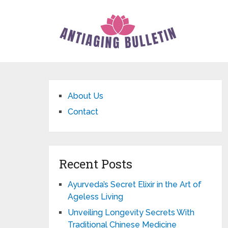
About Us
Contact
Recent Posts
Ayurveda’s Secret Elixir in the Art of
Ageless Living
Unveiling Longevity Secrets With
Traditional Chinese Medicine