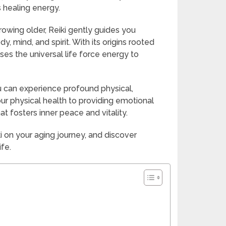
s healing energy.
rowing older, Reiki gently guides you
, mind, and spirit. With its origins rooted
ses the universal life force energy to
u can experience profound physical,
r physical health to providing emotional
at fosters inner peace and vitality.
i on your aging journey, and discover
ife.