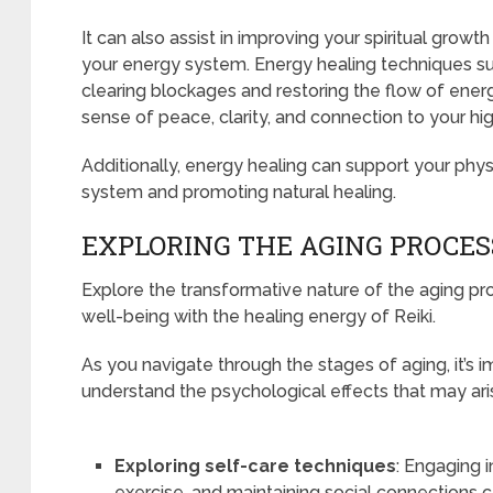
It can also assist in improving your spiritual grow
your energy system. Energy healing techniques s
clearing blockages and restoring the flow of energ
sense of peace, clarity, and connection to your hig
Additionally, energy healing can support your phy
system and promoting natural healing.
EXPLORING THE AGING PROCES
Explore the transformative nature of the aging pr
well-being with the healing energy of Reiki.
As you navigate through the stages of aging, it’s 
understand the psychological effects that may ari
Exploring self-care techniques
: Engaging 
exercise, and maintaining social connections 