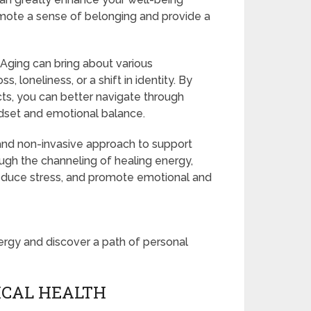
omote a sense of belonging and provide a
: Aging can bring about various
, loneliness, or a shift in identity. By
s, you can better navigate through
ndset and emotional balance.
e and non-invasive approach to support
ough the channeling of healing energy,
 reduce stress, and promote emotional and
ergy and discover a path of personal
SICAL HEALTH