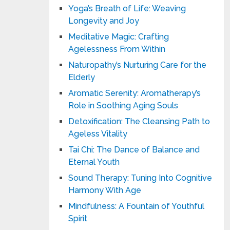
Yoga’s Breath of Life: Weaving
Longevity and Joy
Meditative Magic: Crafting
Agelessness From Within
Naturopathy’s Nurturing Care for the
Elderly
Aromatic Serenity: Aromatherapy’s
Role in Soothing Aging Souls
Detoxification: The Cleansing Path to
Ageless Vitality
Tai Chi: The Dance of Balance and
Eternal Youth
Sound Therapy: Tuning Into Cognitive
Harmony With Age
Mindfulness: A Fountain of Youthful
Spirit