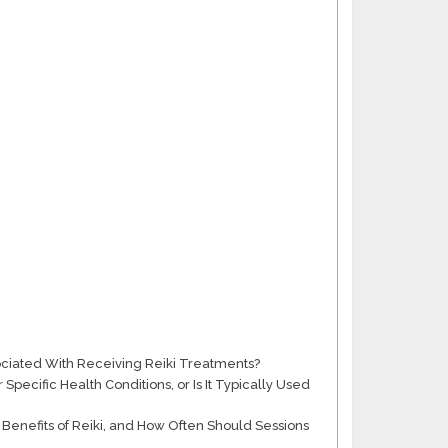
sociated With Receiving Reiki Treatments?
pecific Health Conditions, or Is It Typically Used
Benefits of Reiki, and How Often Should Sessions