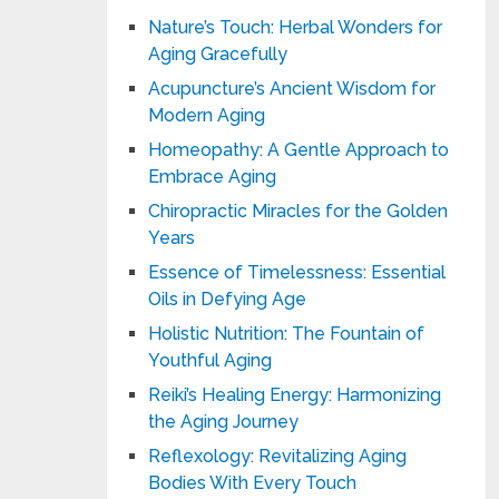
Nature’s Touch: Herbal Wonders for
Aging Gracefully
Acupuncture’s Ancient Wisdom for
Modern Aging
Homeopathy: A Gentle Approach to
Embrace Aging
Chiropractic Miracles for the Golden
Years
Essence of Timelessness: Essential
Oils in Defying Age
Holistic Nutrition: The Fountain of
Youthful Aging
Reiki’s Healing Energy: Harmonizing
the Aging Journey
Reflexology: Revitalizing Aging
Bodies With Every Touch