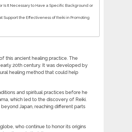
r Is It Necessary to Have a Specific Background or
t Support the Effectiveness of Reiki in Promoting
of this ancient healing practice. The
e early 20th century. It was developed by
ural healing method that could help
ditions and spiritual practices before he
ma, which led to the discovery of Reiki.
 beyond Japan, reaching different parts
e globe, who continue to honor its origins