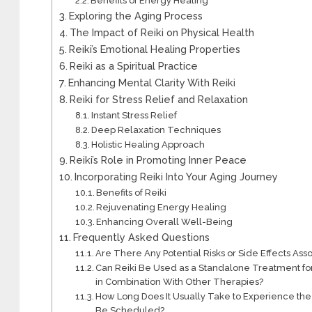
Benefits of Energy Healing
Exploring the Aging Process
The Impact of Reiki on Physical Health
Reiki’s Emotional Healing Properties
Reiki as a Spiritual Practice
Enhancing Mental Clarity With Reiki
Reiki for Stress Relief and Relaxation
Instant Stress Relief
Deep Relaxation Techniques
Holistic Healing Approach
Reiki’s Role in Promoting Inner Peace
Incorporating Reiki Into Your Aging Journey
Benefits of Reiki
Rejuvenating Energy Healing
Enhancing Overall Well-Being
Frequently Asked Questions
Are There Any Potential Risks or Side Effects As
Can Reiki Be Used as a Standalone Treatment for S
in Combination With Other Therapies?
How Long Does It Usually Take to Experience the 
Be Scheduled?