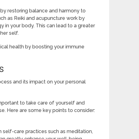
th by restoring balance and harmony to
uch as Reiki and acupuncture work by
y in your body. This can lead to a greater
her self.
sical health by boosting your immune
S
ocess and its impact on your personal
important to take care of yourself and
se. Here are some key points to consider:
in self-care practices such as meditation,
can greatly enhance your well-being