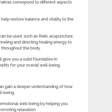
hakras correspond to different aspects
help restore balance and vitality to the
can be used, such as Reiki, acupuncture,
nneling and directing healing energy to
 throughout the body.
l give you a solid foundation in
efits for your overall well-being.
can gain a deeper understanding of how
ll-being.
 emotional well-being by helping you
romoting relaxation.