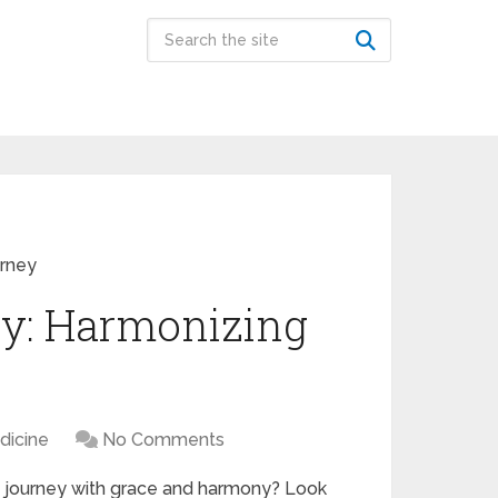
urney
gy: Harmonizing
dicine
No Comments
g journey with grace and harmony? Look