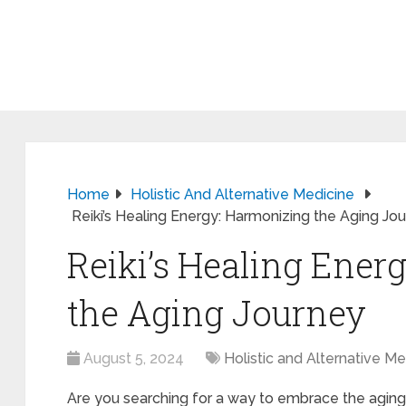
Home
Holistic And Alternative Medicine
Reiki’s Healing Energy: Harmonizing the Aging Jo
Reiki’s Healing Ener
the Aging Journey
August 5, 2024
Holistic and Alternative Me
Are you searching for a way to embrace the agin