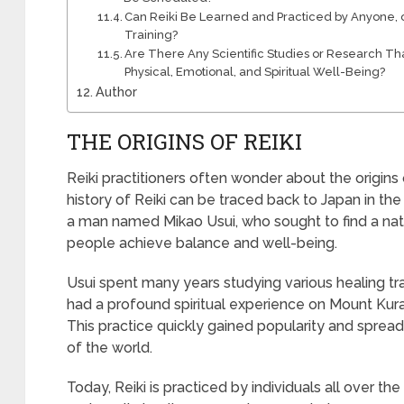
Can Reiki Be Learned and Practiced by Anyone, o
Training?
Are There Any Scientific Studies or Research Tha
Physical, Emotional, and Spiritual Well-Being?
Author
THE ORIGINS OF REIKI
Reiki practitioners often wonder about the origins 
history of Reiki can be traced back to Japan in th
a man named Mikao Usui, who sought to find a nat
people achieve balance and well-being.
Usui spent many years studying various healing tra
had a profound spiritual experience on Mount Kura
This practice quickly gained popularity and spread
of the world.
Today, Reiki is practiced by individuals all over th