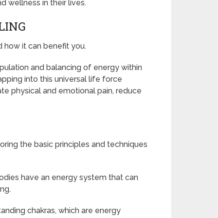
wellness in their lives.
LING
d how it can benefit you.
ipulation and balancing of energy within
ping into this universal life force
ate physical and emotional pain, reduce
oring the basic principles and techniques
bodies have an energy system that can
ng.
tanding chakras, which are energy