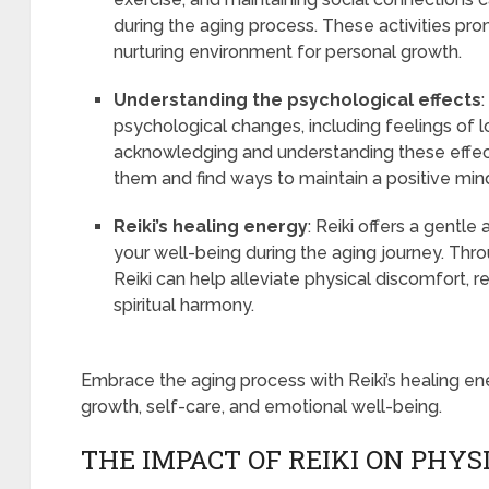
during the aging process. These activities pr
nurturing environment for personal growth.
Understanding the psychological effects
psychological changes, including feelings of loss
acknowledging and understanding these effect
them and find ways to maintain a positive mi
Reiki’s healing energy
: Reiki offers a gentl
your well-being during the aging journey. Thr
Reiki can help alleviate physical discomfort,
spiritual harmony.
Embrace the aging process with Reiki’s healing en
growth, self-care, and emotional well-being.
THE IMPACT OF REIKI ON PHY