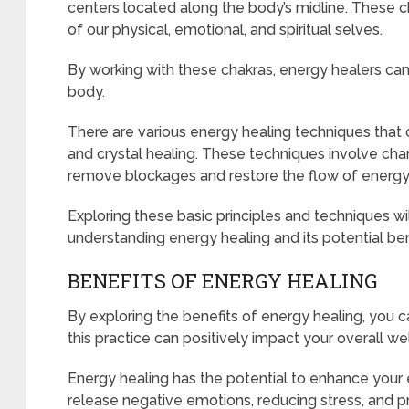
centers located along the body’s midline. These c
of our physical, emotional, and spiritual selves.
By working with these chakras, energy healers can 
body.
There are various energy healing techniques that 
and crystal healing. These techniques involve cha
remove blockages and restore the flow of energy
Exploring these basic principles and techniques wil
understanding energy healing and its potential ben
BENEFITS OF ENERGY HEALING
By exploring the benefits of energy healing, you 
this practice can positively impact your overall we
Energy healing has the potential to enhance your
release negative emotions, reducing stress, and p