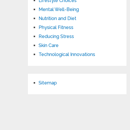
Lifestyle Choices
Mental Well-Being
Nutrition and Diet
Physical Fitness
Reducing Stress
Skin Care
Technological Innovations
Sitemap