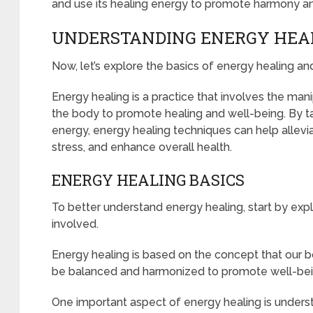
and use its healing energy to promote harmony and 
UNDERSTANDING ENERGY HEA
Now, let’s explore the basics of energy healing an
Energy healing is a practice that involves the man
the body to promote healing and well-being. By tap
energy, energy healing techniques can help allevi
stress, and enhance overall health.
ENERGY HEALING BASICS
To better understand energy healing, start by expl
involved.
Energy healing is based on the concept that our 
be balanced and harmonized to promote well-bei
One important aspect of energy healing is unders