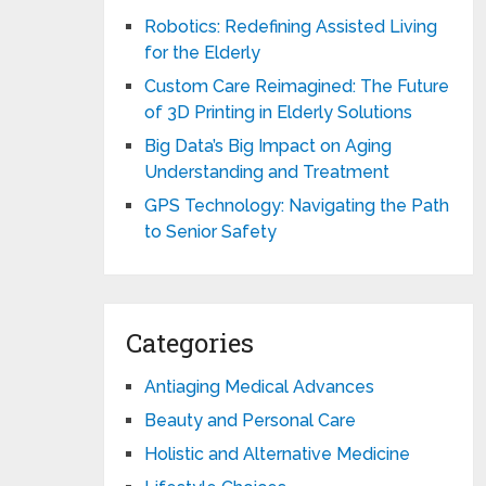
Robotics: Redefining Assisted Living
for the Elderly
Custom Care Reimagined: The Future
of 3D Printing in Elderly Solutions
Big Data’s Big Impact on Aging
Understanding and Treatment
GPS Technology: Navigating the Path
to Senior Safety
Categories
Antiaging Medical Advances
Beauty and Personal Care
Holistic and Alternative Medicine