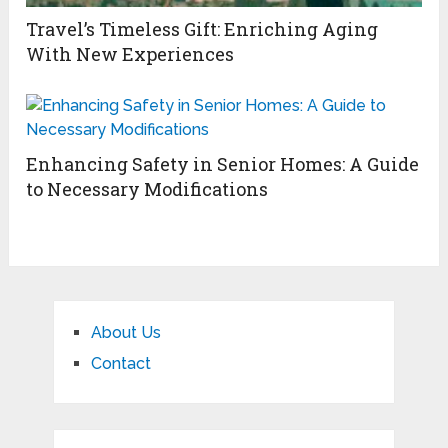
Travel’s Timeless Gift: Enriching Aging
With New Experiences
Enhancing Safety in Senior Homes: A Guide
to Necessary Modifications
About Us
Contact