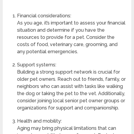
Financial considerations:
As you age, it’s important to assess your financial
situation and determine if you have the
resources to provide for a pet. Consider the
costs of food, veterinary care, grooming, and
any potential emergencies.
Support systems:
Building a strong support network is crucial for
older pet owners. Reach out to friends, family, or
neighbors who can assist with tasks like walking
the dog or taking the pet to the vet. Additionally,
consider joining local senior pet owner groups or
organizations for support and companionship.
Health and mobility:
Aging may bring physical limitations that can