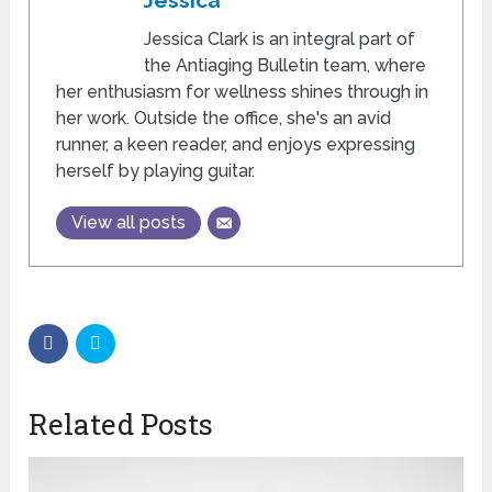
Jessica
Jessica Clark is an integral part of
the Antiaging Bulletin team, where
her enthusiasm for wellness shines through in
her work. Outside the office, she's an avid
runner, a keen reader, and enjoys expressing
herself by playing guitar.
View all posts
Related Posts