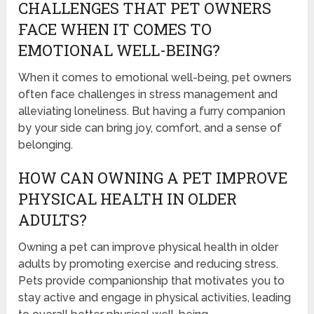
CHALLENGES THAT PET OWNERS
FACE WHEN IT COMES TO
EMOTIONAL WELL-BEING?
When it comes to emotional well-being, pet owners
often face challenges in stress management and
alleviating loneliness. But having a furry companion
by your side can bring joy, comfort, and a sense of
belonging.
HOW CAN OWNING A PET IMPROVE
PHYSICAL HEALTH IN OLDER
ADULTS?
Owning a pet can improve physical health in older
adults by promoting exercise and reducing stress.
Pets provide companionship that motivates you to
stay active and engage in physical activities, leading