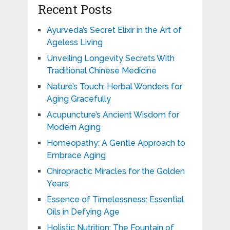
Recent Posts
Ayurveda’s Secret Elixir in the Art of
Ageless Living
Unveiling Longevity Secrets With
Traditional Chinese Medicine
Nature’s Touch: Herbal Wonders for
Aging Gracefully
Acupuncture’s Ancient Wisdom for
Modern Aging
Homeopathy: A Gentle Approach to
Embrace Aging
Chiropractic Miracles for the Golden
Years
Essence of Timelessness: Essential
Oils in Defying Age
Holistic Nutrition: The Fountain of