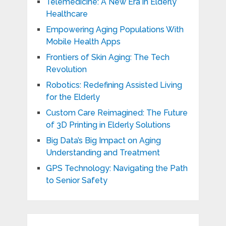
Telemedicine: A New Era in Elderly
Healthcare
Empowering Aging Populations With
Mobile Health Apps
Frontiers of Skin Aging: The Tech
Revolution
Robotics: Redefining Assisted Living
for the Elderly
Custom Care Reimagined: The Future
of 3D Printing in Elderly Solutions
Big Data’s Big Impact on Aging
Understanding and Treatment
GPS Technology: Navigating the Path
to Senior Safety