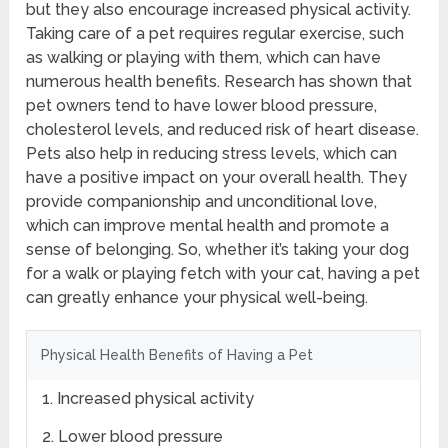
but they also encourage increased physical activity.
Taking care of a pet requires regular exercise, such
as walking or playing with them, which can have
numerous health benefits. Research has shown that
pet owners tend to have lower blood pressure,
cholesterol levels, and reduced risk of heart disease.
Pets also help in reducing stress levels, which can
have a positive impact on your overall health. They
provide companionship and unconditional love,
which can improve mental health and promote a
sense of belonging. So, whether it’s taking your dog
for a walk or playing fetch with your cat, having a pet
can greatly enhance your physical well-being.
Physical Health Benefits of Having a Pet
1. Increased physical activity
2. Lower blood pressure