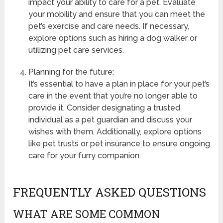
impact your ability to care for a pet. Evaluate
your mobility and ensure that you can meet the
pet’s exercise and care needs. If necessary,
explore options such as hiring a dog walker or
utilizing pet care services.
Planning for the future:
It’s essential to have a plan in place for your pet’s
care in the event that you’re no longer able to
provide it. Consider designating a trusted
individual as a pet guardian and discuss your
wishes with them. Additionally, explore options
like pet trusts or pet insurance to ensure ongoing
care for your furry companion.
FREQUENTLY ASKED QUESTIONS
WHAT ARE SOME COMMON