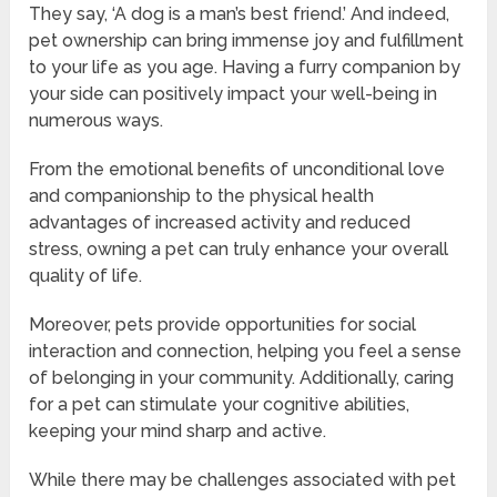
They say, ‘A dog is a man’s best friend.’ And indeed,
pet ownership can bring immense joy and fulfillment
to your life as you age. Having a furry companion by
your side can positively impact your well-being in
numerous ways.
From the emotional benefits of unconditional love
and companionship to the physical health
advantages of increased activity and reduced
stress, owning a pet can truly enhance your overall
quality of life.
Moreover, pets provide opportunities for social
interaction and connection, helping you feel a sense
of belonging in your community. Additionally, caring
for a pet can stimulate your cognitive abilities,
keeping your mind sharp and active.
While there may be challenges associated with pet