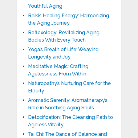
Youthful Aging
Reiki’s Healing Energy: Harmonizing
the Aging Journey
Reflexology: Revitalizing Aging
Bodies With Every Touch
Yoga’s Breath of Life: Weaving
Longevity and Joy
Meditative Magic: Crafting
Agelessness From Within
Naturopathy’s Nurturing Care for the
Elderly
Aromatic Serenity: Aromatherapy’s
Role in Soothing Aging Souls
Detoxification: The Cleansing Path to
Ageless Vitality
Tai Chi: The Dance of Balance and