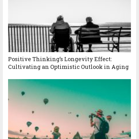
Positive Thinking’s Longevity Effect:
Cultivating an Optimistic Outlook in Aging