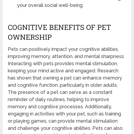
your overall social well-being.
COGNITIVE BENEFITS OF PET
OWNERSHIP
Pets can positively impact your cognitive abilities,
improving memory, attention, and mental sharpness.
Interacting with pets provides mental stimulation,
keeping your mind active and engaged. Research
has shown that owning a pet can enhance memory
and cognitive function, particularly in older adults.
The presence of a pet can serve as a constant
reminder of daily routines, helping to improve
memory and cognitive processes. Additionally,
engaging in activities with your pet, such as training
or playing games, can provide mental stimulation
and challenge your cognitive abilities. Pets can also