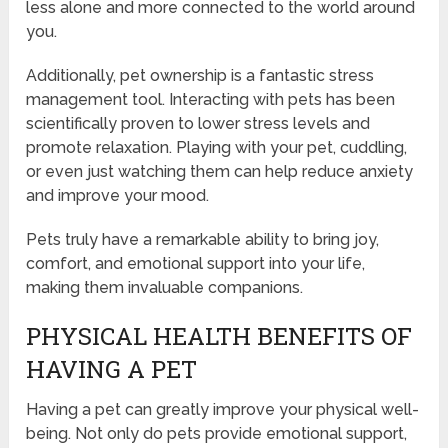
less alone and more connected to the world around
you.
Additionally, pet ownership is a fantastic stress
management tool. Interacting with pets has been
scientifically proven to lower stress levels and
promote relaxation. Playing with your pet, cuddling,
or even just watching them can help reduce anxiety
and improve your mood.
Pets truly have a remarkable ability to bring joy,
comfort, and emotional support into your life,
making them invaluable companions.
PHYSICAL HEALTH BENEFITS OF
HAVING A PET
Having a pet can greatly improve your physical well-
being. Not only do pets provide emotional support,