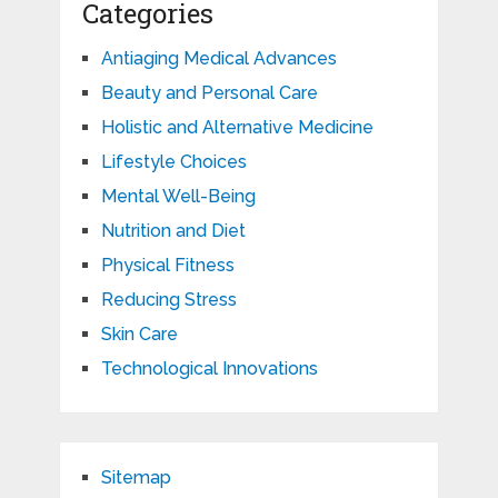
Categories
Antiaging Medical Advances
Beauty and Personal Care
Holistic and Alternative Medicine
Lifestyle Choices
Mental Well-Being
Nutrition and Diet
Physical Fitness
Reducing Stress
Skin Care
Technological Innovations
Sitemap