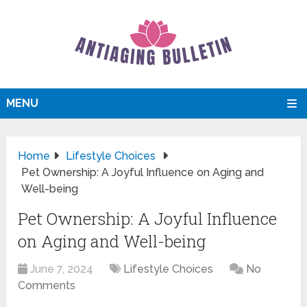
MENU
Home
Lifestyle Choices
Pet Ownership: A Joyful Influence on Aging and
Well-being
Pet Ownership: A Joyful Influence
on Aging and Well-being
June 7, 2024
Lifestyle Choices
No
Comments