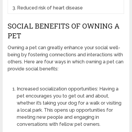
3. Reduced risk of heart disease
SOCIAL BENEFITS OF OWNING A
PET
Owning a pet can greatly enhance your social well-
being by fostering connections and interactions with
others. Here are four ways in which owning a pet can
provide social benefits:
Increased socialization opportunities: Having a
pet encourages you to get out and about,
whether it’s taking your dog for a walk or visiting
a local park. This opens up opportunities for
meeting new people and engaging in
conversations with fellow pet owners.