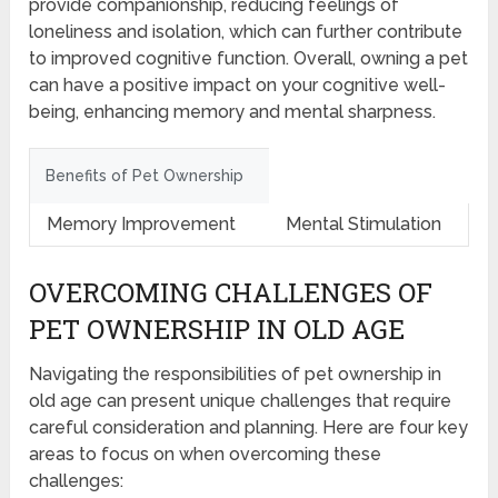
provide companionship, reducing feelings of
loneliness and isolation, which can further contribute
to improved cognitive function. Overall, owning a pet
can have a positive impact on your cognitive well-
being, enhancing memory and mental sharpness.
Benefits of Pet Ownership
Memory Improvement
Mental Stimulation
OVERCOMING CHALLENGES OF
PET OWNERSHIP IN OLD AGE
Navigating the responsibilities of pet ownership in
old age can present unique challenges that require
careful consideration and planning. Here are four key
areas to focus on when overcoming these
challenges: