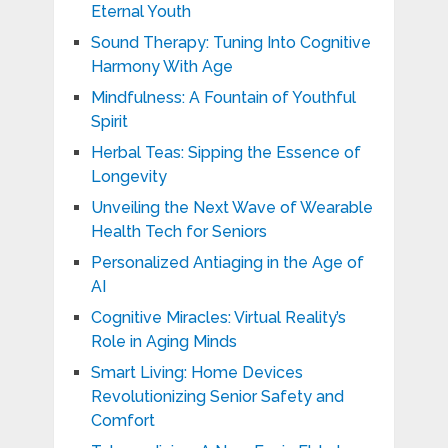
Eternal Youth
Sound Therapy: Tuning Into Cognitive
Harmony With Age
Mindfulness: A Fountain of Youthful
Spirit
Herbal Teas: Sipping the Essence of
Longevity
Unveiling the Next Wave of Wearable
Health Tech for Seniors
Personalized Antiaging in the Age of
AI
Cognitive Miracles: Virtual Reality’s
Role in Aging Minds
Smart Living: Home Devices
Revolutionizing Senior Safety and
Comfort