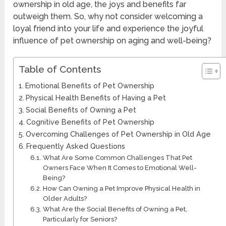
ownership in old age, the joys and benefits far
outweigh them. So, why not consider welcoming a
loyal friend into your life and experience the joyful
influence of pet ownership on aging and well-being?
Table of Contents
Emotional Benefits of Pet Ownership
Physical Health Benefits of Having a Pet
Social Benefits of Owning a Pet
Cognitive Benefits of Pet Ownership
Overcoming Challenges of Pet Ownership in Old Age
Frequently Asked Questions
What Are Some Common Challenges That Pet
Owners Face When It Comes to Emotional Well-
Being?
How Can Owning a Pet Improve Physical Health in
Older Adults?
What Are the Social Benefits of Owning a Pet,
Particularly for Seniors?