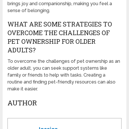
brings joy and companionship, making you feel a
sense of belonging.
WHAT ARE SOME STRATEGIES TO
OVERCOME THE CHALLENGES OF
PET OWNERSHIP FOR OLDER
ADULTS?
To overcome the challenges of pet ownership as an
older adult, you can seek support systems like
family or friends to help with tasks. Creating a
routine and finding pet-friendly resources can also
make it easier.
AUTHOR