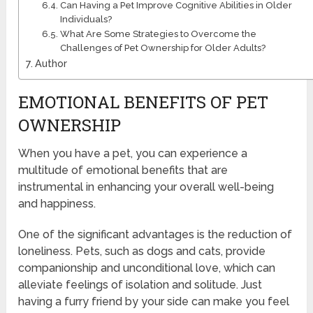
Can Having a Pet Improve Cognitive Abilities in Older
Individuals?
What Are Some Strategies to Overcome the
Challenges of Pet Ownership for Older Adults?
Author
EMOTIONAL BENEFITS OF PET
OWNERSHIP
When you have a pet, you can experience a
multitude of emotional benefits that are
instrumental in enhancing your overall well-being
and happiness.
One of the significant advantages is the reduction of
loneliness. Pets, such as dogs and cats, provide
companionship and unconditional love, which can
alleviate feelings of isolation and solitude. Just
having a furry friend by your side can make you feel