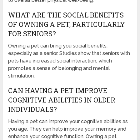
to overall better physical well-being.
WHAT ARE THE SOCIAL BENEFITS
OF OWNING A PET, PARTICULARLY
FOR SENIORS?
Owning a pet can bring you social benefits,
especially as a senior. Studies show that seniors with
pets have increased social interaction, which
promotes a sense of belonging and mental
stimulation.
CAN HAVING A PET IMPROVE
COGNITIVE ABILITIES IN OLDER
INDIVIDUALS?
Having a pet can improve your cognitive abilities as
you age. They can help improve your memory and
enhance your cognitive function. Owning a pet