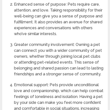
Enhanced sense of purpose: Pets require care,
attention, and love. Taking responsibility for their
well-being can give you a sense of purpose and
fulfillment. It also provides an avenue for shared
experiences and conversations with others
who’ve similar interests.
Greater community involvement: Owning a pet
can connect you with a wider community of pet
owners, whether through joining local pet clubs
or attending pet-related events. This sense of
belonging and shared passion can lead to lasting
friendships and a stronger sense of community.
Emotional support: Pets provide unconditional
love and companionship, which can help combat
feelings of loneliness and isolation. Having a pet
by your side can make you feel more confident
and comfortable in social situations, increasing