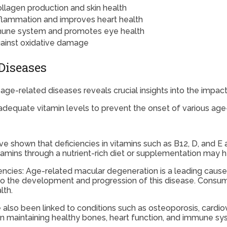
llagen production and skin health
flammation and improves heart health
une system and promotes eye health
gainst oxidative damage
Diseases
ge-related diseases reveals crucial insights into the impact 
adequate vitamin levels to prevent the onset of various age
ve shown that deficiencies in vitamins such as B12, D, and E 
amins through a nutrient-rich diet or supplementation may h
cies: Age-related macular degeneration is a leading cause o
 to the development and progression of this disease. Consumin
lth.
e also been linked to conditions such as osteoporosis, card
le in maintaining healthy bones, heart function, and immune s