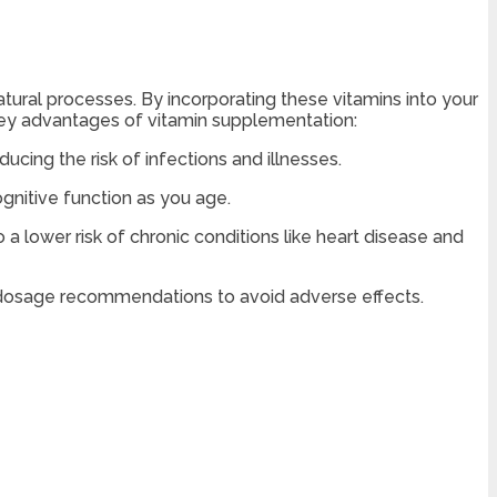
atural processes. By incorporating these vitamins into your
 key advantages of vitamin supplementation:
cing the risk of infections and illnesses.
ognitive function as you age.
a lower risk of chronic conditions like heart disease and
ow dosage recommendations to avoid adverse effects.