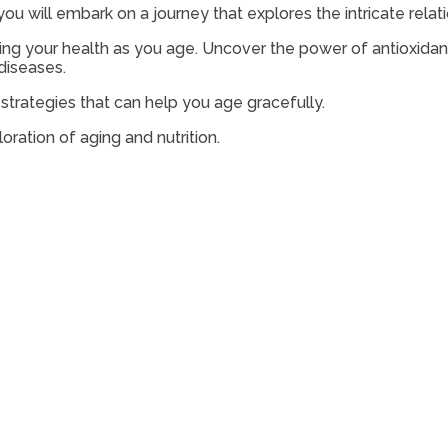
’ you will embark on a journey that explores the intricate re
ining your health as you age. Uncover the power of antioxida
diseases.
l strategies that can help you age gracefully.
oration of aging and nutrition.