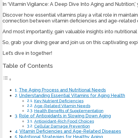
In ‘Vitamin Vigilance: A Deep Dive Into Aging and Nutrition,
Discover how essential vitamins play a vital role in mainta
connection between vitamin deficiencies and age-related 
And most importantly, gain valuable insights into nutritiona
So, grab your diving gear and join us on this captivating expl
Let’s dive in together!
Table of Contents
The Aging Process and Nutritional Needs
Understanding Essential Vitamins for Aging Health
Key Nutrient Deficiencies
Age-Related Vitamin Needs
Health Benefits of Supplementation
Role of Antioxidants in Slowing Down Aging
Antioxidant-Rich Food Choices
Cellular Damage Prevention
Vitamin Deficiencies and Age-Related Diseases
Nutritional Strategies for Healthy Aging