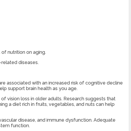
of nutrition on aging.
-related diseases.
are associated with an increased risk of cognitive decline
elp support brain health as you age.
f vision loss in older adults. Research suggests that
g a diet rich in fruits, vegetables, and nuts can help
iovascular disease, and immune dysfunction. Adequate
ystem function.