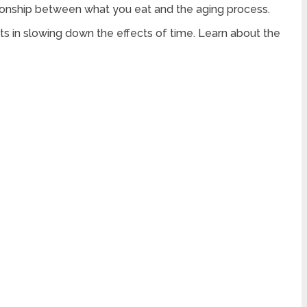
lationship between what you eat and the aging process.
nts in slowing down the effects of time. Learn about the