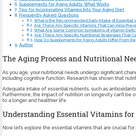
Supplements for Aging Adults: What Works
Tips for Incorporating Vitamins Into Your Aging Diet
Frequently Asked Questions
What Is the Recommended Daily Intake of Essential V
Are There Any Specific Vitamins That Can Help Prev
What Are Some Common Symptoms of Vitamin Deficie
Are There Any Specific Nutritional Strategies That 
How Do Supplements for Aging Adults Differ From Reg
Author
The Aging Process and Nutritional Ne
As you age, your nutritional needs undergo significant chang
including cognitive function. Research has shown that nutriti
Adequate intake of essential nutrients, such as antioxidant
Furthermore, the impact of nutrition on longevity can’t be ov
to a longer and healthier life.
Understanding Essential Vitamins for
Now let’s explore the essential vitamins that are crucial for