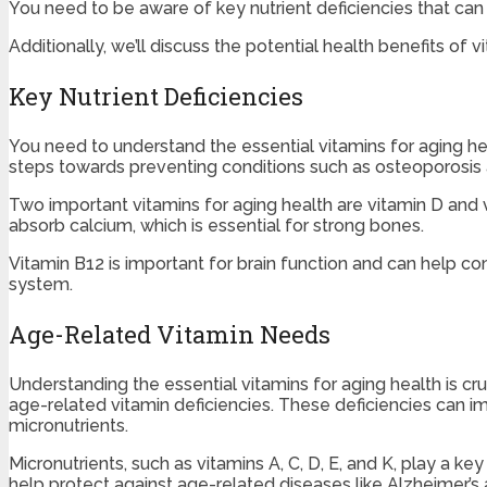
You need to be aware of key nutrient deficiencies that can 
Additionally, we’ll discuss the potential health benefits of
Key Nutrient Deficiencies
You need to understand the essential vitamins for aging hea
steps towards preventing conditions such as osteoporosis 
Two important vitamins for aging health are vitamin D and v
absorb calcium, which is essential for strong bones.
Vitamin B12 is important for brain function and can help co
system.
Age-Related Vitamin Needs
Understanding the essential vitamins for aging health is c
age-related vitamin deficiencies. These deficiencies can imp
micronutrients.
Micronutrients, such as vitamins A, C, D, E, and K, play a 
help protect against age-related diseases like Alzheimer’s