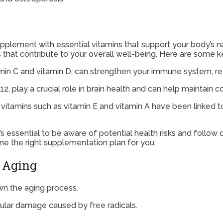
supplement with essential vitamins that support your body’s n
ts that contribute to your overall well-being. Here are some
min C and vitamin D, can strengthen your immune system, redu
12, play a crucial role in brain health and can help maintain c
itamins such as vitamin E and vitamin A have been linked to 
’s essential to be aware of potential health risks and foll
ne the right supplementation plan for you.
n Aging
n the aging process.
llular damage caused by free radicals.