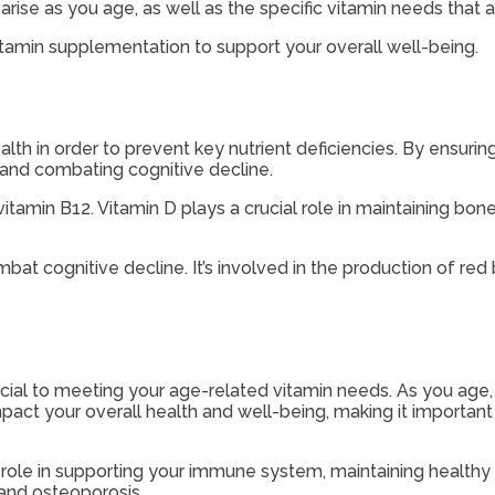
arise as you age, as well as the specific vitamin needs that 
 vitamin supplementation to support your overall well-being.
lth in order to prevent key nutrient deficiencies. By ensuring
and combating cognitive decline.
itamin B12. Vitamin D plays a crucial role in maintaining bon
mbat cognitive decline. It’s involved in the production of re
rucial to meeting your age-related vitamin needs. As you ag
act your overall health and well-being, making it important t
key role in supporting your immune system, maintaining healt
 and osteoporosis.