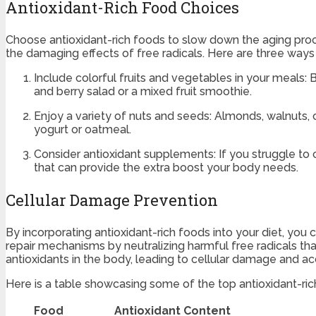
Antioxidant-Rich Food Choices
Choose antioxidant-rich foods to slow down the aging proce
the damaging effects of free radicals. Here are three ways
Include colorful fruits and vegetables in your meals: Be
and berry salad or a mixed fruit smoothie.
Enjoy a variety of nuts and seeds: Almonds, walnuts, 
yogurt or oatmeal.
Consider antioxidant supplements: If you struggle to
that can provide the extra boost your body needs.
Cellular Damage Prevention
By incorporating antioxidant-rich foods into your diet, you
repair mechanisms by neutralizing harmful free radicals th
antioxidants in the body, leading to cellular damage and acce
Here is a table showcasing some of the top antioxidant-rich
Food
Antioxidant Content