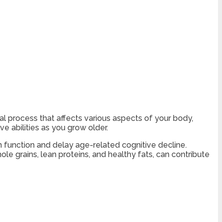
ral process that affects various aspects of your body,
ve abilities as you grow older.
n function and delay age-related cognitive decline.
ole grains, lean proteins, and healthy fats, can contribute