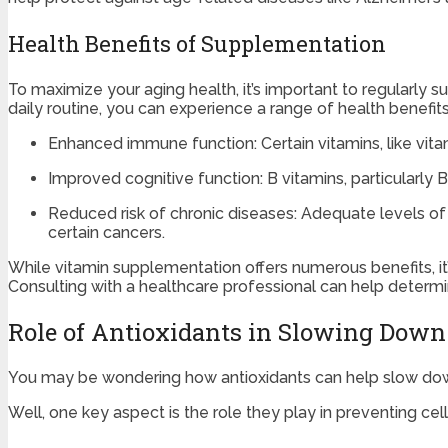
Health Benefits of Supplementation
To maximize your aging health, it’s important to regularly 
daily routine, you can experience a range of health benefi
Enhanced immune function: Certain vitamins, like vita
Improved cognitive function: B vitamins, particularly B
Reduced risk of chronic diseases: Adequate levels of v
certain cancers.
While vitamin supplementation offers numerous benefits, it
Consulting with a healthcare professional can help determi
Role of Antioxidants in Slowing Dow
You may be wondering how antioxidants can help slow dow
Well, one key aspect is the role they play in preventing ce