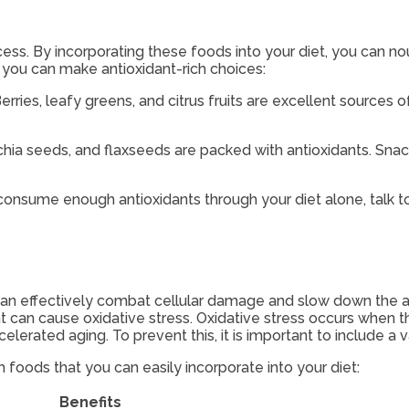
ss. By incorporating these foods into your diet, you can no
 you can make antioxidant-rich choices:
rries, leafy greens, and citrus fruits are excellent sources of
chia seeds, and flaxseeds are packed with antioxidants. Snac
 consume enough antioxidants through your diet alone, talk 
 can effectively combat cellular damage and slow down the agi
at can cause oxidative stress. Oxidative stress occurs when 
lerated aging. To prevent this, it is important to include a v
 foods that you can easily incorporate into your diet:
Benefits