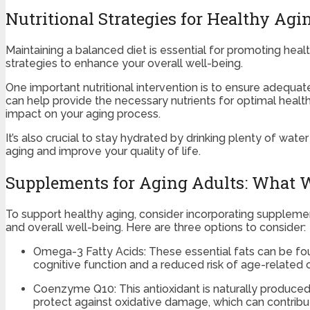
Nutritional Strategies for Healthy Agi
Maintaining a balanced diet is essential for promoting healt
strategies to enhance your overall well-being.
One important nutritional intervention is to ensure adequate
can help provide the necessary nutrients for optimal healt
impact on your aging process.
It’s also crucial to stay hydrated by drinking plenty of w
aging and improve your quality of life.
Supplements for Aging Adults: What 
To support healthy aging, consider incorporating suppleme
and overall well-being. Here are three options to consider:
Omega-3 Fatty Acids: These essential fats can be fou
cognitive function and a reduced risk of age-related c
Coenzyme Q10: This antioxidant is naturally produce
protect against oxidative damage, which can contribut