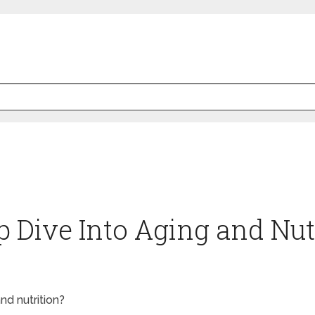
p Dive Into Aging and Nut
nd nutrition?