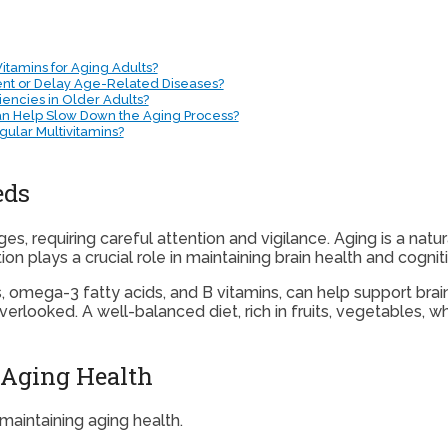
itamins for Aging Adults?
ent or Delay Age-Related Diseases?
ncies in Older Adults?
Can Help Slow Down the Aging Process?
ular Multivitamins?
eds
es, requiring careful attention and vigilance. Aging is a natu
on plays a crucial role in maintaining brain health and cogniti
s, omega-3 fatty acids, and B vitamins, can help support brai
erlooked. A well-balanced diet, rich in fruits, vegetables, wh
 Aging Health
 maintaining aging health.