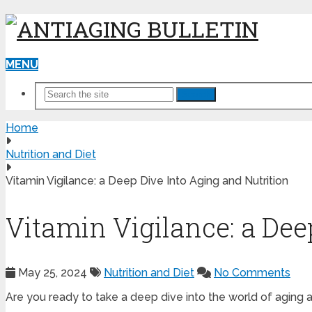
MENU
Search
Home
Nutrition and Diet
Vitamin Vigilance: a Deep Dive Into Aging and Nutrition
Vitamin Vigilance: a Dee
May 25, 2024
Nutrition and Diet
No Comments
Are you ready to take a deep dive into the world of aging a