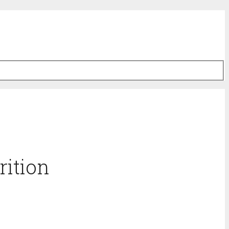
rition