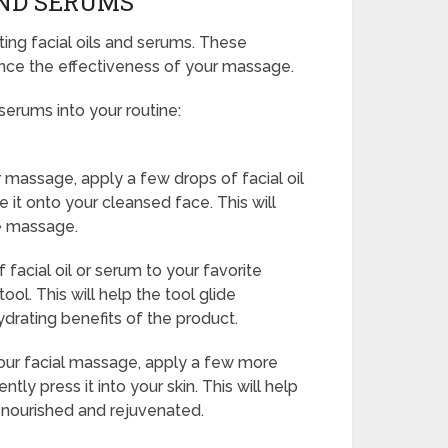
AND SERUMS
ing facial oils and serums. These
nce the effectiveness of your massage.
serums into your routine:
 massage, apply a few drops of facial oil
 it onto your cleansed face. This will
he massage.
facial oil or serum to your favorite
ool. This will help the tool glide
ydrating benefits of the product.
ur facial massage, apply a few more
tly press it into your skin. This will help
g nourished and rejuvenated.