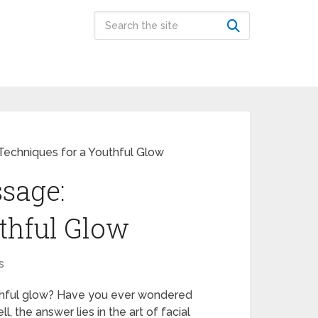
 Techniques for a Youthful Glow
ssage:
thful Glow
s
uthful glow? Have you ever wondered
the answer lies in the art of facial