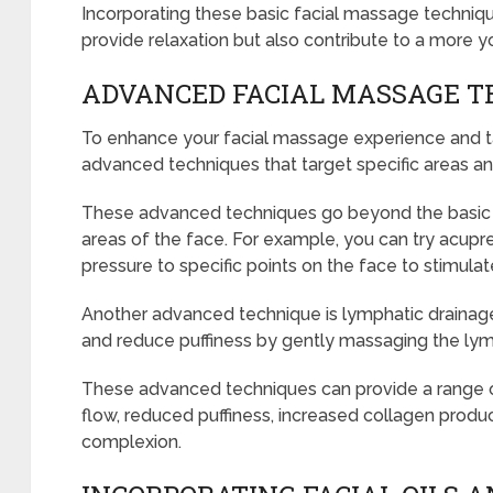
Incorporating these basic facial massage technique
provide relaxation but also contribute to a more y
ADVANCED FACIAL MASSAGE T
To enhance your facial massage experience and tak
advanced techniques that target specific areas an
These advanced techniques go beyond the basic 
areas of the face. For example, you can try acupre
pressure to specific points on the face to stimulat
Another advanced technique is lymphatic drainag
and reduce puffiness by gently massaging the ly
These advanced techniques can provide a range o
flow, reduced puffiness, increased collagen produ
complexion.