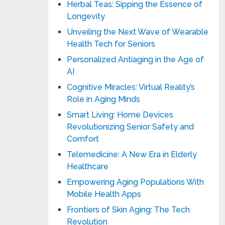
Herbal Teas: Sipping the Essence of
Longevity
Unveiling the Next Wave of Wearable
Health Tech for Seniors
Personalized Antiaging in the Age of
AI
Cognitive Miracles: Virtual Reality’s
Role in Aging Minds
Smart Living: Home Devices
Revolutionizing Senior Safety and
Comfort
Telemedicine: A New Era in Elderly
Healthcare
Empowering Aging Populations With
Mobile Health Apps
Frontiers of Skin Aging: The Tech
Revolution