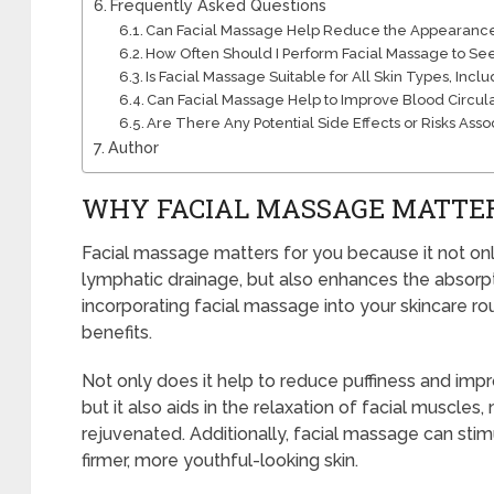
Frequently Asked Questions
Can Facial Massage Help Reduce the Appearance 
How Often Should I Perform Facial Massage to Se
Is Facial Massage Suitable for All Skin Types, Incl
Can Facial Massage Help to Improve Blood Circul
Are There Any Potential Side Effects or Risks Ass
Author
WHY FACIAL MASSAGE MATTE
Facial massage matters for you because it not on
lymphatic drainage, but also enhances the absorpt
incorporating facial massage into your skincare ro
benefits.
Not only does it help to reduce puffiness and impr
but it also aids in the relaxation of facial muscle
rejuvenated. Additionally, facial massage can stimu
firmer, more youthful-looking skin.