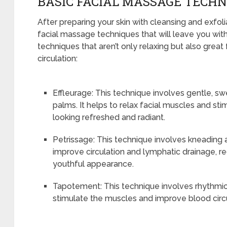
BASIC FACIAL MASSAGE TECHN
After preparing your skin with cleansing and exfoliat
facial massage techniques that will leave you with
techniques that aren’t only relaxing but also great
circulation:
Effleurage: This technique involves gentle, sw
palms. It helps to relax facial muscles and sti
looking refreshed and radiant.
Petrissage: This technique involves kneading and
improve circulation and lymphatic drainage, 
youthful appearance.
Tapotement: This technique involves rhythmic t
stimulate the muscles and improve blood circul