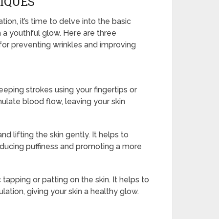
IQUES
ion, it’s time to delve into the basic
 a youthful glow. Here are three
 for preventing wrinkles and improving
eeping strokes using your fingertips or
mulate blood flow, leaving your skin
 lifting the skin gently. It helps to
reducing puffiness and promoting a more
apping or patting on the skin. It helps to
ation, giving your skin a healthy glow.