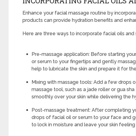
INCORPORATING FACIAL OILS 
Enhance your facial massage routine by incorporat
products can provide hydration benefits and enha
Here are three ways to incorporate facial oils and 
Pre-massage application: Before starting your
or serum to your fingertips and gently massage
help to lubricate the skin and prepare it for t
Mixing with massage tools: Add a few drops of 
massage tool, such as a jade roller or gua sha t
smoothly over your skin while delivering the h
Post-massage treatment: After completing yo
drops of facial oil or serum to your face and gen
to lock in moisture and leave your skin feelin