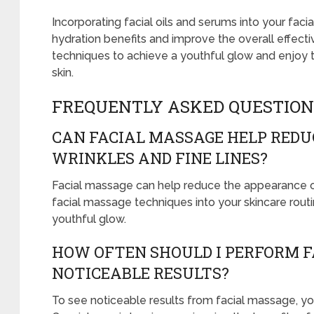
Incorporating facial oils and serums into your fa
hydration benefits and improve the overall effect
techniques to achieve a youthful glow and enjoy t
skin.
FREQUENTLY ASKED QUESTION
CAN FACIAL MASSAGE HELP REDU
WRINKLES AND FINE LINES?
Facial massage can help reduce the appearance of 
facial massage techniques into your skincare routi
youthful glow.
HOW OFTEN SHOULD I PERFORM F
NOTICEABLE RESULTS?
To see noticeable results from facial massage, you