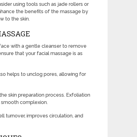
der using tools such as jade rollers or
enhance the benefits of the massage by
w to the skin.
MASSAGE
 face with a gentle cleanser to remove
o ensure that your facial massage is as
lso helps to unclog pores, allowing for
 the skin preparation process. Exfoliation
h, smooth complexion.
ell turnover, improves circulation, and