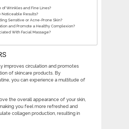
of Wrinkles and Fine Lines?
e Noticeable Results?
uding Sensitive or Acne-Prone Skin?
ation and Promote a Healthy Complexion?
ociated With Facial Massage?
RS
ly improves circulation and promotes
ion of skincare products. By
utine, you can experience a multitude of
ove the overall appearance of your skin,
s, making you feel more refreshed and
late collagen production, resulting in