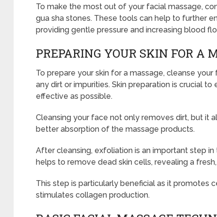
To make the most out of your facial massage, consi
gua sha stones. These tools can help to further 
providing gentle pressure and increasing blood flo
PREPARING YOUR SKIN FOR A 
To prepare your skin for a massage, cleanse your
any dirt or impurities. Skin preparation is crucial t
effective as possible.
Cleansing your face not only removes dirt, but it a
better absorption of the massage products.
After cleansing, exfoliation is an important step in
helps to remove dead skin cells, revealing a fres
This step is particularly beneficial as it promotes c
stimulates collagen production.