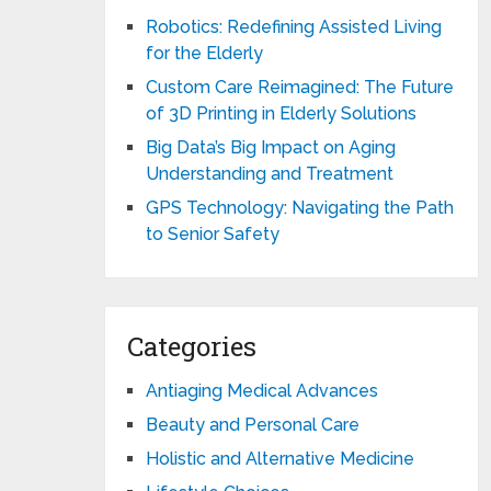
Robotics: Redefining Assisted Living
for the Elderly
Custom Care Reimagined: The Future
of 3D Printing in Elderly Solutions
Big Data’s Big Impact on Aging
Understanding and Treatment
GPS Technology: Navigating the Path
to Senior Safety
Categories
Antiaging Medical Advances
Beauty and Personal Care
Holistic and Alternative Medicine