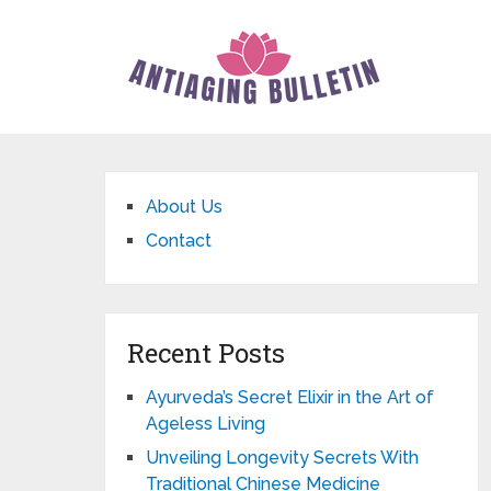
About Us
Contact
Recent Posts
Ayurveda’s Secret Elixir in the Art of
Ageless Living
Unveiling Longevity Secrets With
Traditional Chinese Medicine