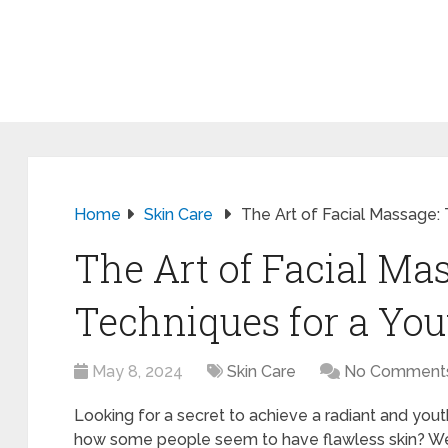
Home
Skin Care
The Art of Facial Massage:
The Art of Facial Ma
Techniques for a You
May 8, 2024
Skin Care
No Comment
Looking for a secret to achieve a radiant and yo
how some people seem to have flawless skin? Well, 