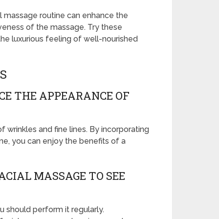
cial massage routine can enhance the
iveness of the massage. Try these
he luxurious feeling of well-nourished
S
CE THE APPEARANCE OF
wrinkles and fine lines. By incorporating
ne, you can enjoy the benefits of a
ACIAL MASSAGE TO SEE
 should perform it regularly.