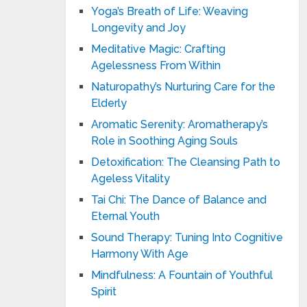
Yoga’s Breath of Life: Weaving
Longevity and Joy
Meditative Magic: Crafting
Agelessness From Within
Naturopathy’s Nurturing Care for the
Elderly
Aromatic Serenity: Aromatherapy’s
Role in Soothing Aging Souls
Detoxification: The Cleansing Path to
Ageless Vitality
Tai Chi: The Dance of Balance and
Eternal Youth
Sound Therapy: Tuning Into Cognitive
Harmony With Age
Mindfulness: A Fountain of Youthful
Spirit