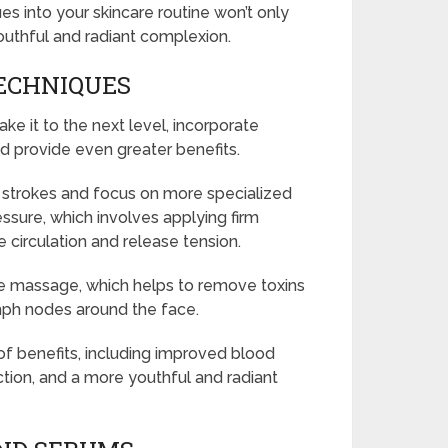
s into your skincare routine won’t only
outhful and radiant complexion.
ECHNIQUES
e it to the next level, incorporate
d provide even greater benefits.
strokes and focus on more specialized
ssure, which involves applying firm
e circulation and release tension.
e massage, which helps to remove toxins
mph nodes around the face.
f benefits, including improved blood
ction, and a more youthful and radiant