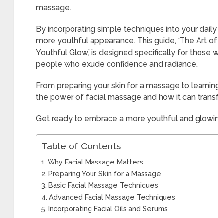
massage.
By incorporating simple techniques into your daily
more youthful appearance. This guide, ‘The Art of
Youthful Glow,’ is designed specifically for those
people who exude confidence and radiance.
From preparing your skin for a massage to learnin
the power of facial massage and how it can tran
Get ready to embrace a more youthful and glowi
Table of Contents
Why Facial Massage Matters
Preparing Your Skin for a Massage
Basic Facial Massage Techniques
Advanced Facial Massage Techniques
Incorporating Facial Oils and Serums