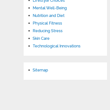
Lifestyle Choices
Mental Well-Being
Nutrition and Diet
Physical Fitness
Reducing Stress
Skin Care
Technological Innovations
Sitemap