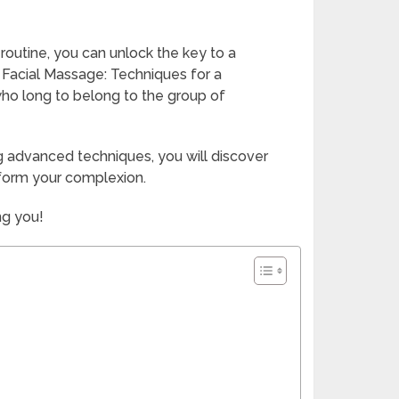
 routine, you can unlock the key to a
 Facial Massage: Techniques for a
 who long to belong to the group of
g advanced techniques, you will discover
sform your complexion.
ng you!