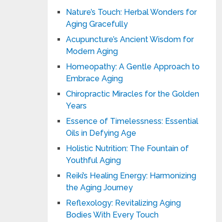
Nature’s Touch: Herbal Wonders for
Aging Gracefully
Acupuncture’s Ancient Wisdom for
Modern Aging
Homeopathy: A Gentle Approach to
Embrace Aging
Chiropractic Miracles for the Golden
Years
Essence of Timelessness: Essential
Oils in Defying Age
Holistic Nutrition: The Fountain of
Youthful Aging
Reiki’s Healing Energy: Harmonizing
the Aging Journey
Reflexology: Revitalizing Aging
Bodies With Every Touch