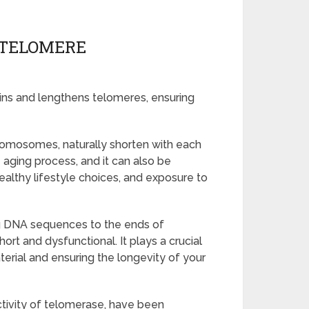
 TELOMERE
ins and lengthens telomeres, ensuring
romosomes, naturally shorten with each
he aging process, and it can also be
ealthy lifestyle choices, and exposure to
g DNA sequences to the ends of
t and dysfunctional. It plays a crucial
aterial and ensuring the longevity of your
ctivity of telomerase, have been