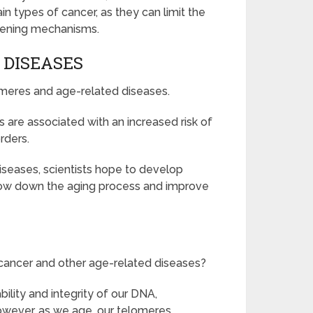
ain types of cancer, as they can limit the
rtening mechanisms.
 DISEASES
omeres and age-related diseases.
are associated with an increased risk of
rders.
iseases, scientists hope to develop
slow down the aging process and improve
cancer and other age-related diseases?
bility and integrity of our DNA,
However, as we age, our telomeres