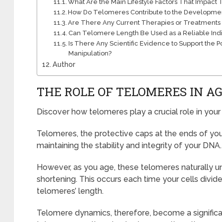
What Are the Main Lifestyle Factors That Impac
How Do Telomeres Contribute to the Developmen
Are There Any Current Therapies or Treatments
Can Telomere Length Be Used as a Reliable Indi
Is There Any Scientific Evidence to Support the
Manipulation?
Author
THE ROLE OF TELOMERES IN A
Discover how telomeres play a crucial role in your
Telomeres, the protective caps at the ends of yo
maintaining the stability and integrity of your DNA.
However, as you age, these telomeres naturally 
shortening. This occurs each time your cells divide
telomeres’ length.
Telomere dynamics, therefore, become a significan