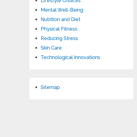
Lifestyle Choices
Mental Well-Being
Nutrition and Diet
Physical Fitness
Reducing Stress
Skin Care
Technological Innovations
Sitemap