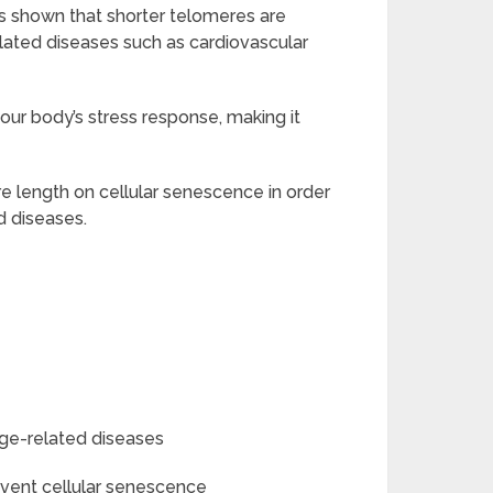
as shown that shorter telomeres are
elated diseases such as cardiovascular
your body’s stress response, making it
re length on cellular senescence in order
d diseases.
ge-related diseases
event cellular senescence