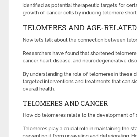
identified as potential therapeutic targets for cert
growth of cancer cells by inducing telomere sho
TELOMERES AND AGE-RELATED
Now let’s talk about the connection between tel
Researchers have found that shortened telomeres 
cancer, heart disease, and neurodegenerative diso
By understanding the role of telomeres in these d
targeted interventions and treatments that can 
overall health.
TELOMERES AND CANCER
How do telomeres relate to the development of 
Telomeres play a crucial role in maintaining the sta
preventing it from unraveling and deteriorating. 