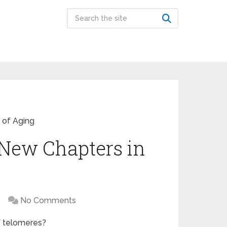
 of Aging
New Chapters in
No Comments
of telomeres?