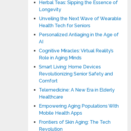
Herbal Teas: Sipping the Essence of
Longevity
Unveiling the Next Wave of Wearable
Health Tech for Seniors
Personalized Antiaging in the Age of
AI
Cognitive Miracles: Virtual Reality’s
Role in Aging Minds
Smart Living: Home Devices
Revolutionizing Senior Safety and
Comfort
Telemedicine: A New Era in Elderly
Healthcare
Empowering Aging Populations With
Mobile Health Apps
Frontiers of Skin Aging: The Tech
Revolution