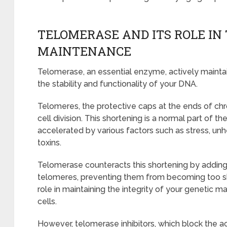
TELOMERASE AND ITS ROLE IN
MAINTENANCE
Telomerase, an essential enzyme, actively mainta
the stability and functionality of your DNA.
Telomeres, the protective caps at the ends of ch
cell division. This shortening is a normal part of t
accelerated by various factors such as stress, unh
toxins.
Telomerase counteracts this shortening by addin
telomeres, preventing them from becoming too shor
role in maintaining the integrity of your genetic m
cells.
However, telomerase inhibitors, which block the a