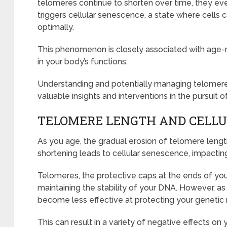
telomeres continue to shorten over time, they even
triggers cellular senescence, a state where cells 
optimally.
This phenomenon is closely associated with age-r
in your body’s functions.
Understanding and potentially managing telomere
valuable insights and interventions in the pursuit o
TELOMERE LENGTH AND CELL
As you age, the gradual erosion of telomere leng
shortening leads to cellular senescence, impacting 
Telomeres, the protective caps at the ends of you
maintaining the stability of your DNA. However, a
become less effective at protecting your genetic 
This can result in a variety of negative effects on