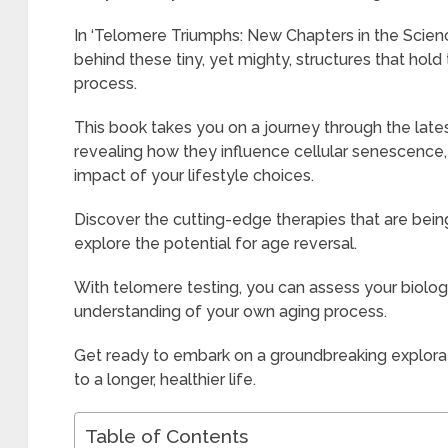
In ‘Telomere Triumphs: New Chapters in the Science
behind these tiny, yet mighty, structures that hol
process.
This book takes you on a journey through the late
revealing how they influence cellular senescence
impact of your lifestyle choices.
Discover the cutting-edge therapies that are be
explore the potential for age reversal.
With telomere testing, you can assess your biolog
understanding of your own aging process.
Get ready to embark on a groundbreaking explora
to a longer, healthier life.
Table of Contents