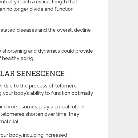
tually reach a critical length that
can no longer divide and function
elated diseases and the overall decline
 shortening and dynamics could provide
f healthy aging.
ULAR SENESCENCE
th due to the process of telomere
your body’s ability to function optimally.
r chromosomes, play a crucial role in
s telomeres shorten over time, they
material.
 your body, including increased