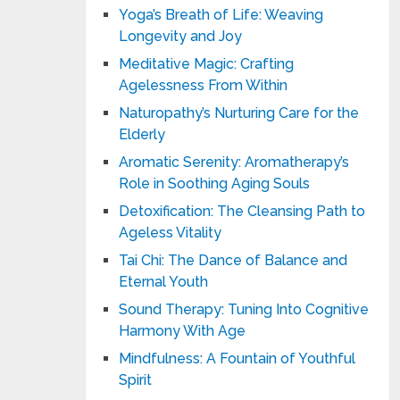
Yoga’s Breath of Life: Weaving
Longevity and Joy
Meditative Magic: Crafting
Agelessness From Within
Naturopathy’s Nurturing Care for the
Elderly
Aromatic Serenity: Aromatherapy’s
Role in Soothing Aging Souls
Detoxification: The Cleansing Path to
Ageless Vitality
Tai Chi: The Dance of Balance and
Eternal Youth
Sound Therapy: Tuning Into Cognitive
Harmony With Age
Mindfulness: A Fountain of Youthful
Spirit