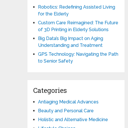
Robotics: Redefining Assisted Living
for the Elderly
Custom Care Reimagined: The Future
of 3D Printing in Elderly Solutions
Big Data’s Big Impact on Aging
Understanding and Treatment
GPS Technology: Navigating the Path
to Senior Safety
Categories
Antiaging Medical Advances
Beauty and Personal Care
Holistic and Alternative Medicine