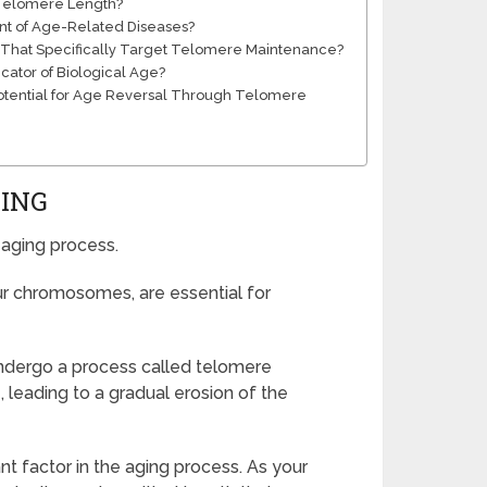
t Telomere Length?
t of Age-Related Diseases?
 That Specifically Target Telomere Maintenance?
cator of Biological Age?
 Potential for Age Reversal Through Telomere
GING
 aging process.
ur chromosomes, are essential for
undergo a process called telomere
, leading to a gradual erosion of the
t factor in the aging process. As your