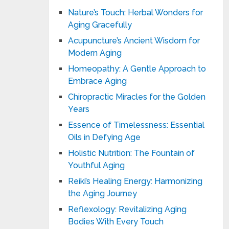
Nature’s Touch: Herbal Wonders for
Aging Gracefully
Acupuncture’s Ancient Wisdom for
Modern Aging
Homeopathy: A Gentle Approach to
Embrace Aging
Chiropractic Miracles for the Golden
Years
Essence of Timelessness: Essential
Oils in Defying Age
Holistic Nutrition: The Fountain of
Youthful Aging
Reiki’s Healing Energy: Harmonizing
the Aging Journey
Reflexology: Revitalizing Aging
Bodies With Every Touch