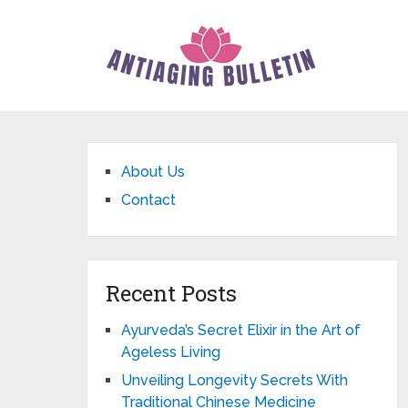
About Us
Contact
Recent Posts
Ayurveda’s Secret Elixir in the Art of
Ageless Living
Unveiling Longevity Secrets With
Traditional Chinese Medicine