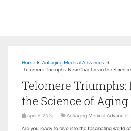
Home
Antiaging Medical Advances
Telomere Triumphs: New Chapters in the Science
Telomere Triumphs: 
the Science of Aging
April 8, 2024
Antiaging Medical Advances
Are you ready to dive into the fascinating world 