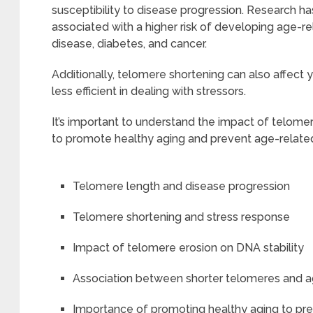
susceptibility to disease progression. Research h
associated with a higher risk of developing age-r
disease, diabetes, and cancer.
Additionally, telomere shortening can also affect 
less efficient in dealing with stressors.
It’s important to understand the impact of telome
to promote healthy aging and prevent age-relate
Telomere length and disease progression
Telomere shortening and stress response
Impact of telomere erosion on DNA stability
Association between shorter telomeres and a
Importance of promoting healthy aging to pr