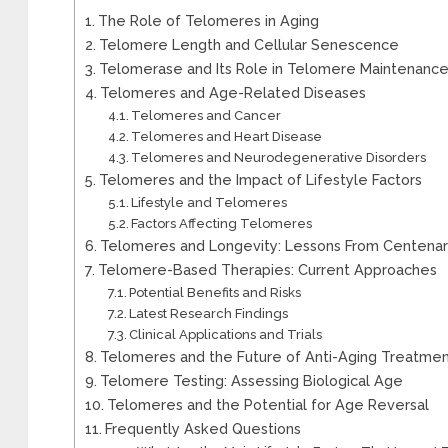
The Role of Telomeres in Aging
Telomere Length and Cellular Senescence
Telomerase and Its Role in Telomere Maintenanc
Telomeres and Age-Related Diseases
Telomeres and Cancer
Telomeres and Heart Disease
Telomeres and Neurodegenerative Disorders
Telomeres and the Impact of Lifestyle Factors
Lifestyle and Telomeres
Factors Affecting Telomeres
Telomeres and Longevity: Lessons From Centenar
Telomere-Based Therapies: Current Approaches
Potential Benefits and Risks
Latest Research Findings
Clinical Applications and Trials
Telomeres and the Future of Anti-Aging Treatme
Telomere Testing: Assessing Biological Age
Telomeres and the Potential for Age Reversal
Frequently Asked Questions