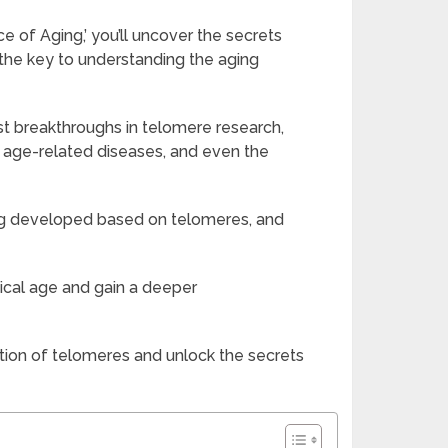
 of Aging,’ you’ll uncover the secrets
d the key to understanding the aging
st breakthroughs in telomere research,
, age-related diseases, and even the
ing developed based on telomeres, and
ical age and gain a deeper
tion of telomeres and unlock the secrets