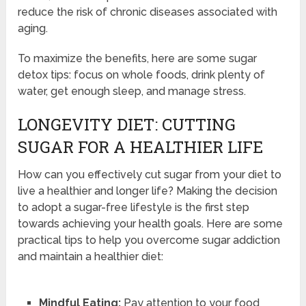
reduce the risk of chronic diseases associated with
aging.
To maximize the benefits, here are some sugar
detox tips: focus on whole foods, drink plenty of
water, get enough sleep, and manage stress.
LONGEVITY DIET: CUTTING
SUGAR FOR A HEALTHIER LIFE
How can you effectively cut sugar from your diet to
live a healthier and longer life? Making the decision
to adopt a sugar-free lifestyle is the first step
towards achieving your health goals. Here are some
practical tips to help you overcome sugar addiction
and maintain a healthier diet:
Mindful Eating:
Pay attention to your food