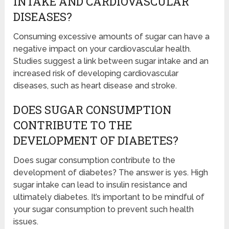
INTAKE AND CARDIOVASCULAR
DISEASES?
Consuming excessive amounts of sugar can have a
negative impact on your cardiovascular health.
Studies suggest a link between sugar intake and an
increased risk of developing cardiovascular
diseases, such as heart disease and stroke.
DOES SUGAR CONSUMPTION
CONTRIBUTE TO THE
DEVELOPMENT OF DIABETES?
Does sugar consumption contribute to the
development of diabetes? The answer is yes. High
sugar intake can lead to insulin resistance and
ultimately diabetes. It’s important to be mindful of
your sugar consumption to prevent such health
issues.