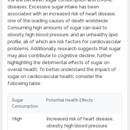
diseases. Excessive sugar intake has been
associated with an increased risk of heart disease,
one of the leading causes of death worldwide.
Consuming high amounts of sugar can lead to
obesity, high blood pressure, and an unhealthy lipid
profile, all of which are risk factors for cardiovascular
problems. Additionally, research suggests that sugar
may also contribute to cognitive decline, further
highlighting the detrimental effects of sugar on
overall health. To better understand the impact of
sugar on cardiovascular health, consider the
following table:
Sugar
Potential Health Effects
Consumption
High
Increased risk of heart disease,
obesity, high blood pressure