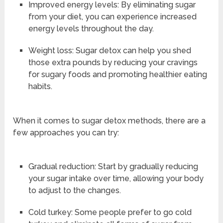
Improved energy levels: By eliminating sugar
from your diet, you can experience increased
energy levels throughout the day.
Weight loss: Sugar detox can help you shed
those extra pounds by reducing your cravings
for sugary foods and promoting healthier eating
habits.
When it comes to sugar detox methods, there are a
few approaches you can try:
Gradual reduction: Start by gradually reducing
your sugar intake over time, allowing your body
to adjust to the changes.
Cold turkey: Some people prefer to go cold