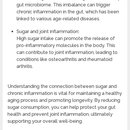
gut microbiome. This imbalance can trigger
chronic inflammation in the gut, which has been
linked to various age-related diseases.
Sugar and joint inflammation:
High sugar intake can promote the release of
pro-inflammatory molecules in the body. This
can contribute to joint inflammation, leading to
conditions like osteoarthritis and rheumatoid
arthritis.
Understanding the connection between sugar and
chronic inflammation is vital for maintaining a healthy
aging process and promoting longevity. By reducing
sugar consumption, you can help protect your gut
health and prevent joint inflammation, ultimately
supporting your overall well-being.