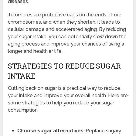
diseases.
Telomeres are protective caps on the ends of our
chromosomes, and when they shorten, it leads to
cellular damage and accelerated aging. By reducing
your sugar intake, you can potentially slow down the
aging process and improve your chances of living a
longer and healthier life.
STRATEGIES TO REDUCE SUGAR
INTAKE
Cutting back on sugar is a practical way to reduce
your intake and improve your overall health. Here are
some strategies to help you reduce your sugar
consumption:
Choose sugar alternatives
: Replace sugary