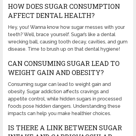
HOW DOES SUGAR CONSUMPTION
AFFECT DENTAL HEALTH?
Hey, you! Wanna know how sugar messes with your
teeth? Well, brace yourself. Sugar’s like a dental
wrecking ball, causing tooth decay, cavities, and gum
disease. Time to brush up on that dental hygiene!
CAN CONSUMING SUGAR LEAD TO
WEIGHT GAIN AND OBESITY?
Consuming sugar can lead to weight gain and
obesity. Sugar addiction affects cravings and
appetite control, while hidden sugars in processed
foods pose hidden dangers. Understanding these
impacts can help you make healthier choices.
IS THERE A LINK BETWEEN SUGAR