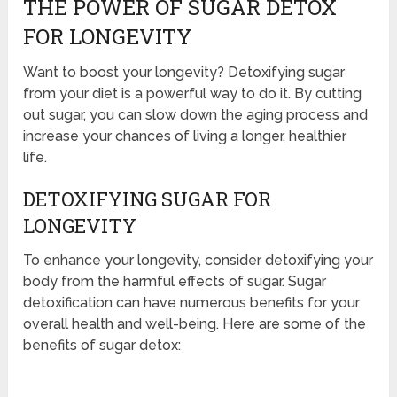
THE POWER OF SUGAR DETOX
FOR LONGEVITY
Want to boost your longevity? Detoxifying sugar
from your diet is a powerful way to do it. By cutting
out sugar, you can slow down the aging process and
increase your chances of living a longer, healthier
life.
DETOXIFYING SUGAR FOR
LONGEVITY
To enhance your longevity, consider detoxifying your
body from the harmful effects of sugar. Sugar
detoxification can have numerous benefits for your
overall health and well-being. Here are some of the
benefits of sugar detox: