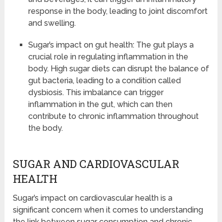
response in the body, leading to joint discomfort
and swelling.
Sugar’s impact on gut health: The gut plays a
crucial role in regulating inflammation in the
body. High sugar diets can disrupt the balance of
gut bacteria, leading to a condition called
dysbiosis. This imbalance can trigger
inflammation in the gut, which can then
contribute to chronic inflammation throughout
the body.
SUGAR AND CARDIOVASCULAR
HEALTH
Sugar’s impact on cardiovascular health is a
significant concern when it comes to understanding
the link between sugar consumption and chronic