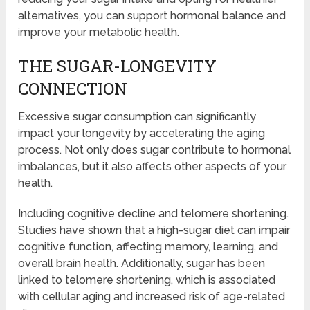
alternatives, you can support hormonal balance and
improve your metabolic health.
THE SUGAR-LONGEVITY
CONNECTION
Excessive sugar consumption can significantly
impact your longevity by accelerating the aging
process. Not only does sugar contribute to hormonal
imbalances, but it also affects other aspects of your
health.
Including cognitive decline and telomere shortening.
Studies have shown that a high-sugar diet can impair
cognitive function, affecting memory, learning, and
overall brain health. Additionally, sugar has been
linked to telomere shortening, which is associated
with cellular aging and increased risk of age-related