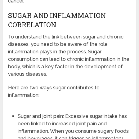
cancer.
SUGAR AND INFLAMMATION
CORRELATION
To understand the link between sugar and chronic
diseases, you need to be aware of the role
inflammation plays in the process. Sugar
consumption can lead to chronic inflammation in the
body, which is a key factor in the development of
various diseases.
Here are two ways sugar contributes to
inflammation:
Sugar and joint pain: Excessive sugar intake has
been linked to increased joint pain and
inflammation. When you consume sugary foods
and beverages, it can trigger an inflammatory