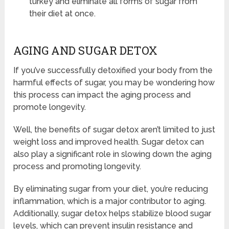
turkey and eliminate all forms of sugar from
their diet at once.
AGING AND SUGAR DETOX
If you’ve successfully detoxified your body from the
harmful effects of sugar, you may be wondering how
this process can impact the aging process and
promote longevity.
Well, the benefits of sugar detox aren’t limited to just
weight loss and improved health. Sugar detox can
also play a significant role in slowing down the aging
process and promoting longevity.
By eliminating sugar from your diet, you’re reducing
inflammation, which is a major contributor to aging.
Additionally, sugar detox helps stabilize blood sugar
levels, which can prevent insulin resistance and