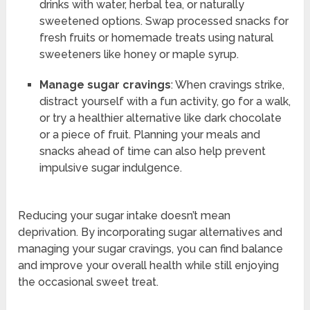
drinks with water, herbal tea, or naturally
sweetened options. Swap processed snacks for
fresh fruits or homemade treats using natural
sweeteners like honey or maple syrup.
Manage sugar cravings
: When cravings strike,
distract yourself with a fun activity, go for a walk,
or try a healthier alternative like dark chocolate
or a piece of fruit. Planning your meals and
snacks ahead of time can also help prevent
impulsive sugar indulgence.
Reducing your sugar intake doesn’t mean
deprivation. By incorporating sugar alternatives and
managing your sugar cravings, you can find balance
and improve your overall health while still enjoying
the occasional sweet treat.