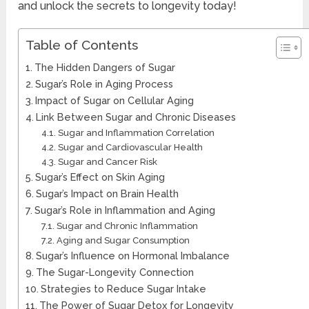
and unlock the secrets to longevity today!
Table of Contents
The Hidden Dangers of Sugar
Sugar’s Role in Aging Process
Impact of Sugar on Cellular Aging
Link Between Sugar and Chronic Diseases
Sugar and Inflammation Correlation
Sugar and Cardiovascular Health
Sugar and Cancer Risk
Sugar’s Effect on Skin Aging
Sugar’s Impact on Brain Health
Sugar’s Role in Inflammation and Aging
Sugar and Chronic Inflammation
Aging and Sugar Consumption
Sugar’s Influence on Hormonal Imbalance
The Sugar-Longevity Connection
Strategies to Reduce Sugar Intake
The Power of Sugar Detox for Longevity