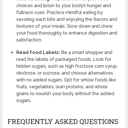
choices and listen to your body’s hunger and
fullness cues. Practice mindful eating by
savoring each bite and enjoying the flavors and
textures of your meals. Slow down and chew
your food thoroughly to enhance digestion and
satisfaction.
Read Food Labels:
Be a smart shopper and
read the labels of packaged foods. Look for
hidden sugars, such as high fructose corn syrup,
dextrose, or sucrose, and choose alternatives
with no added sugars. Opt for whole foods like
fruits, vegetables, lean proteins, and whole
grains to nourish your body without the added
sugars.
FREQUENTLY ASKED QUESTIONS