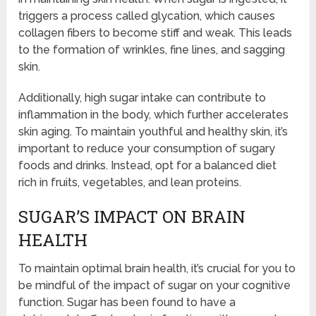
triggers a process called glycation, which causes
collagen fibers to become stiff and weak. This leads
to the formation of wrinkles, fine lines, and sagging
skin.
Additionally, high sugar intake can contribute to
inflammation in the body, which further accelerates
skin aging. To maintain youthful and healthy skin, it’s
important to reduce your consumption of sugary
foods and drinks. Instead, opt for a balanced diet
rich in fruits, vegetables, and lean proteins.
SUGAR’S IMPACT ON BRAIN
HEALTH
To maintain optimal brain health, it’s crucial for you to
be mindful of the impact of sugar on your cognitive
function. Sugar has been found to have a