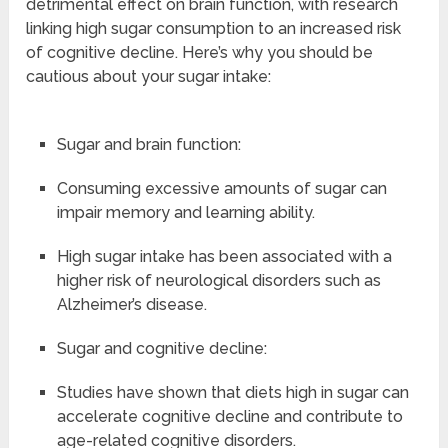
detrimental effect on brain function, with research
linking high sugar consumption to an increased risk
of cognitive decline. Here’s why you should be
cautious about your sugar intake:
Sugar and brain function:
Consuming excessive amounts of sugar can
impair memory and learning ability.
High sugar intake has been associated with a
higher risk of neurological disorders such as
Alzheimer’s disease.
Sugar and cognitive decline:
Studies have shown that diets high in sugar can
accelerate cognitive decline and contribute to
age-related cognitive disorders.