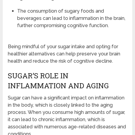
The consumption of sugary foods and
beverages can lead to inflammation in the brain,
further compromising cognitive function.
Being mindful of your sugar intake and opting for
healthier alternatives can help preserve your brain
health and reduce the risk of cognitive decline.
SUGAR’S ROLE IN
INFLAMMATION AND AGING
Sugar can have a significant impact on inflammation
in the body, which is closely linked to the aging
process. When you consume high amounts of sugar,
it can lead to chronic inflammation, which is
associated with numerous age-related diseases and
conditions.