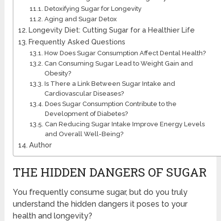
Detoxifying Sugar for Longevity
Aging and Sugar Detox
Longevity Diet: Cutting Sugar for a Healthier Life
Frequently Asked Questions
How Does Sugar Consumption Affect Dental Health?
Can Consuming Sugar Lead to Weight Gain and
Obesity?
Is There a Link Between Sugar Intake and
Cardiovascular Diseases?
Does Sugar Consumption Contribute to the
Development of Diabetes?
Can Reducing Sugar Intake Improve Energy Levels
and Overall Well-Being?
Author
THE HIDDEN DANGERS OF SUGAR
You frequently consume sugar, but do you truly
understand the hidden dangers it poses to your
health and longevity?