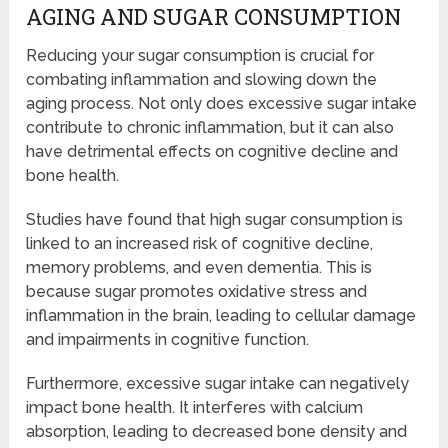
AGING AND SUGAR CONSUMPTION
Reducing your sugar consumption is crucial for
combating inflammation and slowing down the
aging process. Not only does excessive sugar intake
contribute to chronic inflammation, but it can also
have detrimental effects on cognitive decline and
bone health.
Studies have found that high sugar consumption is
linked to an increased risk of cognitive decline,
memory problems, and even dementia. This is
because sugar promotes oxidative stress and
inflammation in the brain, leading to cellular damage
and impairments in cognitive function.
Furthermore, excessive sugar intake can negatively
impact bone health. It interferes with calcium
absorption, leading to decreased bone density and