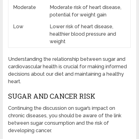
Moderate
Moderate risk of heart disease,
potential for weight gain
Low
Lower risk of heart disease,
healthier blood pressure and
weight
Understanding the relationship between sugar and
cardiovascular health is crucial for making informed
decisions about our diet and maintaining a healthy
heart.
SUGAR AND CANCER RISK
Continuing the discussion on sugar’s impact on
chronic diseases, you should be aware of the link
between sugar consumption and the risk of
developing cancer.