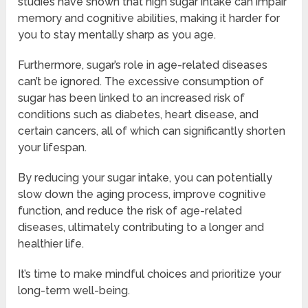
studies have shown that high sugar intake can impair
memory and cognitive abilities, making it harder for
you to stay mentally sharp as you age.
Furthermore, sugar’s role in age-related diseases
can’t be ignored. The excessive consumption of
sugar has been linked to an increased risk of
conditions such as diabetes, heart disease, and
certain cancers, all of which can significantly shorten
your lifespan.
By reducing your sugar intake, you can potentially
slow down the aging process, improve cognitive
function, and reduce the risk of age-related
diseases, ultimately contributing to a longer and
healthier life.
It’s time to make mindful choices and prioritize your
long-term well-being.