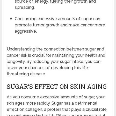
source of energy, fueling their growth and
spreading.
Consuming excessive amounts of sugar can
promote tumor growth and make cancer more
aggressive.
Understanding the connection between sugar and
cancer risk is crucial for maintaining your health and
longevity. By reducing your sugar intake, you can
lower your chances of developing this life-
threatening disease.
SUGAR’S EFFECT ON SKIN AGING
As you consume excessive amounts of sugar, your
skin ages more rapidly. Sugar has a detrimental
effect on collagen, a protein that plays a crucial role
in maintaining skin health. When sugar is ingested, it