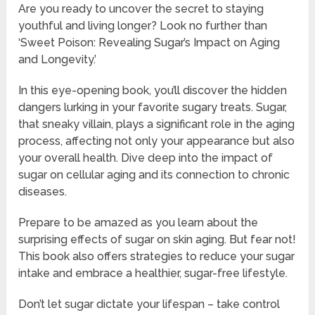
Are you ready to uncover the secret to staying
youthful and living longer? Look no further than
‘Sweet Poison: Revealing Sugar’s Impact on Aging
and Longevity.’
In this eye-opening book, you’ll discover the hidden
dangers lurking in your favorite sugary treats. Sugar,
that sneaky villain, plays a significant role in the aging
process, affecting not only your appearance but also
your overall health. Dive deep into the impact of
sugar on cellular aging and its connection to chronic
diseases.
Prepare to be amazed as you learn about the
surprising effects of sugar on skin aging. But fear not!
This book also offers strategies to reduce your sugar
intake and embrace a healthier, sugar-free lifestyle.
Don’t let sugar dictate your lifespan – take control