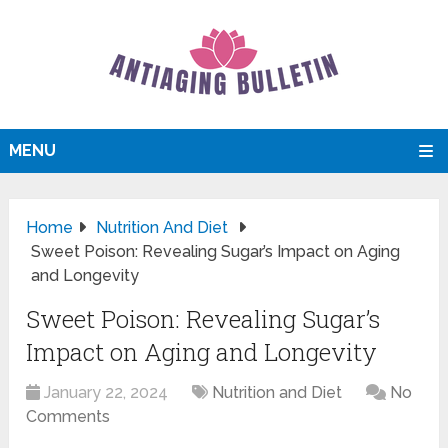
MENU
Home
Nutrition And Diet
Sweet Poison: Revealing Sugar’s Impact on Aging
and Longevity
Sweet Poison: Revealing Sugar’s
Impact on Aging and Longevity
January 22, 2024
Nutrition and Diet
No
Comments