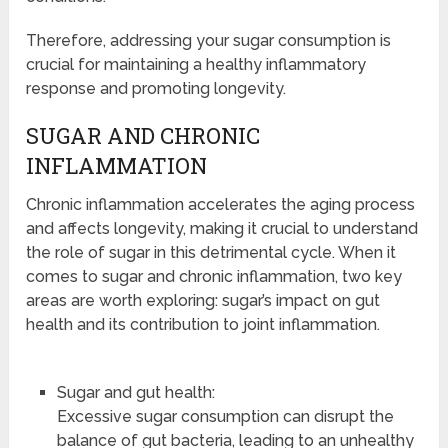
Therefore, addressing your sugar consumption is
crucial for maintaining a healthy inflammatory
response and promoting longevity.
SUGAR AND CHRONIC
INFLAMMATION
Chronic inflammation accelerates the aging process
and affects longevity, making it crucial to understand
the role of sugar in this detrimental cycle. When it
comes to sugar and chronic inflammation, two key
areas are worth exploring: sugar’s impact on gut
health and its contribution to joint inflammation.
Sugar and gut health:
Excessive sugar consumption can disrupt the
balance of gut bacteria, leading to an unhealthy