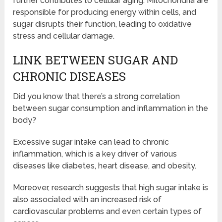
further contributes to cellular aging. Mitochondria are
responsible for producing energy within cells, and
sugar disrupts their function, leading to oxidative
stress and cellular damage.
LINK BETWEEN SUGAR AND
CHRONIC DISEASES
Did you know that there’s a strong correlation
between sugar consumption and inflammation in the
body?
Excessive sugar intake can lead to chronic
inflammation, which is a key driver of various
diseases like diabetes, heart disease, and obesity.
Moreover, research suggests that high sugar intake is
also associated with an increased risk of
cardiovascular problems and even certain types of