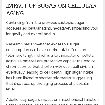
IMPACT OF SUGAR ON CELLULAR
AGING
Continuing from the previous subtopic, sugar
accelerates cellular aging, negatively impacting your
longevity and overall health.
Research has shown that excessive sugar
consumption can have detrimental effects on
telomere length, which is a key indicator of cellular
aging. Telomeres are protective caps at the end of
chromosomes that shorten with each cell division,
eventually leading to cell death. High sugar intake
has been linked to shorter telomeres, suggesting
that it speeds up the aging process at a cellular
level.
Additionally, sugar’s impact on mitochondrial function