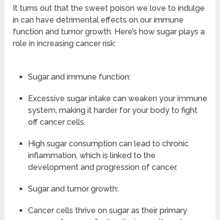
It turns out that the sweet poison we love to indulge
in can have detrimental effects on our immune
function and tumor growth. Here’s how sugar plays a
role in increasing cancer risk:
Sugar and immune function:
Excessive sugar intake can weaken your immune
system, making it harder for your body to fight
off cancer cells.
High sugar consumption can lead to chronic
inflammation, which is linked to the
development and progression of cancer.
Sugar and tumor growth:
Cancer cells thrive on sugar as their primary