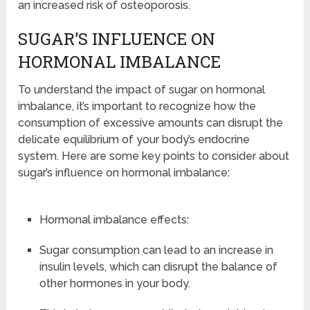
an increased risk of osteoporosis.
SUGAR’S INFLUENCE ON
HORMONAL IMBALANCE
To understand the impact of sugar on hormonal
imbalance, it’s important to recognize how the
consumption of excessive amounts can disrupt the
delicate equilibrium of your body’s endocrine
system. Here are some key points to consider about
sugar’s influence on hormonal imbalance:
Hormonal imbalance effects:
Sugar consumption can lead to an increase in
insulin levels, which can disrupt the balance of
other hormones in your body.