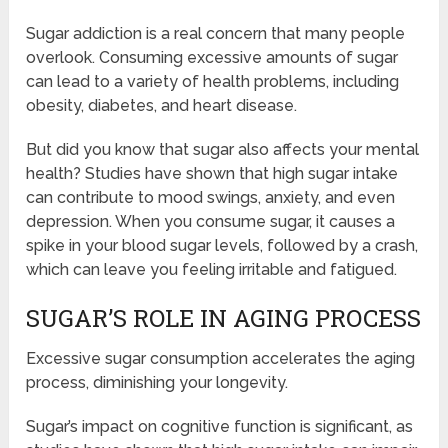
Sugar addiction is a real concern that many people
overlook. Consuming excessive amounts of sugar
can lead to a variety of health problems, including
obesity, diabetes, and heart disease.
But did you know that sugar also affects your mental
health? Studies have shown that high sugar intake
can contribute to mood swings, anxiety, and even
depression. When you consume sugar, it causes a
spike in your blood sugar levels, followed by a crash,
which can leave you feeling irritable and fatigued.
SUGAR’S ROLE IN AGING PROCESS
Excessive sugar consumption accelerates the aging
process, diminishing your longevity.
Sugar’s impact on cognitive function is significant, as