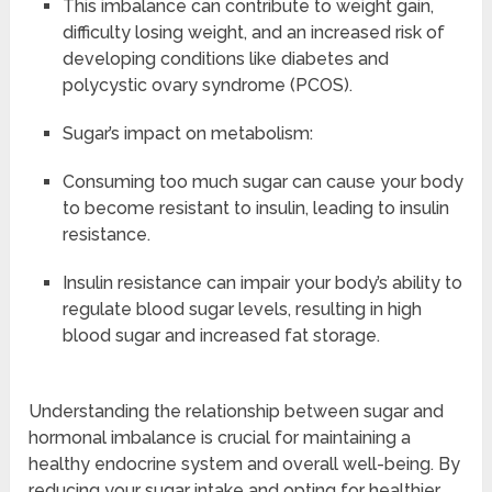
This imbalance can contribute to weight gain,
difficulty losing weight, and an increased risk of
developing conditions like diabetes and
polycystic ovary syndrome (PCOS).
Sugar’s impact on metabolism:
Consuming too much sugar can cause your body
to become resistant to insulin, leading to insulin
resistance.
Insulin resistance can impair your body’s ability to
regulate blood sugar levels, resulting in high
blood sugar and increased fat storage.
Understanding the relationship between sugar and
hormonal imbalance is crucial for maintaining a
healthy endocrine system and overall well-being. By
reducing your sugar intake and opting for healthier