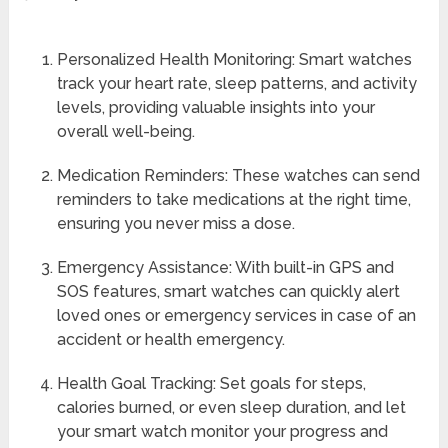
Personalized Health Monitoring: Smart watches
track your heart rate, sleep patterns, and activity
levels, providing valuable insights into your
overall well-being.
Medication Reminders: These watches can send
reminders to take medications at the right time,
ensuring you never miss a dose.
Emergency Assistance: With built-in GPS and
SOS features, smart watches can quickly alert
loved ones or emergency services in case of an
accident or health emergency.
Health Goal Tracking: Set goals for steps,
calories burned, or even sleep duration, and let
your smart watch monitor your progress and