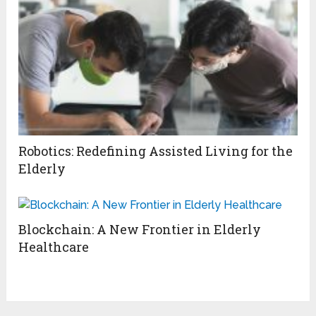
Robotics: Redefining Assisted Living for the
Elderly
Blockchain: A New Frontier in Elderly
Healthcare