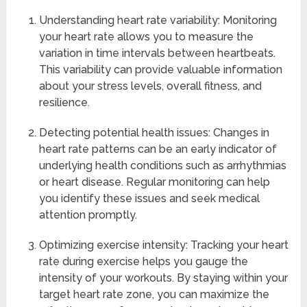
Understanding heart rate variability: Monitoring
your heart rate allows you to measure the
variation in time intervals between heartbeats.
This variability can provide valuable information
about your stress levels, overall fitness, and
resilience.
Detecting potential health issues: Changes in
heart rate patterns can be an early indicator of
underlying health conditions such as arrhythmias
or heart disease. Regular monitoring can help
you identify these issues and seek medical
attention promptly.
Optimizing exercise intensity: Tracking your heart
rate during exercise helps you gauge the
intensity of your workouts. By staying within your
target heart rate zone, you can maximize the