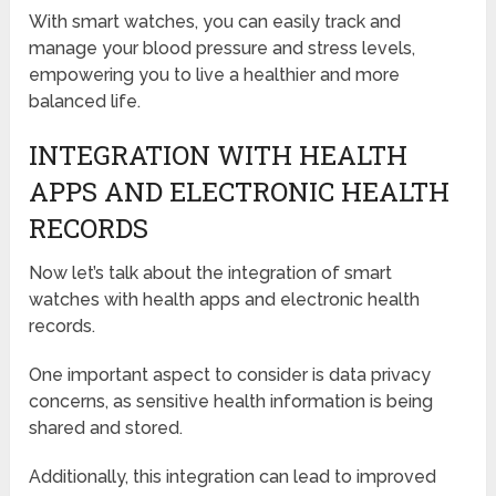
With smart watches, you can easily track and
manage your blood pressure and stress levels,
empowering you to live a healthier and more
balanced life.
INTEGRATION WITH HEALTH
APPS AND ELECTRONIC HEALTH
RECORDS
Now let’s talk about the integration of smart
watches with health apps and electronic health
records.
One important aspect to consider is data privacy
concerns, as sensitive health information is being
shared and stored.
Additionally, this integration can lead to improved