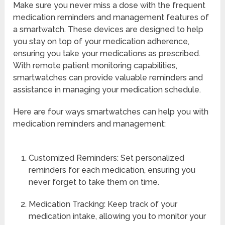
Make sure you never miss a dose with the frequent
medication reminders and management features of
a smartwatch. These devices are designed to help
you stay on top of your medication adherence,
ensuring you take your medications as prescribed.
With remote patient monitoring capabilities,
smartwatches can provide valuable reminders and
assistance in managing your medication schedule.
Here are four ways smartwatches can help you with
medication reminders and management:
Customized Reminders: Set personalized
reminders for each medication, ensuring you
never forget to take them on time.
Medication Tracking: Keep track of your
medication intake, allowing you to monitor your