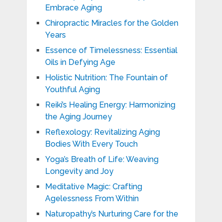
Embrace Aging
Chiropractic Miracles for the Golden
Years
Essence of Timelessness: Essential
Oils in Defying Age
Holistic Nutrition: The Fountain of
Youthful Aging
Reiki’s Healing Energy: Harmonizing
the Aging Journey
Reflexology: Revitalizing Aging
Bodies With Every Touch
Yoga’s Breath of Life: Weaving
Longevity and Joy
Meditative Magic: Crafting
Agelessness From Within
Naturopathy’s Nurturing Care for the