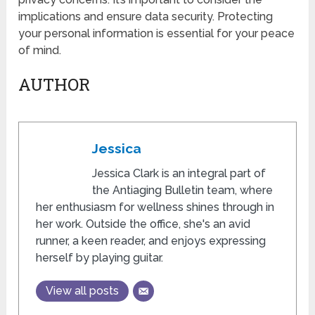
implications and ensure data security. Protecting
your personal information is essential for your peace
of mind.
AUTHOR
Jessica
Jessica Clark is an integral part of
the Antiaging Bulletin team, where
her enthusiasm for wellness shines through in
her work. Outside the office, she's an avid
runner, a keen reader, and enjoys expressing
herself by playing guitar.
View all posts