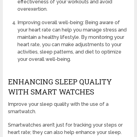
effectiveness of your workouts and avoid
overexertion.
Improving overall well-being: Being aware of
your heart rate can help you manage stress and
maintain a healthy lifestyle. By monitoring your
heart rate, you can make adjustments to your
activities, sleep patterns, and diet to optimize
your overall well-being.
ENHANCING SLEEP QUALITY
WITH SMART WATCHES
Improve your sleep quality with the use of a
smartwatch.
Smartwatches aren’t just for tracking your steps or
heart rate; they can also help enhance your sleep.