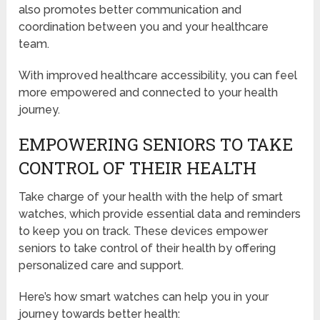
also promotes better communication and
coordination between you and your healthcare
team.
With improved healthcare accessibility, you can feel
more empowered and connected to your health
journey.
EMPOWERING SENIORS TO TAKE
CONTROL OF THEIR HEALTH
Take charge of your health with the help of smart
watches, which provide essential data and reminders
to keep you on track. These devices empower
seniors to take control of their health by offering
personalized care and support.
Here’s how smart watches can help you in your
journey towards better health: