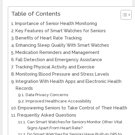
Table of Contents
Importance of Senior Health Monitoring
Key Features of Smart Watches for Seniors
Benefits of Heart Rate Tracking
Enhancing Sleep Quality With Smart Watches
Medication Reminders and Management
Fall Detection and Emergency Assistance
Tracking Physical Activity and Exercise
Monitoring Blood Pressure and Stress Levels
Integration With Health Apps and Electronic Health
Records
Data Privacy Concerns
Improved Healthcare Accessibility
Empowering Seniors to Take Control of Their Health
Frequently Asked Questions
Can Smart Watches for Seniors Monitor Other Vital
Signs Apart From Heart Rate?
Do Smart Watches for Seniors Have Built-In GPS to