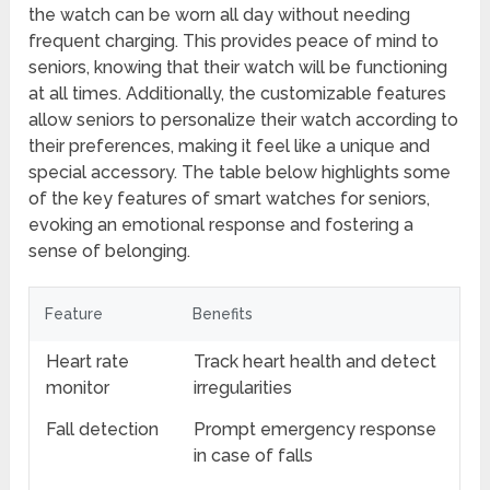
the watch can be worn all day without needing
frequent charging. This provides peace of mind to
seniors, knowing that their watch will be functioning
at all times. Additionally, the customizable features
allow seniors to personalize their watch according to
their preferences, making it feel like a unique and
special accessory. The table below highlights some
of the key features of smart watches for seniors,
evoking an emotional response and fostering a
sense of belonging.
Feature
Benefits
Heart rate
Track heart health and detect
monitor
irregularities
Fall detection
Prompt emergency response
in case of falls