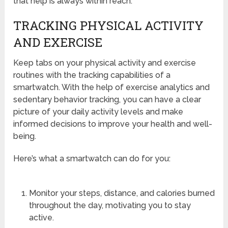
that help is always within reach.
TRACKING PHYSICAL ACTIVITY
AND EXERCISE
Keep tabs on your physical activity and exercise
routines with the tracking capabilities of a
smartwatch. With the help of exercise analytics and
sedentary behavior tracking, you can have a clear
picture of your daily activity levels and make
informed decisions to improve your health and well-
being.
Here’s what a smartwatch can do for you:
Monitor your steps, distance, and calories burned
throughout the day, motivating you to stay
active.