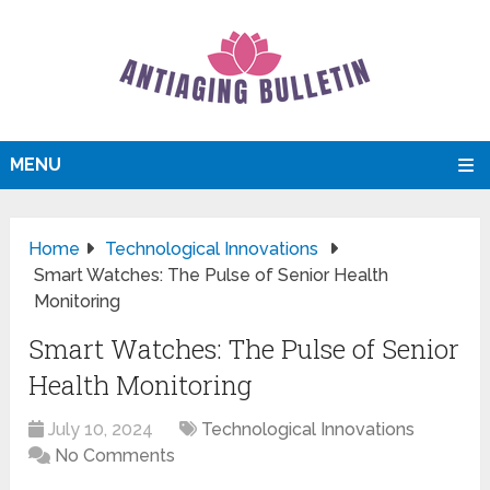
MENU
Home
Technological Innovations
Smart Watches: The Pulse of Senior Health
Monitoring
Smart Watches: The Pulse of Senior
Health Monitoring
July 10, 2024
Technological Innovations
No Comments