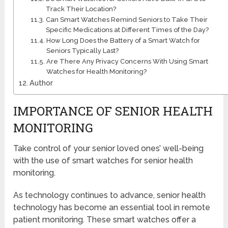
Track Their Location?
Can Smart Watches Remind Seniors to Take Their
Specific Medications at Different Times of the Day?
How Long Does the Battery of a Smart Watch for
Seniors Typically Last?
Are There Any Privacy Concerns With Using Smart
Watches for Health Monitoring?
Author
IMPORTANCE OF SENIOR HEALTH
MONITORING
Take control of your senior loved ones’ well-being
with the use of smart watches for senior health
monitoring.
As technology continues to advance, senior health
technology has become an essential tool in remote
patient monitoring. These smart watches offer a