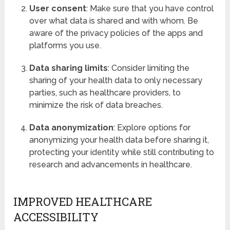
User consent
: Make sure that you have control
over what data is shared and with whom. Be
aware of the privacy policies of the apps and
platforms you use.
Data sharing limits
: Consider limiting the
sharing of your health data to only necessary
parties, such as healthcare providers, to
minimize the risk of data breaches.
Data anonymization
: Explore options for
anonymizing your health data before sharing it,
protecting your identity while still contributing to
research and advancements in healthcare.
IMPROVED HEALTHCARE
ACCESSIBILITY