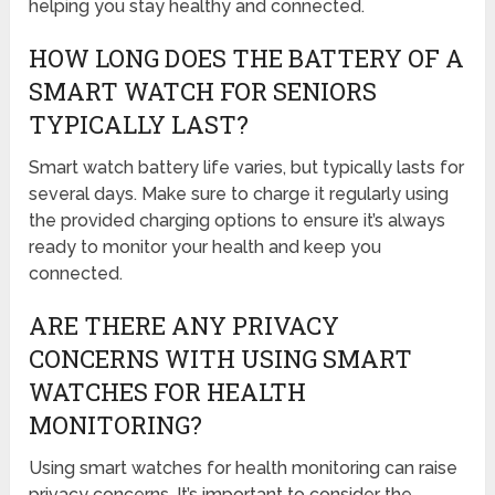
helping you stay healthy and connected.
HOW LONG DOES THE BATTERY OF A
SMART WATCH FOR SENIORS
TYPICALLY LAST?
Smart watch battery life varies, but typically lasts for
several days. Make sure to charge it regularly using
the provided charging options to ensure it’s always
ready to monitor your health and keep you
connected.
ARE THERE ANY PRIVACY
CONCERNS WITH USING SMART
WATCHES FOR HEALTH
MONITORING?
Using smart watches for health monitoring can raise
privacy concerns. It’s important to consider the