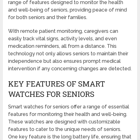
range of features designed to monitor the health
and well-being of seniors, providing peace of mind
for both seniors and their families.
With remote patient monitoring, caregivers can
easily track vital signs, activity levels, and even
medication reminders, all from a distance. This
technology not only allows seniors to maintain their
independence but also ensures prompt medical
intervention if any concerning changes are detected.
KEY FEATURES OF SMART
WATCHES FOR SENIORS
Smart watches for seniors offer a range of essential
features for monitoring their health and well-being.
These watches are designed with customizable
features to cater to the unique needs of seniors.
One key feature is the long battery life, ensuring that