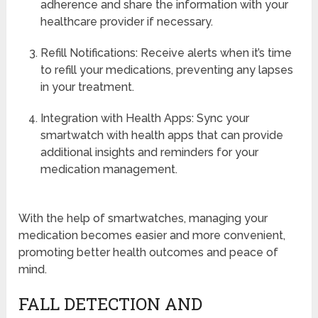
adherence and share the information with your
healthcare provider if necessary.
Refill Notifications: Receive alerts when it’s time
to refill your medications, preventing any lapses
in your treatment.
Integration with Health Apps: Sync your
smartwatch with health apps that can provide
additional insights and reminders for your
medication management.
With the help of smartwatches, managing your
medication becomes easier and more convenient,
promoting better health outcomes and peace of
mind.
FALL DETECTION AND