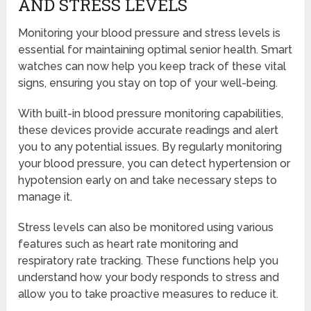
AND STRESS LEVELS
Monitoring your blood pressure and stress levels is
essential for maintaining optimal senior health. Smart
watches can now help you keep track of these vital
signs, ensuring you stay on top of your well-being.
With built-in blood pressure monitoring capabilities,
these devices provide accurate readings and alert
you to any potential issues. By regularly monitoring
your blood pressure, you can detect hypertension or
hypotension early on and take necessary steps to
manage it.
Stress levels can also be monitored using various
features such as heart rate monitoring and
respiratory rate tracking. These functions help you
understand how your body responds to stress and
allow you to take proactive measures to reduce it.