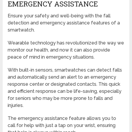
EMERGENCY ASSISTANCE
Ensure your safety and well-being with the fall
detection and emergency assistance features of a
smartwatch.
Wearable technology has revolutionized the way we
monitor our health, and now it can also provide
peace of mind in emergency situations.
With built-in sensors, smartwatches can detect falls
and automatically send an alert to an emergency
response center or designated contacts. This quick
and efficient response can be life-saving, especially
for seniors who may be more prone to falls and
injuries.
The emergency assistance feature allows you to
call for help with just a tap on your wrist, ensuring