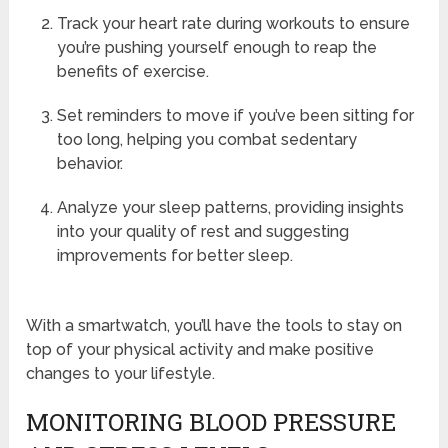
Track your heart rate during workouts to ensure
you’re pushing yourself enough to reap the
benefits of exercise.
Set reminders to move if you’ve been sitting for
too long, helping you combat sedentary
behavior.
Analyze your sleep patterns, providing insights
into your quality of rest and suggesting
improvements for better sleep.
With a smartwatch, you’ll have the tools to stay on
top of your physical activity and make positive
changes to your lifestyle.
MONITORING BLOOD PRESSURE