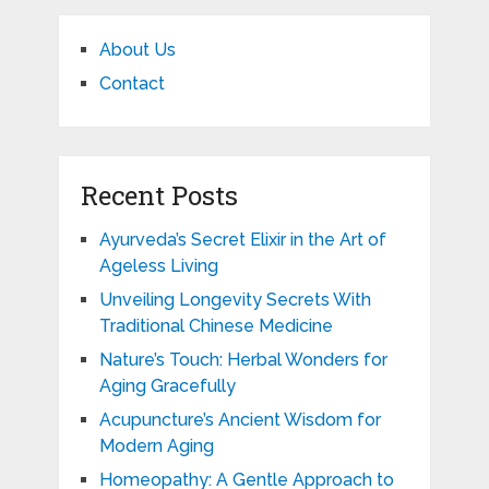
About Us
Contact
Recent Posts
Ayurveda’s Secret Elixir in the Art of
Ageless Living
Unveiling Longevity Secrets With
Traditional Chinese Medicine
Nature’s Touch: Herbal Wonders for
Aging Gracefully
Acupuncture’s Ancient Wisdom for
Modern Aging
Homeopathy: A Gentle Approach to