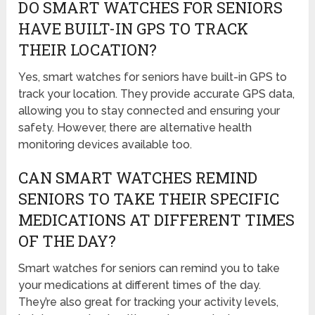
DO SMART WATCHES FOR SENIORS
HAVE BUILT-IN GPS TO TRACK
THEIR LOCATION?
Yes, smart watches for seniors have built-in GPS to
track your location. They provide accurate GPS data,
allowing you to stay connected and ensuring your
safety. However, there are alternative health
monitoring devices available too.
CAN SMART WATCHES REMIND
SENIORS TO TAKE THEIR SPECIFIC
MEDICATIONS AT DIFFERENT TIMES
OF THE DAY?
Smart watches for seniors can remind you to take
your medications at different times of the day.
They’re also great for tracking your activity levels,