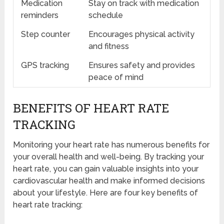
Medication
Stay on track with medication
reminders
schedule
Step counter
Encourages physical activity
and fitness
GPS tracking
Ensures safety and provides
peace of mind
BENEFITS OF HEART RATE
TRACKING
Monitoring your heart rate has numerous benefits for
your overall health and well-being. By tracking your
heart rate, you can gain valuable insights into your
cardiovascular health and make informed decisions
about your lifestyle. Here are four key benefits of
heart rate tracking: