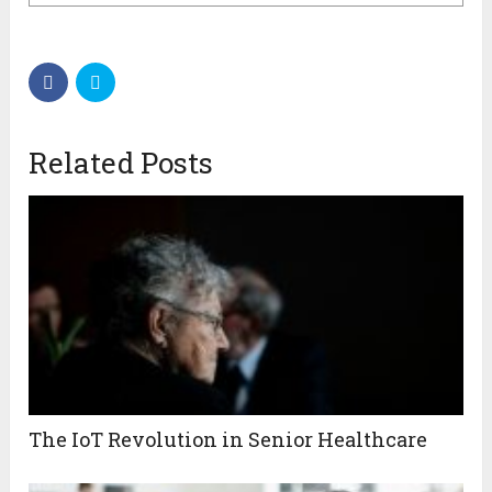
Related Posts
The IoT Revolution in Senior Healthcare