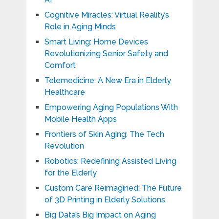
Cognitive Miracles: Virtual Reality’s
Role in Aging Minds
Smart Living: Home Devices
Revolutionizing Senior Safety and
Comfort
Telemedicine: A New Era in Elderly
Healthcare
Empowering Aging Populations With
Mobile Health Apps
Frontiers of Skin Aging: The Tech
Revolution
Robotics: Redefining Assisted Living
for the Elderly
Custom Care Reimagined: The Future
of 3D Printing in Elderly Solutions
Big Data’s Big Impact on Aging