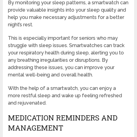
By monitoring your sleep patterns, a smartwatch can
provide valuable insights into your sleep quality and
help you make necessary adjustments for a better
night’s rest.
This is especially important for seniors who may
struggle with sleep issues. Smartwatches can track
your respiratory health during sleep, alerting you to
any breathing irregularities or disruptions. By
addressing these issues, you can improve your
mental well-being and overall health.
With the help of a smartwatch, you can enjoy a
more restful sleep and wake up feeling refreshed
and rejuvenated.
MEDICATION REMINDERS AND
MANAGEMENT