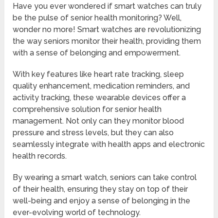
Have you ever wondered if smart watches can truly
be the pulse of senior health monitoring? Well,
wonder no more! Smart watches are revolutionizing
the way seniors monitor their health, providing them
with a sense of belonging and empowerment.
With key features like heart rate tracking, sleep
quality enhancement, medication reminders, and
activity tracking, these wearable devices offer a
comprehensive solution for senior health
management. Not only can they monitor blood
pressure and stress levels, but they can also
seamlessly integrate with health apps and electronic
health records.
By wearing a smart watch, seniors can take control
of their health, ensuring they stay on top of their
well-being and enjoy a sense of belonging in the
ever-evolving world of technology.