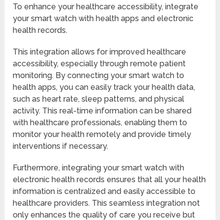
To enhance your healthcare accessibility, integrate
your smart watch with health apps and electronic
health records.
This integration allows for improved healthcare
accessibility, especially through remote patient
monitoring. By connecting your smart watch to
health apps, you can easily track your health data,
such as heart rate, sleep patterns, and physical
activity. This real-time information can be shared
with healthcare professionals, enabling them to
monitor your health remotely and provide timely
interventions if necessary.
Furthermore, integrating your smart watch with
electronic health records ensures that all your health
information is centralized and easily accessible to
healthcare providers. This seamless integration not
only enhances the quality of care you receive but