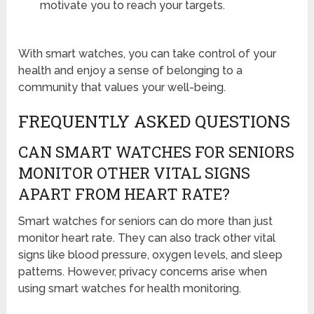
motivate you to reach your targets.
With smart watches, you can take control of your
health and enjoy a sense of belonging to a
community that values your well-being.
FREQUENTLY ASKED QUESTIONS
CAN SMART WATCHES FOR SENIORS
MONITOR OTHER VITAL SIGNS
APART FROM HEART RATE?
Smart watches for seniors can do more than just
monitor heart rate. They can also track other vital
signs like blood pressure, oxygen levels, and sleep
patterns. However, privacy concerns arise when
using smart watches for health monitoring.