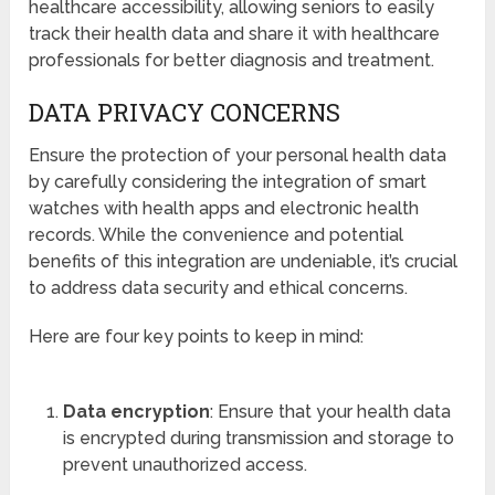
healthcare accessibility, allowing seniors to easily
track their health data and share it with healthcare
professionals for better diagnosis and treatment.
DATA PRIVACY CONCERNS
Ensure the protection of your personal health data
by carefully considering the integration of smart
watches with health apps and electronic health
records. While the convenience and potential
benefits of this integration are undeniable, it’s crucial
to address data security and ethical concerns.
Here are four key points to keep in mind:
Data encryption
: Ensure that your health data
is encrypted during transmission and storage to
prevent unauthorized access.