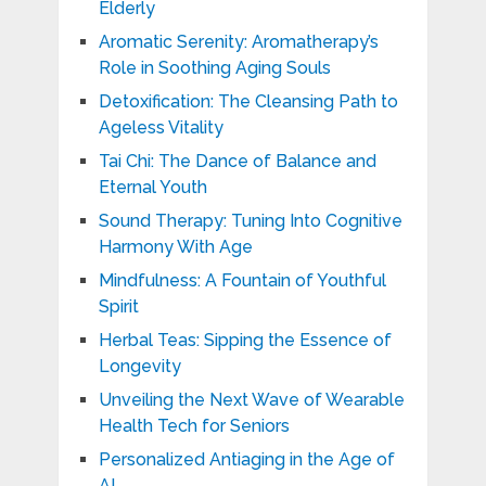
Elderly
Aromatic Serenity: Aromatherapy’s
Role in Soothing Aging Souls
Detoxification: The Cleansing Path to
Ageless Vitality
Tai Chi: The Dance of Balance and
Eternal Youth
Sound Therapy: Tuning Into Cognitive
Harmony With Age
Mindfulness: A Fountain of Youthful
Spirit
Herbal Teas: Sipping the Essence of
Longevity
Unveiling the Next Wave of Wearable
Health Tech for Seniors
Personalized Antiaging in the Age of
AI