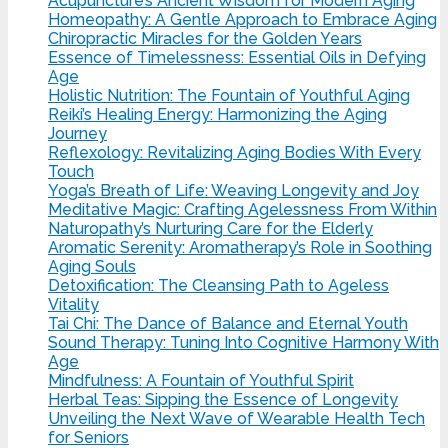
Acupuncture’s Ancient Wisdom for Modern Aging
Homeopathy: A Gentle Approach to Embrace Aging
Chiropractic Miracles for the Golden Years
Essence of Timelessness: Essential Oils in Defying
Age
Holistic Nutrition: The Fountain of Youthful Aging
Reiki’s Healing Energy: Harmonizing the Aging
Journey
Reflexology: Revitalizing Aging Bodies With Every
Touch
Yoga’s Breath of Life: Weaving Longevity and Joy
Meditative Magic: Crafting Agelessness From Within
Naturopathy’s Nurturing Care for the Elderly
Aromatic Serenity: Aromatherapy’s Role in Soothing
Aging Souls
Detoxification: The Cleansing Path to Ageless
Vitality
Tai Chi: The Dance of Balance and Eternal Youth
Sound Therapy: Tuning Into Cognitive Harmony With
Age
Mindfulness: A Fountain of Youthful Spirit
Herbal Teas: Sipping the Essence of Longevity
Unveiling the Next Wave of Wearable Health Tech
for Seniors