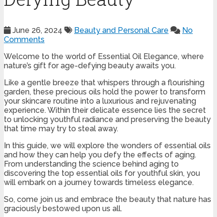
June 26, 2024
Beauty and Personal Care
No
Comments
Welcome to the world of Essential Oil Elegance, where
nature’s gift for age-defying beauty awaits you.
Like a gentle breeze that whispers through a flourishing
garden, these precious oils hold the power to transform
your skincare routine into a luxurious and rejuvenating
experience. Within their delicate essence lies the secret
to unlocking youthful radiance and preserving the beauty
that time may try to steal away.
In this guide, we will explore the wonders of essential oils
and how they can help you defy the effects of aging.
From understanding the science behind aging to
discovering the top essential oils for youthful skin, you
will embark on a journey towards timeless elegance.
So, come join us and embrace the beauty that nature has
graciously bestowed upon us all.