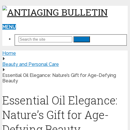
MENU
Search
Home
Beauty and Personal Care
Essential Oil Elegance: Nature’s Gift for Age-Defying
Beauty
Essential Oil Elegance:
Nature’s Gift for Age-
Defying Beauty