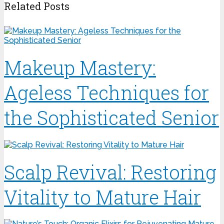
Related Posts
Makeup Mastery:
Ageless Techniques for
the Sophisticated Senior
Scalp Revival: Restoring
Vitality to Mature Hair