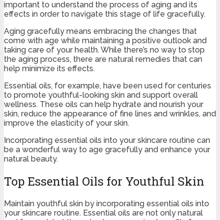
important to understand the process of aging and its
effects in order to navigate this stage of life gracefully.
Aging gracefully means embracing the changes that
come with age while maintaining a positive outlook and
taking care of your health. While there’s no way to stop
the aging process, there are natural remedies that can
help minimize its effects.
Essential oils, for example, have been used for centuries
to promote youthful-looking skin and support overall
wellness. These oils can help hydrate and nourish your
skin, reduce the appearance of fine lines and wrinkles, and
improve the elasticity of your skin.
Incorporating essential oils into your skincare routine can
be a wonderful way to age gracefully and enhance your
natural beauty.
Top Essential Oils for Youthful Skin
Maintain youthful skin by incorporating essential oils into
your skincare routine. Essential oils are not only natural