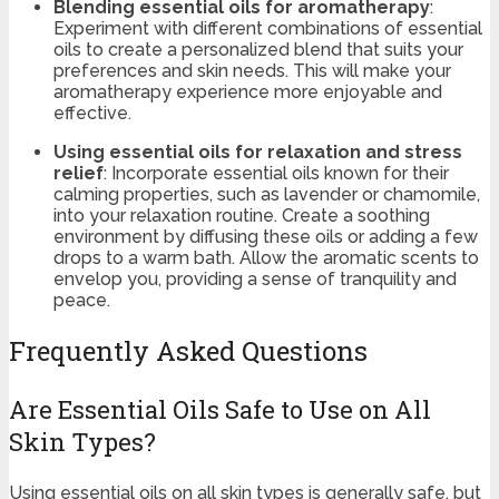
Blending essential oils for aromatherapy
:
Experiment with different combinations of essential
oils to create a personalized blend that suits your
preferences and skin needs. This will make your
aromatherapy experience more enjoyable and
effective.
Using essential oils for relaxation and stress
relief
: Incorporate essential oils known for their
calming properties, such as lavender or chamomile,
into your relaxation routine. Create a soothing
environment by diffusing these oils or adding a few
drops to a warm bath. Allow the aromatic scents to
envelop you, providing a sense of tranquility and
peace.
Frequently Asked Questions
Are Essential Oils Safe to Use on All
Skin Types?
Using essential oils on all skin types is generally safe, but