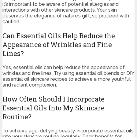
it’s important to be aware of potential allergies and
interactions with other skincare products. Your skin
deserves the elegance of nature’s gift, so proceed with
caution.
Can Essential Oils Help Reduce the
Appearance of Wrinkles and Fine
Lines?
Yes, essential oils can help reduce the appearance of
wrinkles and fine lines. Try using essential oil blends or DIY
essential oil skincare recipes to achieve a more youthful
and radiant complexion.
How Often Should I Incorporate
Essential Oils Into My Skincare
Routine?
To achieve age-defying beauty, incorporate essential oils
into your skincare routine regularly. Their benefits for