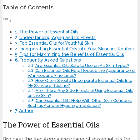
Table of Contents
The Power of Essential Oils
Understanding Aging and Its Effects
Top Essential Oils for Youthful Skin
Incorporating Essential Oils Into Your Skincare Routine
Tips for Maximizing the Benefits of Essential Oils
Frequently Asked Questions
Are Essential Oils Safe to Use on All Skin Types?
Can Essential Oils Help Reduce the Appearance of
Wrinkles and Fine Lines?
How Often Should I Incorporate Essential Oils Into
My Skincare Routine?
Are There Any Side Effects of Using Essential Oils
on the Skin?
Can Essential Oils Help With Other Skin Concerns
Such as Acne or Hyperpigmentation?
Author
The Power of Essential Oils
Discover the transformative power of essential oils for