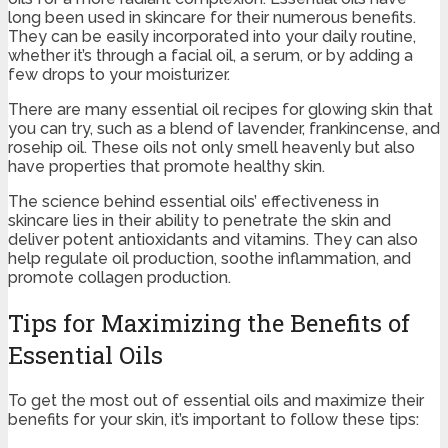
long been used in skincare for their numerous benefits.
They can be easily incorporated into your daily routine,
whether it’s through a facial oil, a serum, or by adding a
few drops to your moisturizer.
There are many essential oil recipes for glowing skin that
you can try, such as a blend of lavender, frankincense, and
rosehip oil. These oils not only smell heavenly but also
have properties that promote healthy skin.
The science behind essential oils’ effectiveness in
skincare lies in their ability to penetrate the skin and
deliver potent antioxidants and vitamins. They can also
help regulate oil production, soothe inflammation, and
promote collagen production.
Tips for Maximizing the Benefits of
Essential Oils
To get the most out of essential oils and maximize their
benefits for your skin, it’s important to follow these tips: