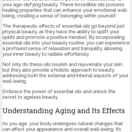
your age-defying beauty. These incredible oils possess
healing properties that can enhance your emotional well-
being, creating a sense of belonging within yourself.
The therapeutic effects of essential oils go beyond just
physical beauty, as they have the ability to uplift your
spirits and promote a positive mindset. By incorporating
essential oils into your beauty routine, you can experience
a profound sense of relaxation and tranquility, allowing
your inner beauty to radiate effortlessly.
Not only do these oils nourish and rejuvenate your skin,
but they also provide a holistic approach to beauty,
addressing both the external and internal aspects of your
well-being.
Embrace the power of essential oils and unlock the
secret to ageless beauty.
Understanding Aging and Its Effects
As you age, your body undergoes natural changes that
can affect your appearance and overall well-being. It’s