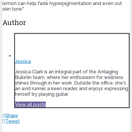
lemon can help fade hyperpigmentation and even out
skin tone."
Author
Jessica
Jessica Clark is an integral part of the Antiaging
Bulletin team, where her enthusiasm for wellness
shines through in her work. Outside the office, she's
an avid runner, a keen reader, and enjoys expressing
herself by playing guitar.
View all posts
Share
Tweet