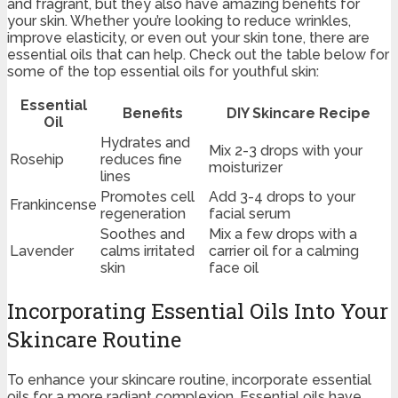
and fragrant, but they also have amazing benefits for
your skin. Whether you’re looking to reduce wrinkles,
improve elasticity, or even out your skin tone, there are
essential oils that can help. Check out the table below for
some of the top essential oils for youthful skin:
Essential
Benefits
DIY Skincare Recipe
Oil
Hydrates and
Mix 2-3 drops with your
Rosehip
reduces fine
moisturizer
lines
Promotes cell
Add 3-4 drops to your
Frankincense
regeneration
facial serum
Soothes and
Mix a few drops with a
Lavender
calms irritated
carrier oil for a calming
skin
face oil
Incorporating Essential Oils Into Your
Skincare Routine
To enhance your skincare routine, incorporate essential
oils for a more radiant complexion. Essential oils have