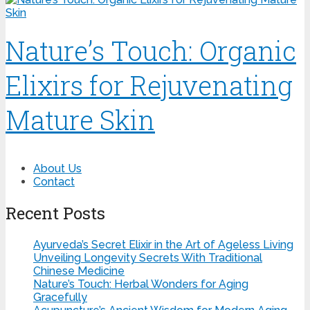
Nature’s Touch: Organic
Elixirs for Rejuvenating
Mature Skin
About Us
Contact
Recent Posts
Ayurveda’s Secret Elixir in the Art of Ageless Living
Unveiling Longevity Secrets With Traditional
Chinese Medicine
Nature’s Touch: Herbal Wonders for Aging
Gracefully