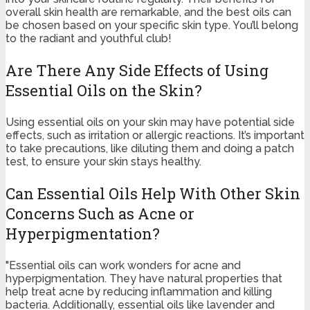
overall skin health are remarkable, and the best oils can
be chosen based on your specific skin type. You’ll belong
to the radiant and youthful club!
Are There Any Side Effects of Using
Essential Oils on the Skin?
Using essential oils on your skin may have potential side
effects, such as irritation or allergic reactions. It’s important
to take precautions, like diluting them and doing a patch
test, to ensure your skin stays healthy.
Can Essential Oils Help With Other Skin
Concerns Such as Acne or
Hyperpigmentation?
"Essential oils can work wonders for acne and
hyperpigmentation. They have natural properties that
help treat acne by reducing inflammation and killing
bacteria. Additionally, essential oils like lavender and