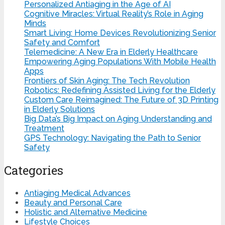
Personalized Antiaging in the Age of AI
Cognitive Miracles: Virtual Reality’s Role in Aging
Minds
Smart Living: Home Devices Revolutionizing Senior
Safety and Comfort
Telemedicine: A New Era in Elderly Healthcare
Empowering Aging Populations With Mobile Health
Apps
Frontiers of Skin Aging: The Tech Revolution
Robotics: Redefining Assisted Living for the Elderly
Custom Care Reimagined: The Future of 3D Printing
in Elderly Solutions
Big Data’s Big Impact on Aging Understanding and
Treatment
GPS Technology: Navigating the Path to Senior
Safety
Categories
Antiaging Medical Advances
Beauty and Personal Care
Holistic and Alternative Medicine
Lifestyle Choices