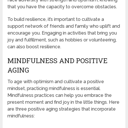
that you have the capacity to overcome obstacles.
To build resilience, it’s important to cultivate a
support network of friends and family who uplift and
encourage you. Engaging in activities that bring you
joy and fulfillment, such as hobbies or volunteering,
can also boost resilience.
MINDFULNESS AND POSITIVE
AGING
To age with optimism and cultivate a positive
mindset, practicing mindfulness is essential.
Mindfulness practices can help you embrace the
present moment and find joy in the little things. Here
are three positive aging strategies that incorporate
mindfulness: