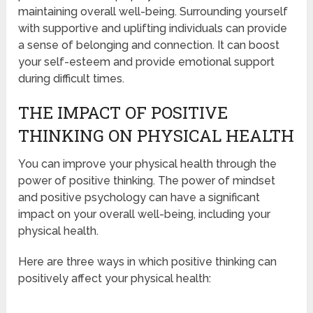
maintaining overall well-being. Surrounding yourself
with supportive and uplifting individuals can provide
a sense of belonging and connection. It can boost
your self-esteem and provide emotional support
during difficult times.
THE IMPACT OF POSITIVE
THINKING ON PHYSICAL HEALTH
You can improve your physical health through the
power of positive thinking. The power of mindset
and positive psychology can have a significant
impact on your overall well-being, including your
physical health.
Here are three ways in which positive thinking can
positively affect your physical health: