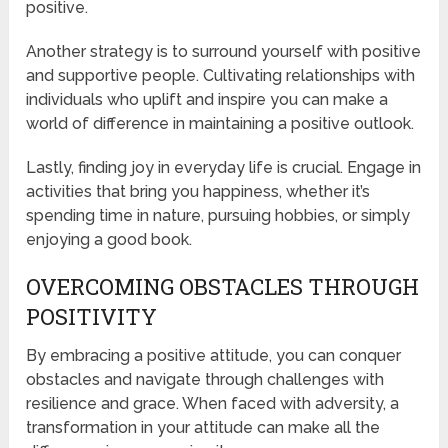
positive.
Another strategy is to surround yourself with positive
and supportive people. Cultivating relationships with
individuals who uplift and inspire you can make a
world of difference in maintaining a positive outlook.
Lastly, finding joy in everyday life is crucial. Engage in
activities that bring you happiness, whether it’s
spending time in nature, pursuing hobbies, or simply
enjoying a good book.
OVERCOMING OBSTACLES THROUGH
POSITIVITY
By embracing a positive attitude, you can conquer
obstacles and navigate through challenges with
resilience and grace. When faced with adversity, a
transformation in your attitude can make all the