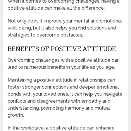
When it comes to overcoming challenges, having a
positive attitude can make all the difference.
Not only does it improve your mental and emotional
well-being, but it also helps you find solutions and
strategies to overcome obstacles.
BENEFITS OF POSITIVE ATTITUDE
Overcoming challenges with a positive attitude can
lead to numerous benefits in your life as you age.
Maintaining a positive attitude in relationships can
foster stronger connections and deeper emotional
bonds with your loved ones. It can help you navigate
conflicts and disagreements with empathy and
understanding, promoting harmony and mutual
growth.
In the workplace, a positive attitude can enhance