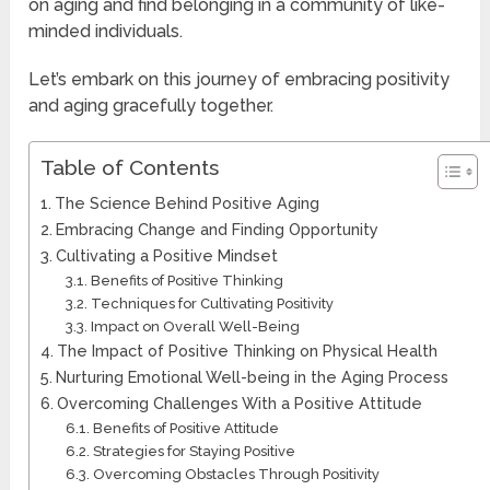
on aging and find belonging in a community of like-
minded individuals.
Let’s embark on this journey of embracing positivity
and aging gracefully together.
Table of Contents
The Science Behind Positive Aging
Embracing Change and Finding Opportunity
Cultivating a Positive Mindset
Benefits of Positive Thinking
Techniques for Cultivating Positivity
Impact on Overall Well-Being
The Impact of Positive Thinking on Physical Health
Nurturing Emotional Well-being in the Aging Process
Overcoming Challenges With a Positive Attitude
Benefits of Positive Attitude
Strategies for Staying Positive
Overcoming Obstacles Through Positivity