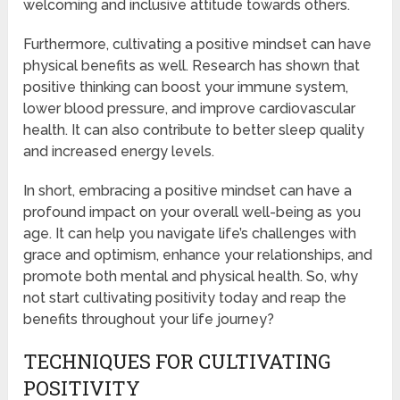
welcoming and inclusive attitude towards others.
Furthermore, cultivating a positive mindset can have
physical benefits as well. Research has shown that
positive thinking can boost your immune system,
lower blood pressure, and improve cardiovascular
health. It can also contribute to better sleep quality
and increased energy levels.
In short, embracing a positive mindset can have a
profound impact on your overall well-being as you
age. It can help you navigate life’s challenges with
grace and optimism, enhance your relationships, and
promote both mental and physical health. So, why
not start cultivating positivity today and reap the
benefits throughout your life journey?
TECHNIQUES FOR CULTIVATING
POSITIVITY