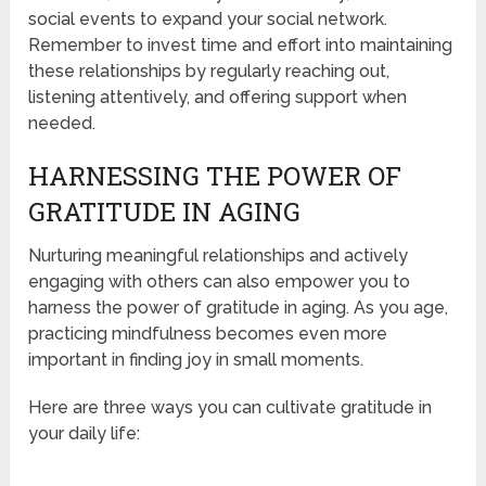
social events to expand your social network.
Remember to invest time and effort into maintaining
these relationships by regularly reaching out,
listening attentively, and offering support when
needed.
HARNESSING THE POWER OF
GRATITUDE IN AGING
Nurturing meaningful relationships and actively
engaging with others can also empower you to
harness the power of gratitude in aging. As you age,
practicing mindfulness becomes even more
important in finding joy in small moments.
Here are three ways you can cultivate gratitude in
your daily life: