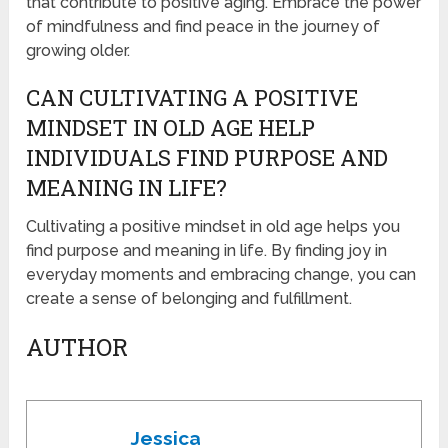
that contribute to positive aging. Embrace the power
of mindfulness and find peace in the journey of
growing older.
CAN CULTIVATING A POSITIVE
MINDSET IN OLD AGE HELP
INDIVIDUALS FIND PURPOSE AND
MEANING IN LIFE?
Cultivating a positive mindset in old age helps you
find purpose and meaning in life. By finding joy in
everyday moments and embracing change, you can
create a sense of belonging and fulfillment.
AUTHOR
Jessica