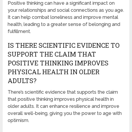
Positive thinking can have a significant impact on
your relationships and social connections as you age.
It can help combat loneliness and improve mental
health, leading to a greater sense of belonging and
fulfillment.
IS THERE SCIENTIFIC EVIDENCE TO
SUPPORT THE CLAIM THAT
POSITIVE THINKING IMPROVES
PHYSICAL HEALTH IN OLDER
ADULTS?
There’s scientific evidence that supports the claim
that positive thinking improves physical health in
older adults. It can enhance resilience and improve
overall well-being, giving you the power to age with
optimism.