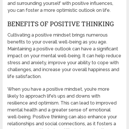
and surrounding yourself with positive influences,
you can foster a more optimistic outlook on life.
BENEFITS OF POSITIVE THINKING
Cultivating a positive mindset brings numerous
benefits to your overall well-being as you age.
Maintaining a positive outlook can have a significant
impact on your mental well-being. It can help reduce
stress and anxiety, improve your ability to cope with
challenges, and increase your overall happiness and
life satisfaction.
When you have a positive mindset, you’re more
likely to approach life’s ups and downs with
resilience and optimism. This can lead to improved
mental health and a greater sense of emotional
well-being. Positive thinking can also enhance your
relationships and social connections, as it fosters a