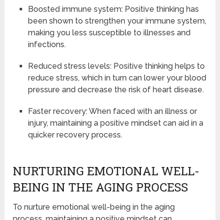
Boosted immune system: Positive thinking has
been shown to strengthen your immune system,
making you less susceptible to illnesses and
infections.
Reduced stress levels: Positive thinking helps to
reduce stress, which in turn can lower your blood
pressure and decrease the risk of heart disease.
Faster recovery: When faced with an illness or
injury, maintaining a positive mindset can aid in a
quicker recovery process.
NURTURING EMOTIONAL WELL-
BEING IN THE AGING PROCESS
To nurture emotional well-being in the aging
process, maintaining a positive mindset can