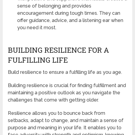
sense of belonging and provides
encouragement during tough times. They can
offer guidance, advice, and a listening ear when
you need it most.
BUILDING RESILIENCE FOR A
FULFILLING LIFE
Build resilience to ensure a fulfilling life as you age.
Building resilience is crucial for finding fulfillment and
maintaining a positive outlook as you navigate the
challenges that come with getting older.
Resilience allows you to bounce back from
setbacks, adapt to change, and maintain a sense of
purpose and meaning in your life. It enables you to
face adversity with strength and optimism, knowing