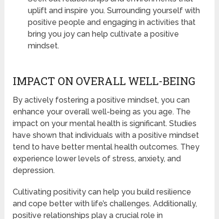
uplift and inspire you. Surrounding yourself with
positive people and engaging in activities that
bring you joy can help cultivate a positive
mindset.
IMPACT ON OVERALL WELL-BEING
By actively fostering a positive mindset, you can
enhance your overall well-being as you age. The
impact on your mental health is significant. Studies
have shown that individuals with a positive mindset
tend to have better mental health outcomes. They
experience lower levels of stress, anxiety, and
depression.
Cultivating positivity can help you build resilience
and cope better with life’s challenges. Additionally,
positive relationships play a crucial role in