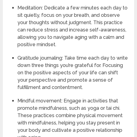
Meditation: Dedicate a few minutes each day to
sit quietly, focus on your breath, and observe
your thoughts without judgment. This practice
can reduce stress and increase self-awareness,
allowing you to navigate aging with a calm and
positive mindset.
Gratitude journaling: Take time each day to write
down three things you’re grateful for. Focusing
on the positive aspects of your life can shift
your perspective and promote a sense of
fulfillment and contentment.
Mindful movement: Engage in activities that
promote mindfulness, such as yoga or tai chi.
These practices combine physical movement
with mindfulness, helping you stay present in
your body and cultivate a positive relationship