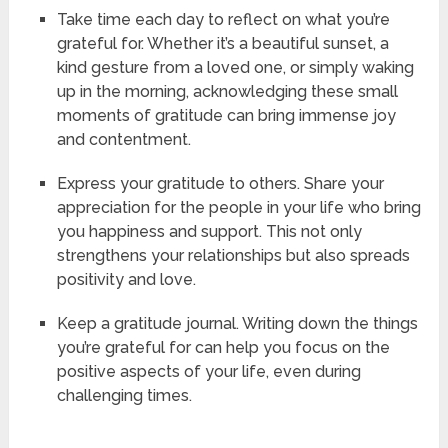
Take time each day to reflect on what you’re
grateful for. Whether it’s a beautiful sunset, a
kind gesture from a loved one, or simply waking
up in the morning, acknowledging these small
moments of gratitude can bring immense joy
and contentment.
Express your gratitude to others. Share your
appreciation for the people in your life who bring
you happiness and support. This not only
strengthens your relationships but also spreads
positivity and love.
Keep a gratitude journal. Writing down the things
you’re grateful for can help you focus on the
positive aspects of your life, even during
challenging times.