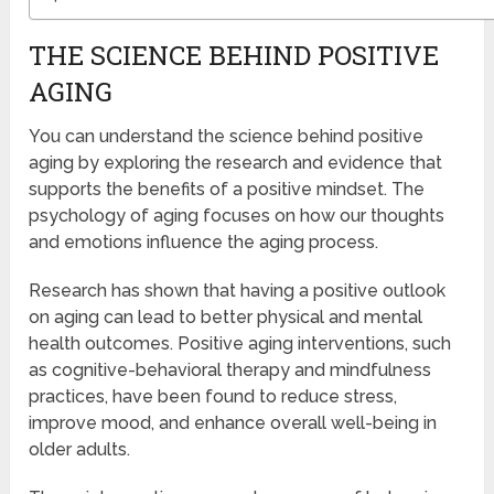
THE SCIENCE BEHIND POSITIVE
AGING
You can understand the science behind positive
aging by exploring the research and evidence that
supports the benefits of a positive mindset. The
psychology of aging focuses on how our thoughts
and emotions influence the aging process.
Research has shown that having a positive outlook
on aging can lead to better physical and mental
health outcomes. Positive aging interventions, such
as cognitive-behavioral therapy and mindfulness
practices, have been found to reduce stress,
improve mood, and enhance overall well-being in
older adults.