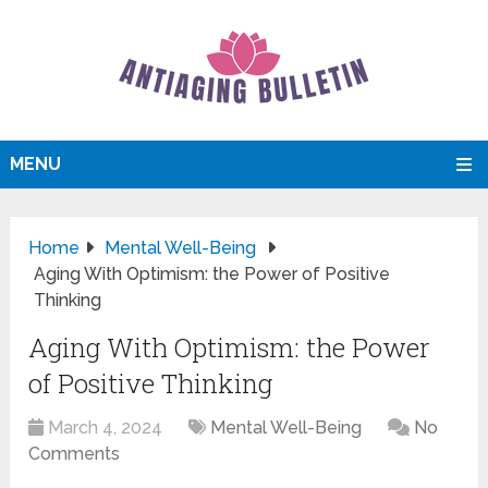
MENU
Home
Mental Well-Being
Aging With Optimism: the Power of Positive
Thinking
Aging With Optimism: the Power
of Positive Thinking
March 4, 2024
Mental Well-Being
No
Comments