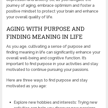
journey of aging, embrace optimism and foster a
positive mindset to protect your brain and enhance
your overall quality of life.
AGING WITH PURPOSE AND
FINDING MEANING IN LIFE
As you age, cultivating a sense of purpose and
finding meaning in life can significantly enhance your
overall well-being and cognitive function. It’s
important to find purpose in your activities and stay
motivated to continue pursuing your passions.
Here are three ways to find purpose and stay
motivated as you age:
Explore new hobbies and interests: Trying new