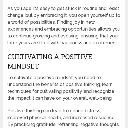
As you age, it’s easy to get stuck in routine and resist
change, but by embracing it, you open yourself up to
a world of possibilities. Finding joy in new
experiences and embracing opportunities allows you
to continue growing and evolving, ensuring that your
later years are filled with happiness and excitement.
CULTIVATING A POSITIVE
MINDSET
To cultivate a positive mindset, you need to
understand the benefits of positive thinking, learn
techniques for cultivating positivity, and recognize
the impact it can have on your overall well-being.
Positive thinking can lead to reduced stress,
improved physical health, and increased resilience.
By practicing gratitude, reframing negative thoughts,