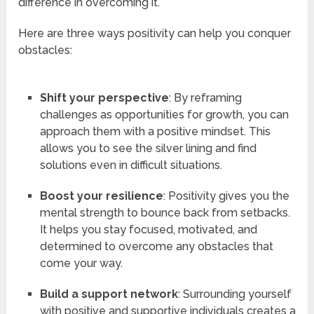
difference in overcoming it.
Here are three ways positivity can help you conquer
obstacles:
Shift your perspective
: By reframing
challenges as opportunities for growth, you can
approach them with a positive mindset. This
allows you to see the silver lining and find
solutions even in difficult situations.
Boost your resilience
: Positivity gives you the
mental strength to bounce back from setbacks.
It helps you stay focused, motivated, and
determined to overcome any obstacles that
come your way.
Build a support network
: Surrounding yourself
with positive and supportive individuals creates a