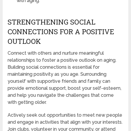
with aging.
STRENGTHENING SOCIAL
CONNECTIONS FOR A POSITIVE
OUTLOOK
Connect with others and nurture meaningful
relationships to foster a positive outlook on aging.
Building social connections is essential for
maintaining positivity as you age. Surrounding
yourself with supportive friends and family can
provide emotional support, boost your self-esteem,
and help you navigate the challenges that come
with getting older.
Actively seek out opportunities to meet new people
and engage in activities that align with your interests.
Join clubs, volunteer in your community, or attend