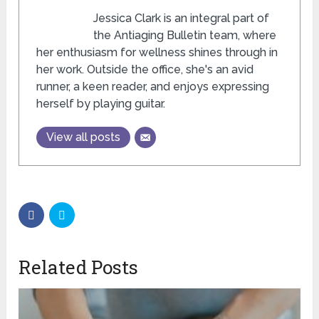
Jessica Clark is an integral part of
the Antiaging Bulletin team, where
her enthusiasm for wellness shines through in
her work. Outside the office, she's an avid
runner, a keen reader, and enjoys expressing
herself by playing guitar.
View all posts
Related Posts