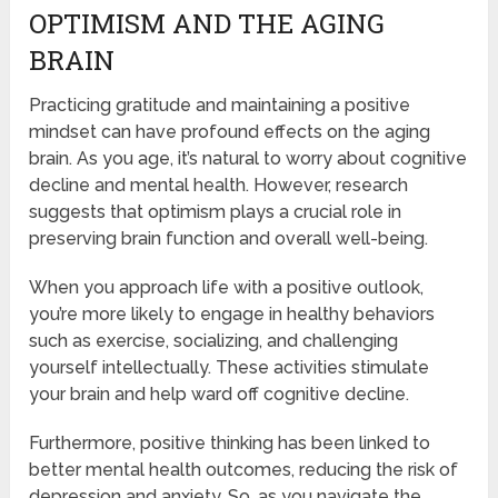
OPTIMISM AND THE AGING
BRAIN
Practicing gratitude and maintaining a positive
mindset can have profound effects on the aging
brain. As you age, it’s natural to worry about cognitive
decline and mental health. However, research
suggests that optimism plays a crucial role in
preserving brain function and overall well-being.
When you approach life with a positive outlook,
you’re more likely to engage in healthy behaviors
such as exercise, socializing, and challenging
yourself intellectually. These activities stimulate
your brain and help ward off cognitive decline.
Furthermore, positive thinking has been linked to
better mental health outcomes, reducing the risk of
depression and anxiety. So, as you navigate the