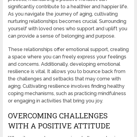
significantly contribute to a healthier and happier life.
As you navigate the journey of aging, cultivating
nurturing relationships becomes crucial. Surrounding
yourself with loved ones who support and uplift you
can provide a sense of belonging and purpose.
These relationships offer emotional support, creating
a space where you can freely express your feelings
and concerns. Additionally, developing emotional
resilience is vital. It allows you to bounce back from
the challenges and setbacks that may come with
aging. Cultivating resilience involves finding healthy
coping mechanisms, such as practicing mindfulness
or engaging in activities that bring you joy.
OVERCOMING CHALLENGES
WITH A POSITIVE ATTITUDE