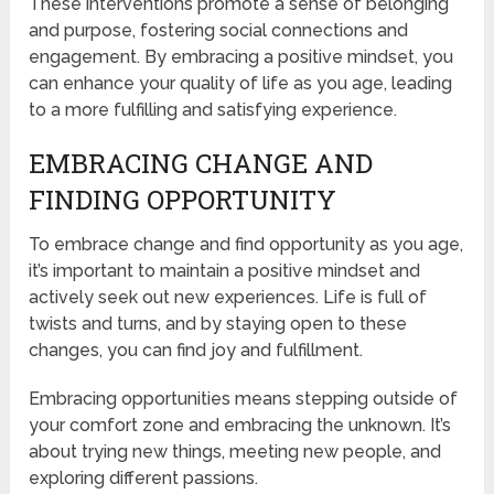
These interventions promote a sense of belonging
and purpose, fostering social connections and
engagement. By embracing a positive mindset, you
can enhance your quality of life as you age, leading
to a more fulfilling and satisfying experience.
EMBRACING CHANGE AND
FINDING OPPORTUNITY
To embrace change and find opportunity as you age,
it’s important to maintain a positive mindset and
actively seek out new experiences. Life is full of
twists and turns, and by staying open to these
changes, you can find joy and fulfillment.
Embracing opportunities means stepping outside of
your comfort zone and embracing the unknown. It’s
about trying new things, meeting new people, and
exploring different passions.