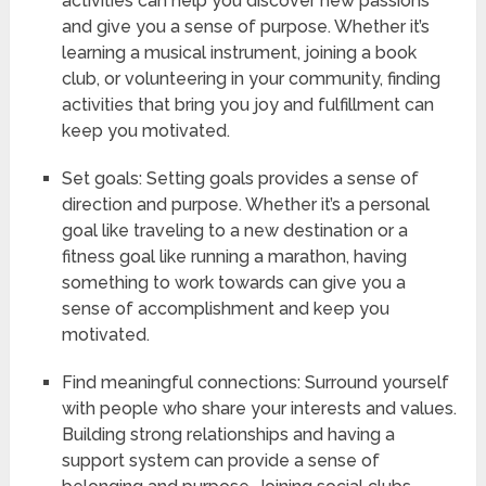
activities can help you discover new passions
and give you a sense of purpose. Whether it’s
learning a musical instrument, joining a book
club, or volunteering in your community, finding
activities that bring you joy and fulfillment can
keep you motivated.
Set goals: Setting goals provides a sense of
direction and purpose. Whether it’s a personal
goal like traveling to a new destination or a
fitness goal like running a marathon, having
something to work towards can give you a
sense of accomplishment and keep you
motivated.
Find meaningful connections: Surround yourself
with people who share your interests and values.
Building strong relationships and having a
support system can provide a sense of