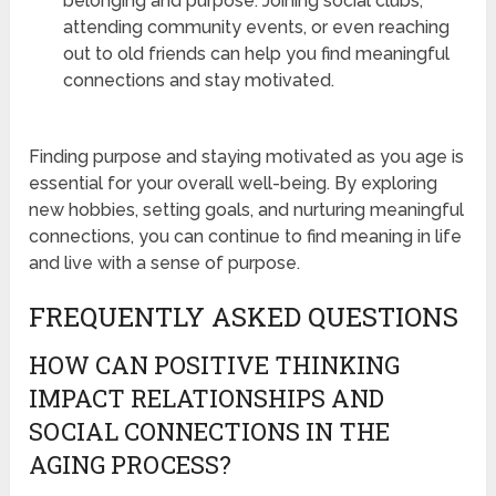
belonging and purpose. Joining social clubs,
attending community events, or even reaching
out to old friends can help you find meaningful
connections and stay motivated.
Finding purpose and staying motivated as you age is
essential for your overall well-being. By exploring
new hobbies, setting goals, and nurturing meaningful
connections, you can continue to find meaning in life
and live with a sense of purpose.
FREQUENTLY ASKED QUESTIONS
HOW CAN POSITIVE THINKING
IMPACT RELATIONSHIPS AND
SOCIAL CONNECTIONS IN THE
AGING PROCESS?