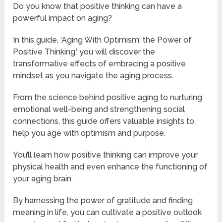
Do you know that positive thinking can have a
powerful impact on aging?
In this guide, ‘Aging With Optimism: the Power of
Positive Thinking,’ you will discover the
transformative effects of embracing a positive
mindset as you navigate the aging process.
From the science behind positive aging to nurturing
emotional well-being and strengthening social
connections, this guide offers valuable insights to
help you age with optimism and purpose.
You’ll learn how positive thinking can improve your
physical health and even enhance the functioning of
your aging brain.
By harnessing the power of gratitude and finding
meaning in life, you can cultivate a positive outlook