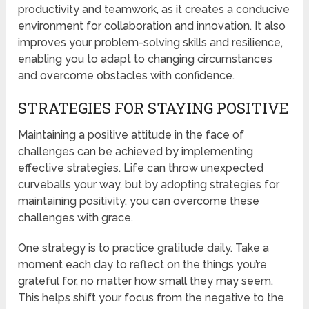
productivity and teamwork, as it creates a conducive
environment for collaboration and innovation. It also
improves your problem-solving skills and resilience,
enabling you to adapt to changing circumstances
and overcome obstacles with confidence.
STRATEGIES FOR STAYING POSITIVE
Maintaining a positive attitude in the face of
challenges can be achieved by implementing
effective strategies. Life can throw unexpected
curveballs your way, but by adopting strategies for
maintaining positivity, you can overcome these
challenges with grace.
One strategy is to practice gratitude daily. Take a
moment each day to reflect on the things you’re
grateful for, no matter how small they may seem.
This helps shift your focus from the negative to the