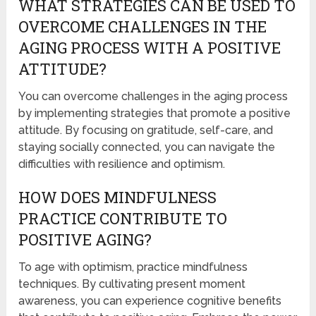
WHAT STRATEGIES CAN BE USED TO
OVERCOME CHALLENGES IN THE
AGING PROCESS WITH A POSITIVE
ATTITUDE?
You can overcome challenges in the aging process
by implementing strategies that promote a positive
attitude. By focusing on gratitude, self-care, and
staying socially connected, you can navigate the
difficulties with resilience and optimism.
HOW DOES MINDFULNESS
PRACTICE CONTRIBUTE TO
POSITIVE AGING?
To age with optimism, practice mindfulness
techniques. By cultivating present moment
awareness, you can experience cognitive benefits