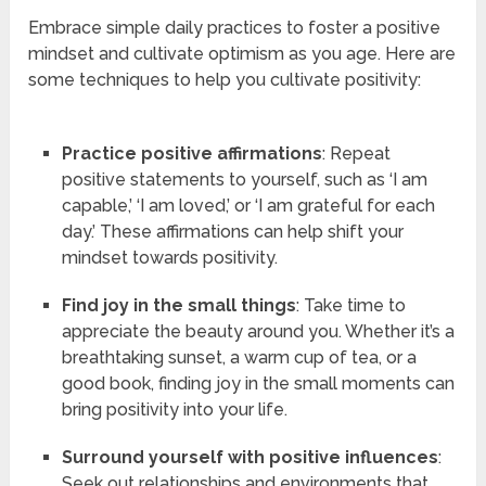
Embrace simple daily practices to foster a positive
mindset and cultivate optimism as you age. Here are
some techniques to help you cultivate positivity:
Practice positive affirmations
: Repeat
positive statements to yourself, such as ‘I am
capable,’ ‘I am loved,’ or ‘I am grateful for each
day.’ These affirmations can help shift your
mindset towards positivity.
Find joy in the small things
: Take time to
appreciate the beauty around you. Whether it’s a
breathtaking sunset, a warm cup of tea, or a
good book, finding joy in the small moments can
bring positivity into your life.
Surround yourself with positive influences
:
Seek out relationships and environments that