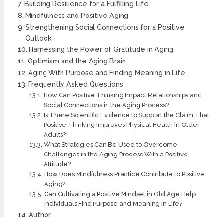
Building Resilience for a Fulfilling Life
Mindfulness and Positive Aging
Strengthening Social Connections for a Positive
Outlook
Harnessing the Power of Gratitude in Aging
Optimism and the Aging Brain
Aging With Purpose and Finding Meaning in Life
Frequently Asked Questions
How Can Positive Thinking Impact Relationships and
Social Connections in the Aging Process?
Is There Scientific Evidence to Support the Claim That
Positive Thinking Improves Physical Health in Older
Adults?
What Strategies Can Be Used to Overcome
Challenges in the Aging Process With a Positive
Attitude?
How Does Mindfulness Practice Contribute to Positive
Aging?
Can Cultivating a Positive Mindset in Old Age Help
Individuals Find Purpose and Meaning in Life?
Author