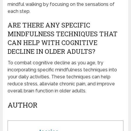
mindful walking by focusing on the sensations of
each step.
ARE THERE ANY SPECIFIC
MINDFULNESS TECHNIQUES THAT
CAN HELP WITH COGNITIVE
DECLINE IN OLDER ADULTS?
To combat cognitive decline as you age, try
incorporating specific mindfulness techniques into
your daily activities. These techniques can help
reduce stress, alleviate chronic pain, and improve
overall brain function in older adults.
AUTHOR