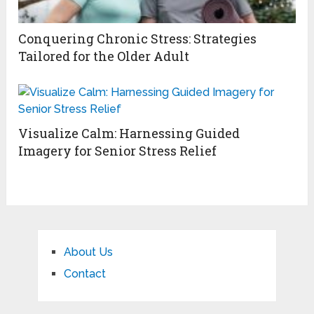
Conquering Chronic Stress: Strategies
Tailored for the Older Adult
Visualize Calm: Harnessing Guided
Imagery for Senior Stress Relief
About Us
Contact