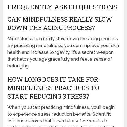
FREQUENTLY ASKED QUESTIONS
CAN MINDFULNESS REALLY SLOW
DOWN THE AGING PROCESS?
Mindfulness can really slow down the aging process.
By practicing mindfulness, you can improve your skin
health and increase longevity. It’s a secret weapon
that helps you age gracefully and feel a sense of
belonging.
HOW LONG DOES IT TAKE FOR
MINDFULNESS PRACTICES TO
START REDUCING STRESS?
When you start practicing mindfulness, you’ll begin
to experience stress reduction benefits. Scientific
evidence shows that it can take a few weeks to