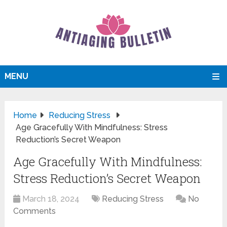
MENU
Home
Reducing Stress
Age Gracefully With Mindfulness: Stress
Reduction’s Secret Weapon
Age Gracefully With Mindfulness:
Stress Reduction’s Secret Weapon
March 18, 2024
Reducing Stress
No
Comments