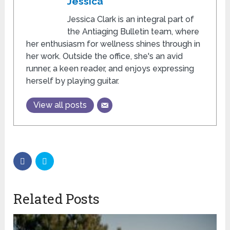
Jessica
Jessica Clark is an integral part of
the Antiaging Bulletin team, where
her enthusiasm for wellness shines through in
her work. Outside the office, she's an avid
runner, a keen reader, and enjoys expressing
herself by playing guitar.
View all posts
Related Posts