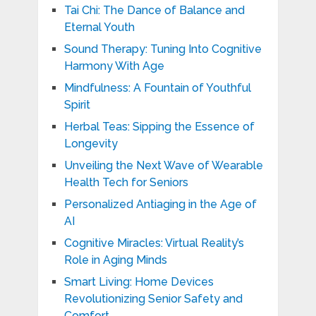
Tai Chi: The Dance of Balance and
Eternal Youth
Sound Therapy: Tuning Into Cognitive
Harmony With Age
Mindfulness: A Fountain of Youthful
Spirit
Herbal Teas: Sipping the Essence of
Longevity
Unveiling the Next Wave of Wearable
Health Tech for Seniors
Personalized Antiaging in the Age of
AI
Cognitive Miracles: Virtual Reality’s
Role in Aging Minds
Smart Living: Home Devices
Revolutionizing Senior Safety and
Comfort