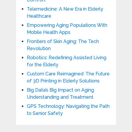
Telemedicine: A New Era in Elderly
Healthcare
Empowering Aging Populations With
Mobile Health Apps
Frontiers of Skin Aging: The Tech
Revolution
Robotics: Redefining Assisted Living
for the Elderly
Custom Care Reimagined: The Future
of 3D Printing in Elderly Solutions
Big Data’s Big Impact on Aging
Understanding and Treatment
GPS Technology: Navigating the Path
to Senior Safety