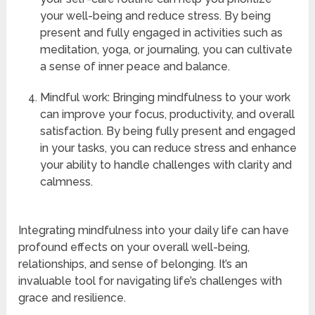
your well-being and reduce stress. By being
present and fully engaged in activities such as
meditation, yoga, or journaling, you can cultivate
a sense of inner peace and balance.
Mindful work: Bringing mindfulness to your work
can improve your focus, productivity, and overall
satisfaction. By being fully present and engaged
in your tasks, you can reduce stress and enhance
your ability to handle challenges with clarity and
calmness.
Integrating mindfulness into your daily life can have
profound effects on your overall well-being,
relationships, and sense of belonging. It’s an
invaluable tool for navigating life’s challenges with
grace and resilience.