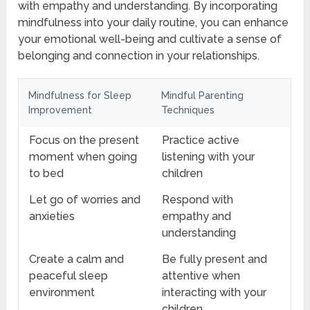
with empathy and understanding. By incorporating
mindfulness into your daily routine, you can enhance
your emotional well-being and cultivate a sense of
belonging and connection in your relationships.
Mindfulness for Sleep
Mindful Parenting
Improvement
Techniques
Focus on the present
Practice active
moment when going
listening with your
to bed
children
Let go of worries and
Respond with
anxieties
empathy and
understanding
Create a calm and
Be fully present and
peaceful sleep
attentive when
environment
interacting with your
children