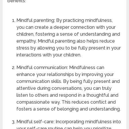
benefits:
Mindful parenting: By practicing mindfulness,
you can create a deeper connection with your
children, fostering a sense of understanding and
empathy. Mindful parenting also helps reduce
stress by allowing you to be fully present in your
interactions with your children.
Mindful communication: Mindfulness can
enhance your relationships by improving your
communication skills. By being fully present and
attentive during conversations, you can truly
listen to others and respond in a thoughtful and
compassionate way. This reduces conflict and
fosters a sense of belonging and understanding.
Mindful self-care: Incorporating mindfulness into
your self-care routine can help you prioritize