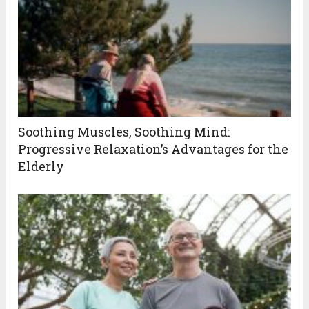
Soothing Muscles, Soothing Mind:
Progressive Relaxation’s Advantages for the
Elderly