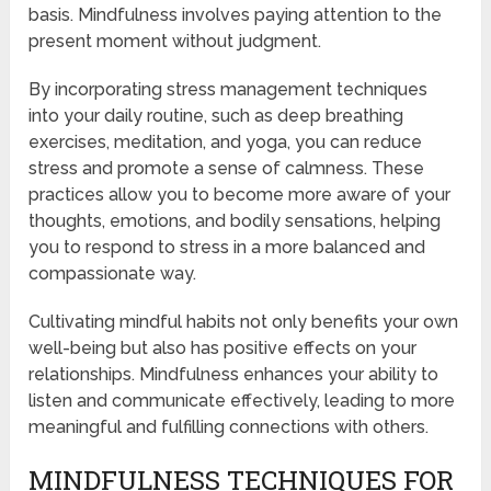
basis. Mindfulness involves paying attention to the
present moment without judgment.
By incorporating stress management techniques
into your daily routine, such as deep breathing
exercises, meditation, and yoga, you can reduce
stress and promote a sense of calmness. These
practices allow you to become more aware of your
thoughts, emotions, and bodily sensations, helping
you to respond to stress in a more balanced and
compassionate way.
Cultivating mindful habits not only benefits your own
well-being but also has positive effects on your
relationships. Mindfulness enhances your ability to
listen and communicate effectively, leading to more
meaningful and fulfilling connections with others.
MINDFULNESS TECHNIQUES FOR