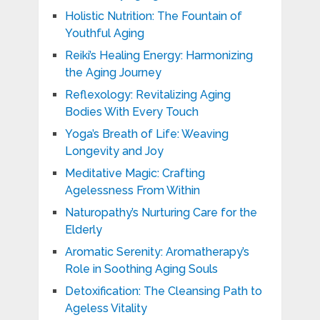
Holistic Nutrition: The Fountain of
Youthful Aging
Reiki’s Healing Energy: Harmonizing
the Aging Journey
Reflexology: Revitalizing Aging
Bodies With Every Touch
Yoga’s Breath of Life: Weaving
Longevity and Joy
Meditative Magic: Crafting
Agelessness From Within
Naturopathy’s Nurturing Care for the
Elderly
Aromatic Serenity: Aromatherapy’s
Role in Soothing Aging Souls
Detoxification: The Cleansing Path to
Ageless Vitality