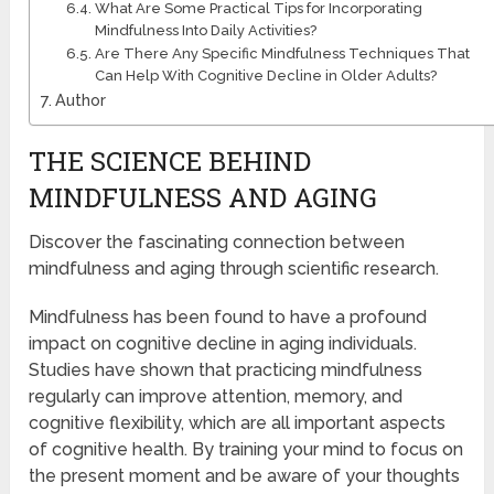
What Are Some Practical Tips for Incorporating
Mindfulness Into Daily Activities?
Are There Any Specific Mindfulness Techniques That
Can Help With Cognitive Decline in Older Adults?
Author
THE SCIENCE BEHIND
MINDFULNESS AND AGING
Discover the fascinating connection between
mindfulness and aging through scientific research.
Mindfulness has been found to have a profound
impact on cognitive decline in aging individuals.
Studies have shown that practicing mindfulness
regularly can improve attention, memory, and
cognitive flexibility, which are all important aspects
of cognitive health. By training your mind to focus on
the present moment and be aware of your thoughts