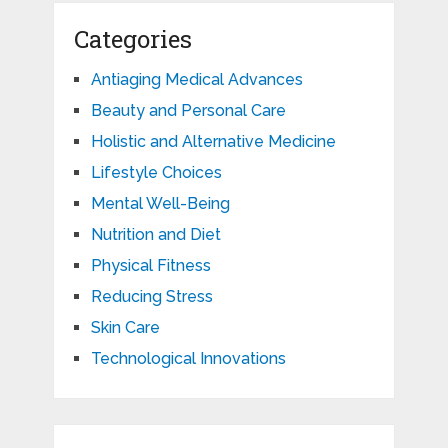
Categories
Antiaging Medical Advances
Beauty and Personal Care
Holistic and Alternative Medicine
Lifestyle Choices
Mental Well-Being
Nutrition and Diet
Physical Fitness
Reducing Stress
Skin Care
Technological Innovations