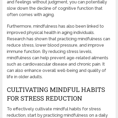
and feelings without judgment, you can potentially
slow down the decline of cognitive function that
often comes with aging.
Furthermore, mindfulness has also been linked to
improved physical health in aging individuals.
Research has shown that practicing mindfulness can
reduce stress, lower blood pressure, and improve
immune function. By reducing stress levels,
mindfulness can help prevent age-related ailments
such as cardiovascular disease and chronic pain. It
can also enhance overall well-being and quality of
life in older adults.
CULTIVATING MINDFUL HABITS
FOR STRESS REDUCTION
To effectively cultivate mindful habits for stress
reduction, start by practicing mindfulness on a daily