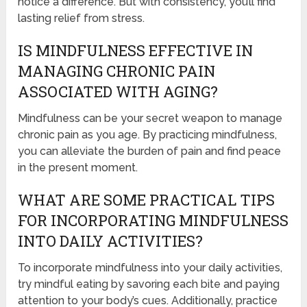
notice a difference. But with consistency, you’ll find
lasting relief from stress.
IS MINDFULNESS EFFECTIVE IN
MANAGING CHRONIC PAIN
ASSOCIATED WITH AGING?
Mindfulness can be your secret weapon to manage
chronic pain as you age. By practicing mindfulness,
you can alleviate the burden of pain and find peace
in the present moment.
WHAT ARE SOME PRACTICAL TIPS
FOR INCORPORATING MINDFULNESS
INTO DAILY ACTIVITIES?
To incorporate mindfulness into your daily activities,
try mindful eating by savoring each bite and paying
attention to your body’s cues. Additionally, practice