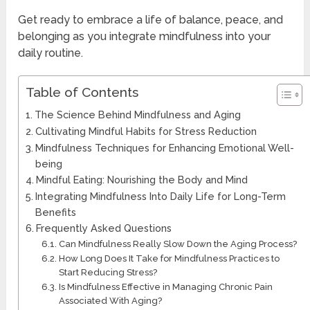
Get ready to embrace a life of balance, peace, and
belonging as you integrate mindfulness into your
daily routine.
Table of Contents
The Science Behind Mindfulness and Aging
Cultivating Mindful Habits for Stress Reduction
Mindfulness Techniques for Enhancing Emotional Well-
being
Mindful Eating: Nourishing the Body and Mind
Integrating Mindfulness Into Daily Life for Long-Term
Benefits
Frequently Asked Questions
Can Mindfulness Really Slow Down the Aging Process?
How Long Does It Take for Mindfulness Practices to
Start Reducing Stress?
Is Mindfulness Effective in Managing Chronic Pain
Associated With Aging?