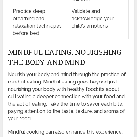
Practice deep
Validate and
breathing and
acknowledge your
relaxation techniques
child’s emotions
before bed
MINDFUL EATING: NOURISHING
THE BODY AND MIND
Nourish your body and mind through the practice of
mindful eating. Mindful eating goes beyond just
nourishing your body with healthy food; it’s about
cultivating a deeper connection with your food and
the act of eating. Take the time to savor each bite,
paying attention to the taste, texture, and aroma of
your food.
Mindful cooking can also enhance this experience,