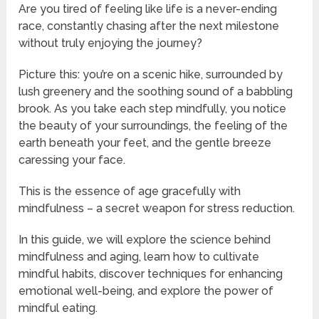
Are you tired of feeling like life is a never-ending
race, constantly chasing after the next milestone
without truly enjoying the journey?
Picture this: you’re on a scenic hike, surrounded by
lush greenery and the soothing sound of a babbling
brook. As you take each step mindfully, you notice
the beauty of your surroundings, the feeling of the
earth beneath your feet, and the gentle breeze
caressing your face.
This is the essence of age gracefully with
mindfulness – a secret weapon for stress reduction.
In this guide, we will explore the science behind
mindfulness and aging, learn how to cultivate
mindful habits, discover techniques for enhancing
emotional well-being, and explore the power of
mindful eating.