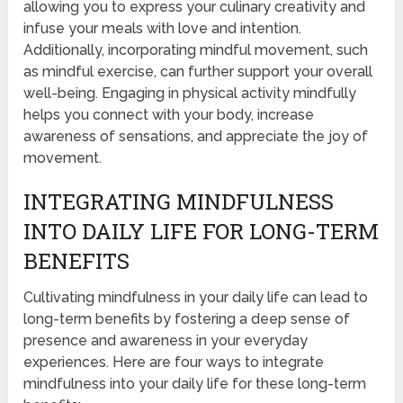
allowing you to express your culinary creativity and
infuse your meals with love and intention.
Additionally, incorporating mindful movement, such
as mindful exercise, can further support your overall
well-being. Engaging in physical activity mindfully
helps you connect with your body, increase
awareness of sensations, and appreciate the joy of
movement.
INTEGRATING MINDFULNESS
INTO DAILY LIFE FOR LONG-TERM
BENEFITS
Cultivating mindfulness in your daily life can lead to
long-term benefits by fostering a deep sense of
presence and awareness in your everyday
experiences. Here are four ways to integrate
mindfulness into your daily life for these long-term