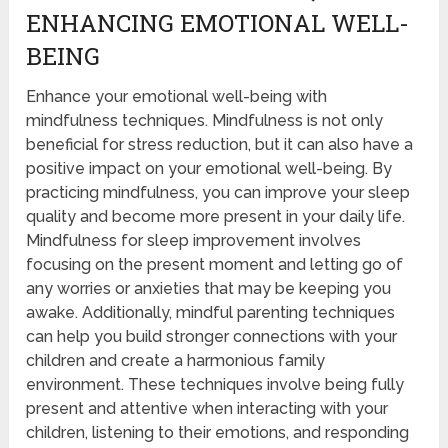
ENHANCING EMOTIONAL WELL-
BEING
Enhance your emotional well-being with
mindfulness techniques. Mindfulness is not only
beneficial for stress reduction, but it can also have a
positive impact on your emotional well-being. By
practicing mindfulness, you can improve your sleep
quality and become more present in your daily life.
Mindfulness for sleep improvement involves
focusing on the present moment and letting go of
any worries or anxieties that may be keeping you
awake. Additionally, mindful parenting techniques
can help you build stronger connections with your
children and create a harmonious family
environment. These techniques involve being fully
present and attentive when interacting with your
children, listening to their emotions, and responding