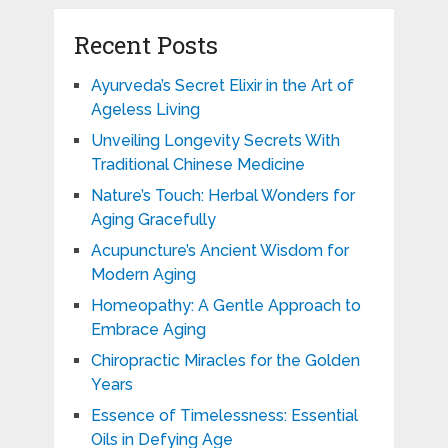
Recent Posts
Ayurveda’s Secret Elixir in the Art of
Ageless Living
Unveiling Longevity Secrets With
Traditional Chinese Medicine
Nature’s Touch: Herbal Wonders for
Aging Gracefully
Acupuncture’s Ancient Wisdom for
Modern Aging
Homeopathy: A Gentle Approach to
Embrace Aging
Chiropractic Miracles for the Golden
Years
Essence of Timelessness: Essential
Oils in Defying Age